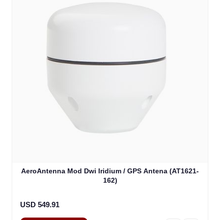
AeroAntenna Mod Dwi Iridium / GPS Antena (AT1621-
162)
USD 549.91