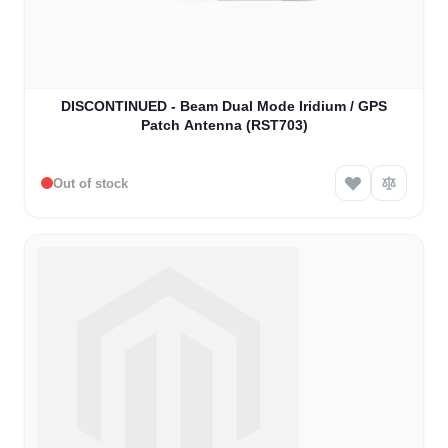
DISCONTINUED - Beam Dual Mode Iridium / GPS
Patch Antenna (RST703)
Out of stock