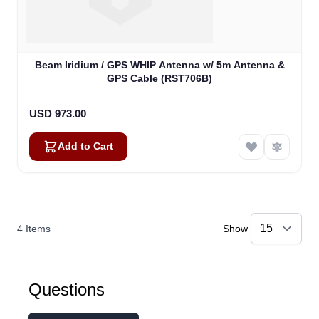
Beam Iridium / GPS WHIP Antenna w/ 5m Antenna &
GPS Cable (RST706B)
USD 973.00
Add to Cart
4
Items
Show
Questions