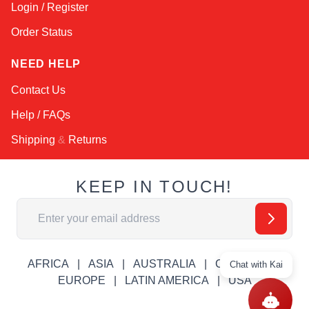
Login / Register
Order Status
NEED HELP
Contact Us
Help / FAQs
Shipping
&
Returns
KEEP IN TOUCH!
Email Address
AFRICA
ASIA
AUSTRALIA
CANADA
Chat with Kai
EUROPE
LATIN AMERICA
USA