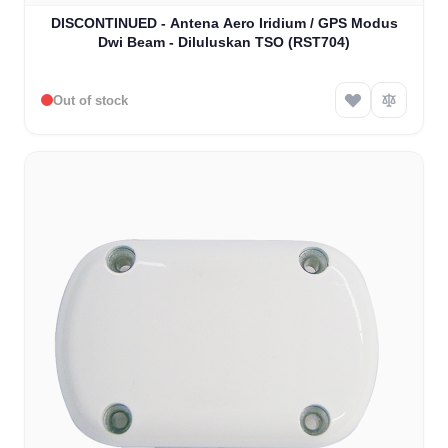
DISCONTINUED - Antena Aero Iridium / GPS Modus
Dwi Beam - Diluluskan TSO (RST704)
Out of stock