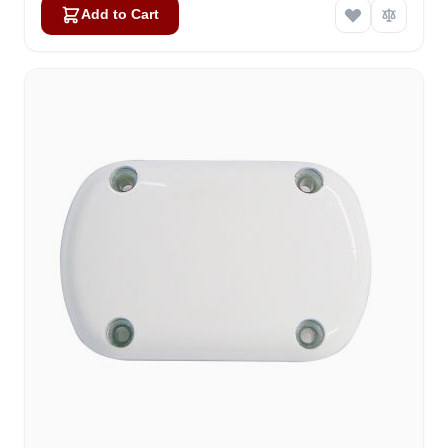
Add to Cart