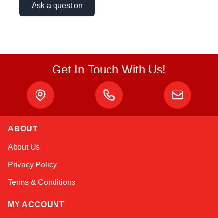
Ask a question
Get In Touch With Us!
ABOUT
Kai
About Us
Online — typically replies instantly
Privacy Policy
Terms & Conditions
MY ACCOUNT