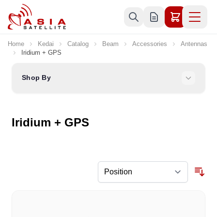
Skip to Content
Home
Kedai
Catalog
Beam
Accessories
Antennas
Iridium + GPS
Shop By
Iridium + GPS