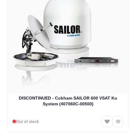
DISCONTINUED - Cobham SAILOR 600 VSAT Ku
System (407060C-00500)
Out of stock