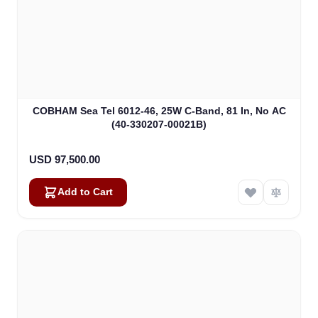
COBHAM Sea Tel 6012-46, 25W C-Band, 81 In, No AC
(40-330207-00021B)
USD 97,500.00
Add to Cart