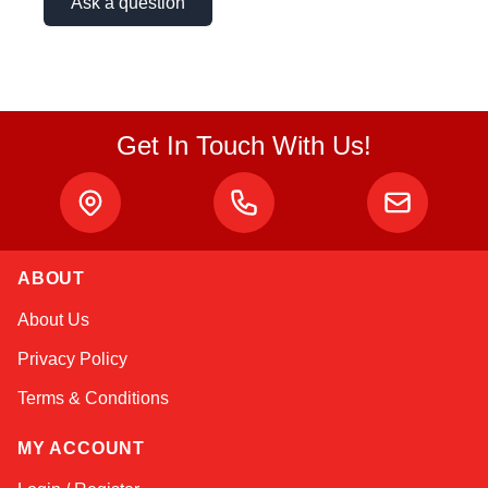
Ask a question
Get In Touch With Us!
ABOUT
Kai
About Us
Online — typically replies instantly
Privacy Policy
Terms & Conditions
MY ACCOUNT