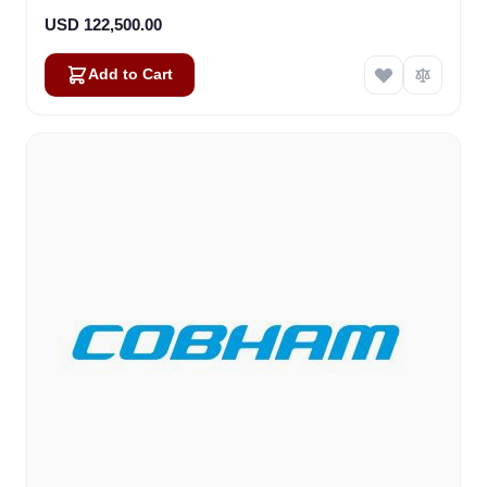
USD 122,500.00
Add to Cart