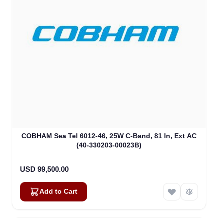
COBHAM Sea Tel 6012-46, 25W C-Band, 81 In, Ext AC
(40-330203-00023B)
USD 99,500.00
Add to Cart