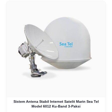
Sistem Antena Stabil Internet Satelit Marin Sea Tel
Model 6012 Ku-Band 3-Paksi