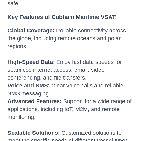
safe.
Key Features of Cobham Maritime VSAT:
Global Coverage:
Reliable connectivity across
the globe, including remote oceans and polar
regions.
High-Speed Data:
Enjoy fast data speeds for
seamless internet access, email, video
conferencing, and file transfers.
Voice and SMS:
Clear voice calls and reliable
SMS messaging.
Advanced Features:
Support for a wide range of
applications, including IoT, M2M, and remote
monitoring.
Scalable Solutions:
Customized solutions to
meet the specific needs of different vessel types.