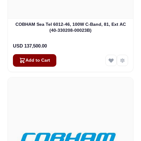
COBHAM Sea Tel 6012-46, 100W C-Band, 81, Ext AC
(40-330208-00023B)
USD 137,500.00
Add to Cart