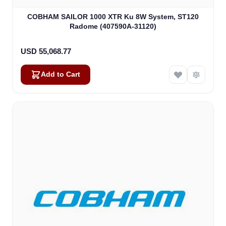
COBHAM SAILOR 1000 XTR Ku 8W System, ST120
Radome (407590A-31120)
USD 55,068.77
Add to Cart