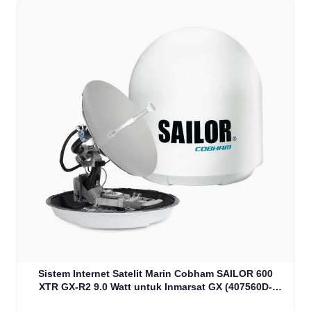
Sistem Internet Satelit Marin Cobham SAILOR 600
XTR GX-R2 9.0 Watt untuk Inmarsat GX (407560D-
00540)