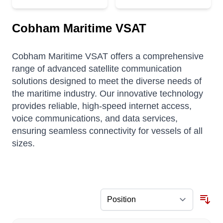
Cobham Maritime VSAT
Cobham Maritime VSAT offers a comprehensive
range of advanced satellite communication
solutions designed to meet the diverse needs of
the maritime industry.
Our innovative technology
provides reliable, high-speed internet access,
voice communications, and data services,
ensuring seamless connectivity for vessels of all
sizes.