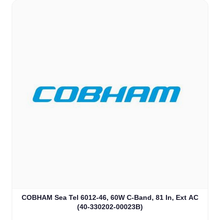
COBHAM Sea Tel 6012-46, 60W C-Band, 81 In, Ext AC
(40-330202-00023B)