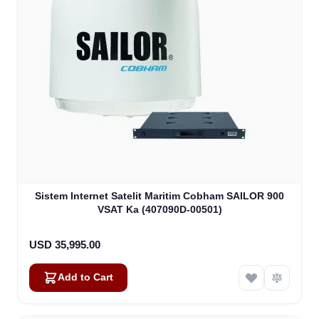
Sistem Internet Satelit Maritim Cobham SAILOR 900
VSAT Ka (407090D-00501)
USD 35,995.00
Add to Cart