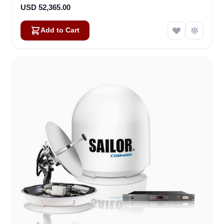
USD 52,365.00
Add to Cart