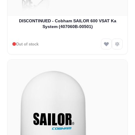
DISCONTINUED - Cobham SAILOR 600 VSAT Ka
System (407060B-00501)
Out of stock