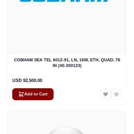
COBHAM SEA TEL 6012-91, LN, 16W, ETH, QUAD, 76
IN (40-300123)
USD 92,500.00
Add to Cart