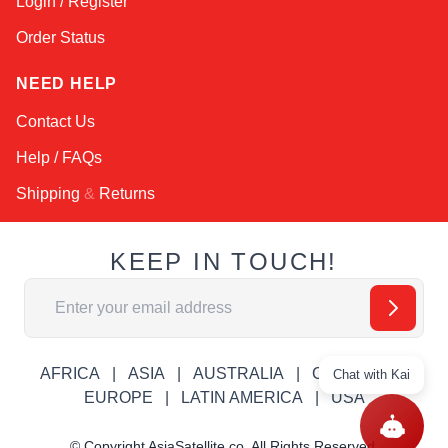
Login / Register
Order Status
NEED HELP
Contact Us
Help / FAQs
Shipping
&
Returns
KEEP IN TOUCH!
Email Address
AFRICA
ASIA
AUSTRALIA
CANADA
Chat with Kai
EUROPE
LATIN AMERICA
USA
© Copyright AsiaSatellite.co. All Rights Reserved.