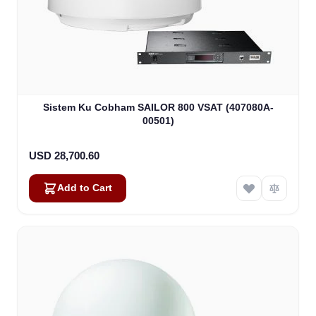
Sistem Ku Cobham SAILOR 800 VSAT (407080A-
00501)
USD 28,700.60
Add to Cart