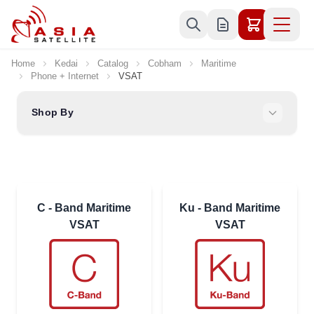
Skip to Content
Home
Kedai
Catalog
Cobham
Maritime
Phone + Internet
VSAT
Shop By
C - Band Maritime
Ku - Band Maritime
VSAT
VSAT