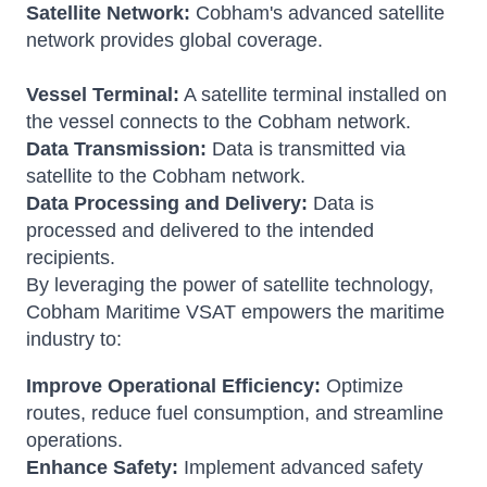
Satellite Network:
Cobham's advanced satellite
network provides global coverage.
Vessel Terminal:
A satellite terminal installed on
the vessel connects to the Cobham network.
Data Transmission:
Data is transmitted via
satellite to the Cobham network.
Data Processing and Delivery:
Data is
processed and delivered to the intended
recipients.
By leveraging the power of satellite technology,
Cobham Maritime VSAT empowers the maritime
industry to:
Improve Operational Efficiency:
Optimize
routes, reduce fuel consumption, and streamline
operations.
Enhance Safety:
Implement advanced safety