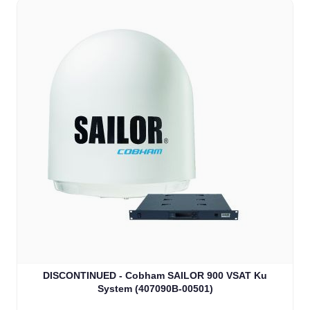
DISCONTINUED - Cobham SAILOR 900 VSAT Ku
System (407090B-00501)