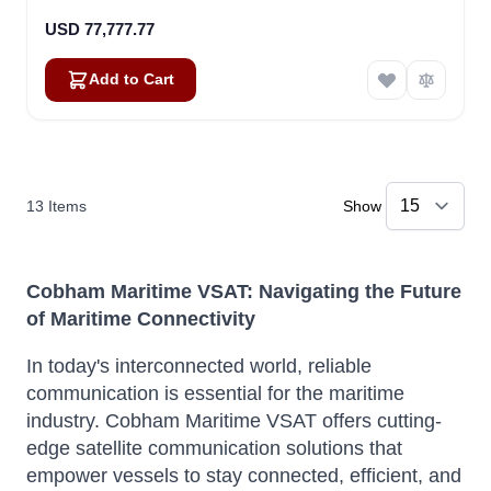
USD 77,777.77
Add to Cart
13
Items
Show
Cobham Maritime VSAT: Navigating the Future
of Maritime Connectivity
In today's interconnected world, reliable
communication is essential for the maritime
industry.
Cobham Maritime VSAT offers cutting-
edge satellite communication solutions that
empower vessels to stay connected, efficient, and