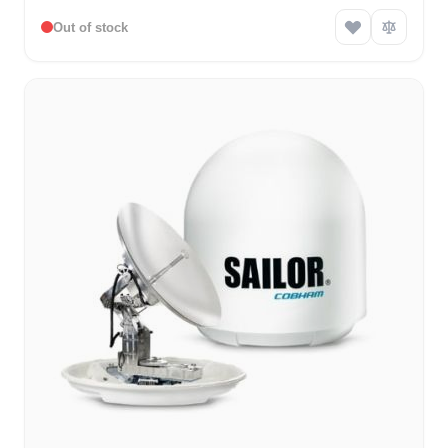
Out of stock