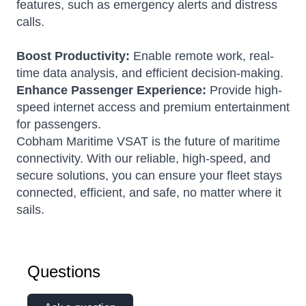
features, such as emergency alerts and distress
calls.
Boost Productivity:
Enable remote work, real-
time data analysis, and efficient decision-making.
Enhance Passenger Experience:
Provide high-
speed internet access and premium entertainment
for passengers.
Cobham Maritime VSAT is the future of maritime
connectivity. With our reliable, high-speed, and
secure solutions, you can ensure your fleet stays
connected, efficient, and safe, no matter where it
sails.
Questions