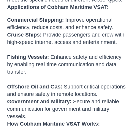
Applications of Cobham Maritime VSAT:
Commercial Shipping:
Improve operational
efficiency, reduce costs, and enhance safety.
Cruise Ships:
Provide passengers and crew with
high-speed internet access and entertainment.
Fishing Vessels:
Enhance safety and efficiency
by enabling real-time communication and data
transfer.
Offshore Oil and Gas:
Support critical operations
and ensure safety in remote locations.
Government and Military:
Secure and reliable
communication for government and military
vessels.
How Cobham Maritime VSAT Works: