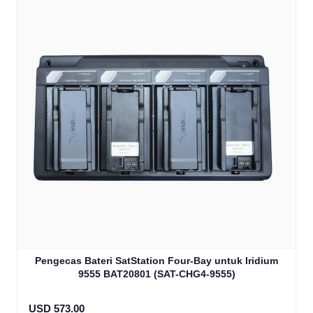
Pengecas Bateri SatStation Four-Bay untuk Iridium
9555 BAT20801 (SAT-CHG4-9555)
USD 573.00