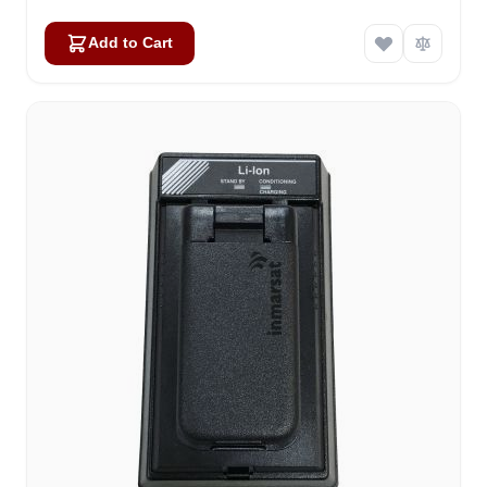
Add to Cart