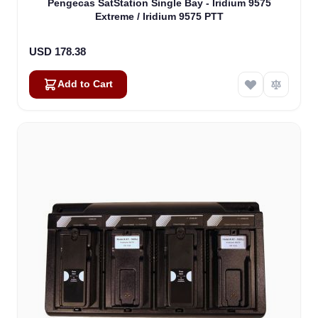
Pengecas SatStation Single Bay - Iridium 9575
Extreme / Iridium 9575 PTT
USD 178.38
Add to Cart