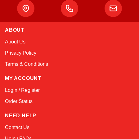
ABOUT
Kai
About Us
Online — typically replies instantly
Privacy Policy
Terms & Conditions
MY ACCOUNT
Login / Register
Order Status
NEED HELP
Contact Us
Help / FAQs