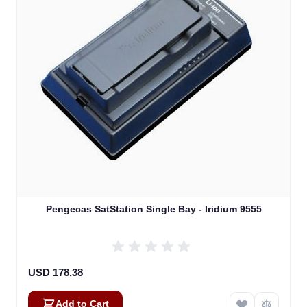
Pengecas SatStation Single Bay - Iridium 9555
USD 178.38
Add to Cart