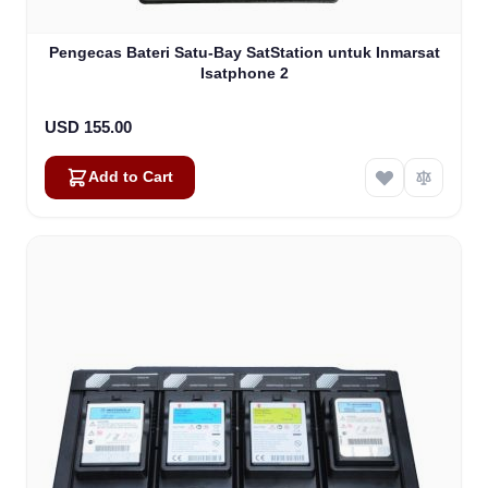
Pengecas Bateri Satu-Bay SatStation untuk Inmarsat
Isatphone 2
USD 155.00
Add to Cart