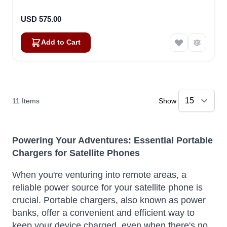
USD 575.00
Add to Cart
11
Items
Show
Powering Your Adventures: Essential Portable
Chargers for Satellite Phones
When you're venturing into remote areas, a
reliable power source for your satellite phone is
crucial. Portable chargers, also known as power
banks, offer a convenient and efficient way to
keep your device charged, even when there's no