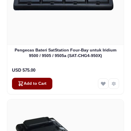
Pengecas Bateri SatStation Four-Bay untuk Iridium
9500 / 9505 / 9505a (SAT-CHG4-950X)
USD 575.00
Add to Cart