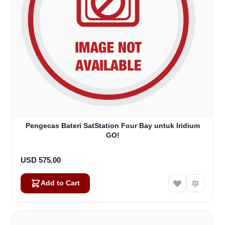
Pengecas Bateri SatStation Four Bay untuk Iridium
GO!
USD 575.00
Add to Cart