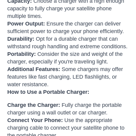
Capacity:
Choose a charger with a high enough
capacity to fully charge your satellite phone
multiple times.
Power Output:
Ensure the charger can deliver
sufficient power to charge your phone efficiently.
Durability:
Opt for a durable charger that can
withstand rough handling and extreme conditions.
Portability:
Consider the size and weight of the
charger, especially if you're traveling light.
Additional Features:
Some chargers may offer
features like fast charging, LED flashlights, or
water resistance.
How to Use a Portable Charger:
Charge the Charger:
Fully charge the portable
charger using a wall outlet or car charger.
Connect Your Phone:
Use the appropriate
charging cable to connect your satellite phone to
the portable charger.