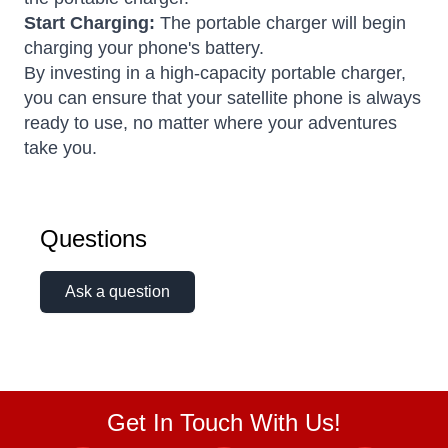
Start Charging:
The portable charger will begin
charging your phone's battery.
By investing in a high-capacity portable charger,
you can ensure that your satellite phone is always
ready to use, no matter where your adventures
take you.
Questions
Ask a question
Get In Touch With Us!