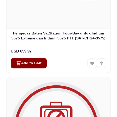
Pengecas Bateri SatStation Four-Bay untuk Iridium
9575 Extreme dan Iridium 9575 PTT (SAT-CHG4-9575)
USD 659.97
Add to Cart