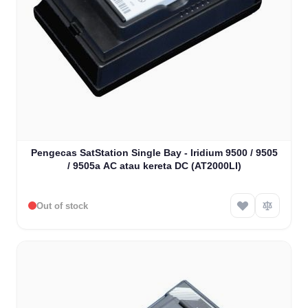
Pengecas SatStation Single Bay - Iridium 9500 / 9505
/ 9505a AC atau kereta DC (AT2000LI)
Out of stock