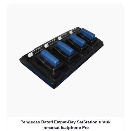
Pengecas Bateri Empat-Bay SatStation untuk
Inmarsat Isatphone Pro