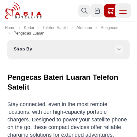
Skip to Content
Home
Kedai
Telefon Satelit
Aksesori
Pengecas
Pengecas Luaran
Shop By
Pengecas Bateri Luaran Telefon
Satelit
Stay connected, even in the most remote
locations, with our high-capacity portable
chargers. Designed to power your satellite phone
on the go, these compact devices offer reliable
charging solutions for extended adventures.