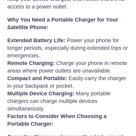
access to a power outlet.
Why You Need a Portable Charger for Your
Satellite Phone:
Extended Battery Life:
Power your phone for
longer periods, especially during extended trips or
emergencies.
Remote Charging:
Charge your phone in remote
areas where power outlets are unavailable.
Compact and Portable:
Easily carry the charger
in your backpack or pocket.
Multiple Device Charging:
Many portable
chargers can charge multiple devices
simultaneously.
Factors to Consider When Choosing a
Portable Charger: