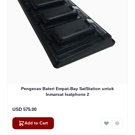
Pengecas Bateri Empat-Bay SatStation untuk
Inmarsat Isatphone 2
USD 575.00
Add to Cart