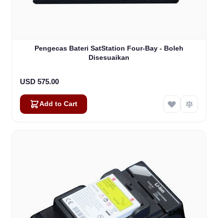
Pengecas Bateri SatStation Four-Bay - Boleh
Disesuaikan
USD 575.00
Add to Cart