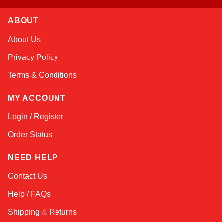
ABOUT
Kai
About Us
Online — typically replies instantly
Privacy Policy
Terms & Conditions
MY ACCOUNT
Login / Register
Order Status
NEED HELP
Contact Us
Help / FAQs
Shipping
&
Returns