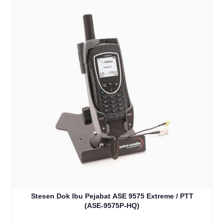
Stesen Dok Ibu Pejabat ASE 9575 Extreme / PTT
(ASE-9575P-HQ)