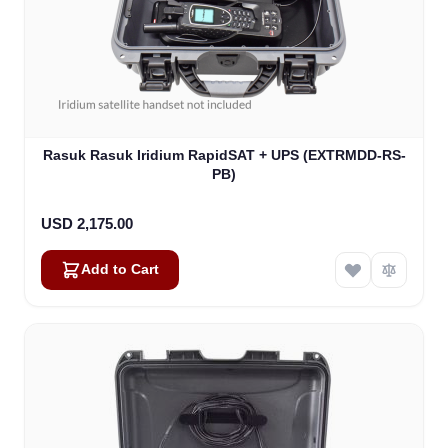
Rasuk Rasuk Iridium RapidSAT + UPS (EXTRMDD-RS-
PB)
USD 2,175.00
Add to Cart