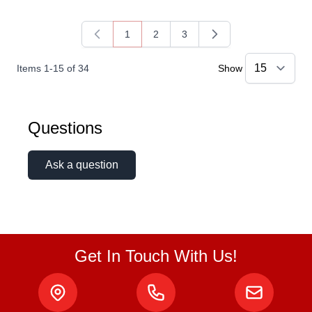
1
2
3
You're currently reading page
Page
Page
Items
1
-
15
of
34
Show
Questions
Ask a question
Get In Touch With Us!