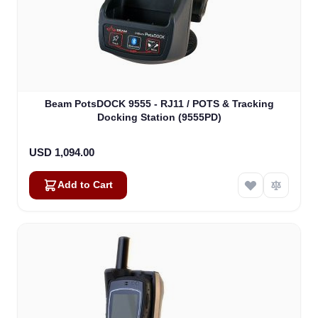
Beam PotsDOCK 9555 - RJ11 / POTS & Tracking
Docking Station (9555PD)
USD 1,094.00
Add to Cart