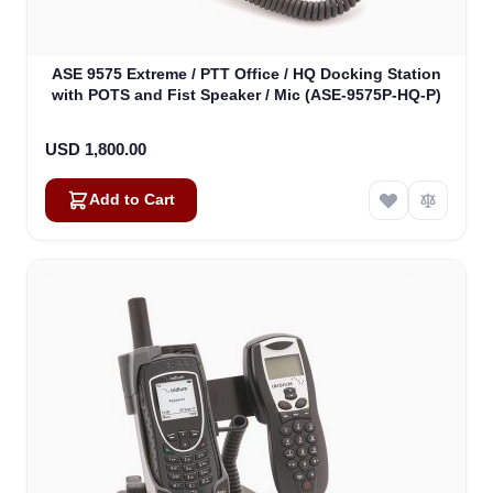
ASE 9575 Extreme / PTT Office / HQ Docking Station
with POTS and Fist Speaker / Mic (ASE-9575P-HQ-P)
USD 1,800.00
Add to Cart