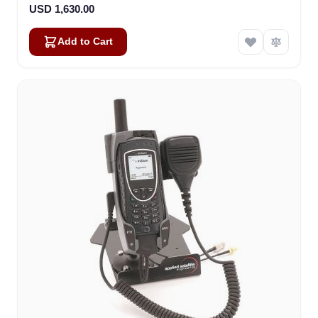
USD 1,630.00
Add to Cart