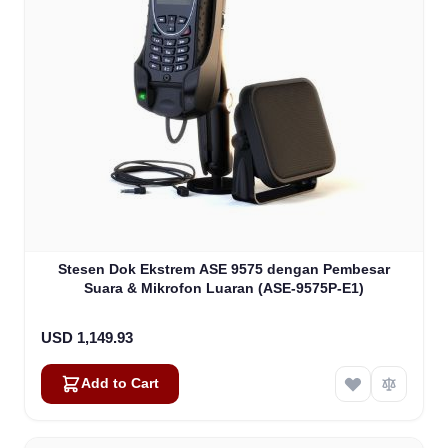
Stesen Dok Ekstrem ASE 9575 dengan Pembesar
Suara & Mikrofon Luaran (ASE-9575P-E1)
USD 1,149.93
Add to Cart