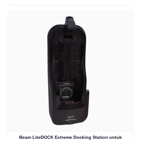
Beam LiteDOCK Extreme Docking Station untuk