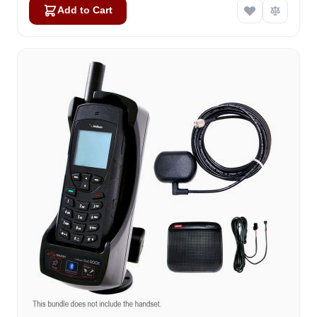
Add to Cart