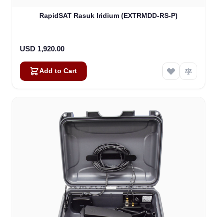
RapidSAT Rasuk Iridium (EXTRMDD-RS-P)
USD 1,920.00
Add to Cart