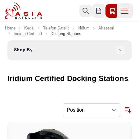
Skip to Content
Home
Kedai
Telefon Satelit
Iridium
Aksesori
Iridium Certified
Docking Stations
Shop By
Iridium Certified Docking Stations