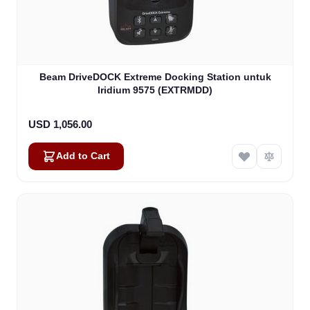
Beam DriveDOCK Extreme Docking Station untuk
Iridium 9575 (EXTRMDD)
USD 1,056.00
Add to Cart