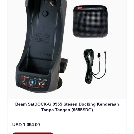
Beam SatDOCK-G 9555 Stesen Docking Kenderaan
Tanpa Tangan (9555SDG)
USD 1,094.00