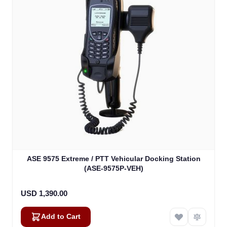
ASE 9575 Extreme / PTT Vehicular Docking Station
(ASE-9575P-VEH)
USD 1,390.00
Add to Cart