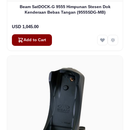
Beam SatDOCK-G 9555 Himpunan Stesen Dok
Kenderaan Bebas Tangan (9555SDG-MB)
USD 1,045.00
Add to Cart