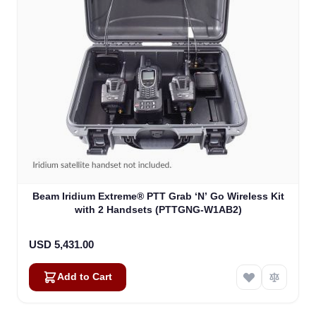
Beam Iridium Extreme® PTT Grab ‘N’ Go Wireless Kit
with 2 Handsets (PTTGNG-W1AB2)
USD 5,431.00
Add to Cart