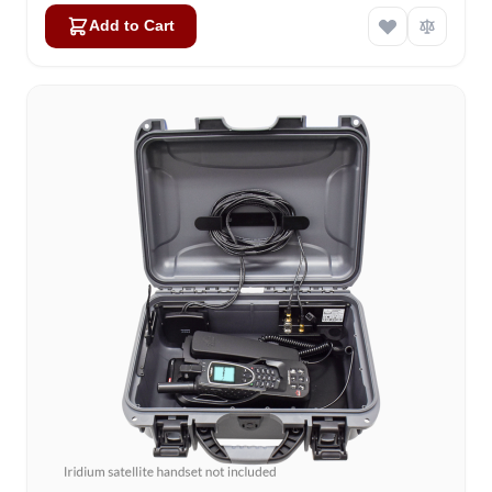
Add to Cart