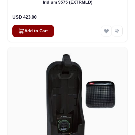
Iridium 9575 (EXTRMLD)
USD 423.00
Add to Cart