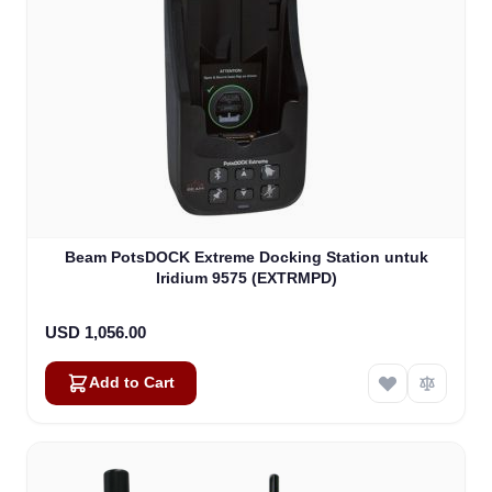
Beam PotsDOCK Extreme Docking Station untuk
Iridium 9575 (EXTRMPD)
USD 1,056.00
Add to Cart