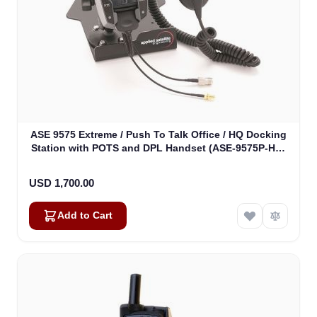
ASE 9575 Extreme / Push To Talk Office / HQ Docking
Station with POTS and DPL Handset (ASE-9575P-HQ-
H87)
USD 1,700.00
Add to Cart