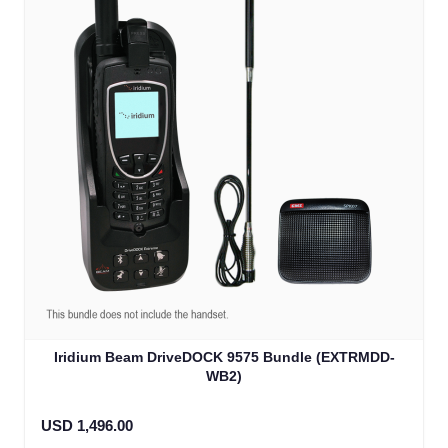
Iridium Beam DriveDOCK 9575 Bundle (EXTRMDD-
WB2)
USD 1,496.00