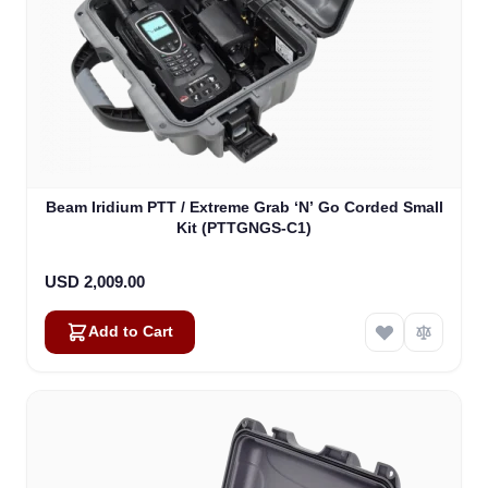
Beam Iridium PTT / Extreme Grab ‘N’ Go Corded Small
Kit (PTTGNGS-C1)
USD 2,009.00
Add to Cart