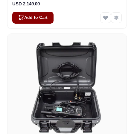
USD 2,149.00
Add to Cart