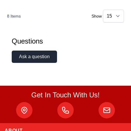
8
Items
Show
Questions
Ask a question
Get In Touch With Us!
ABOUT