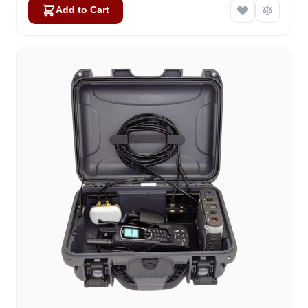
Add to Cart