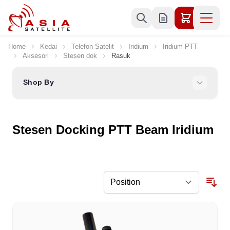
Skip to Content
Home
Kedai
Telefon Satelit
Iridium
Iridium PTT
Aksesori
Stesen dok
Rasuk
Shop By
Stesen Docking PTT Beam Iridium