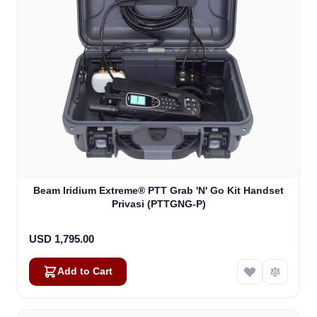
Beam Iridium Extreme® PTT Grab 'N' Go Kit Handset
Privasi (PTTGNG-P)
USD 1,795.00
Add to Cart