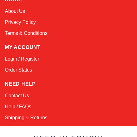
Kai
About Us
Online — typically replies instantly
Privacy Policy
Terms & Conditions
MY ACCOUNT
Login / Register
Order Status
NEED HELP
Contact Us
Help / FAQs
Shipping
&
Returns