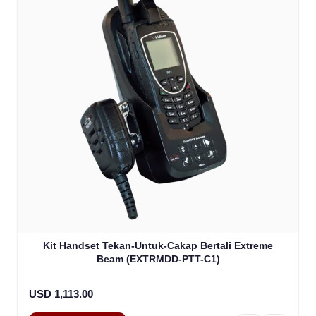
Kit Handset Tekan-Untuk-Cakap Bertali Extreme
Beam (EXTRMDD-PTT-C1)
USD 1,113.00