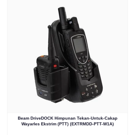
Beam DriveDOCK Himpunan Tekan-Untuk-Cakap
Wayarles Ekstrim (PTT) (EXTRMDD-PTT-W1A)