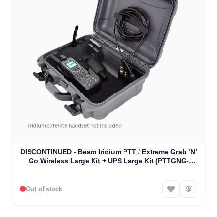
DISCONTINUED - Beam Iridium PTT / Extreme Grab ‘N’
Go Wireless Large Kit + UPS Large Kit (PTTGNG-
W1AB)
Out of stock