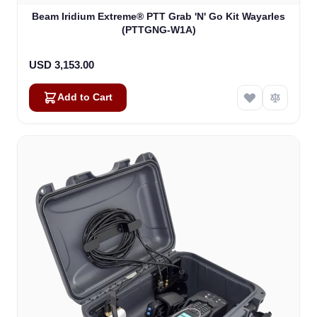
Beam Iridium Extreme® PTT Grab 'N' Go Kit Wayarles
(PTTGNG-W1A)
USD 3,153.00
Add to Cart