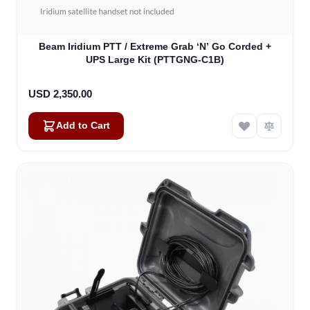
Beam Iridium PTT / Extreme Grab ‘N’ Go Corded +
UPS Large Kit (PTTGNG-C1B)
USD 2,350.00
Add to Cart