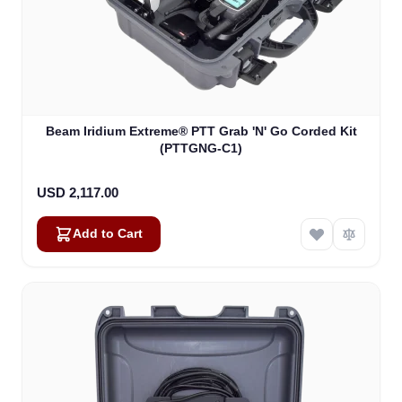
Beam Iridium Extreme® PTT Grab 'N' Go Corded Kit
(PTTGNG-C1)
USD 2,117.00
Add to Cart