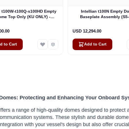
an t100W-t100Q-s100HD Empty
Intellian t100N Empty D
me Top Only (KU ONLY) -
Baseplate Assembly (S5
es GX100-v100-v100Ka (V3-
8052)
00.00
USD 12,294.00
d to Cart
Add to Cart
n Domes: Protecting and Enhancing Your Onboard S
 offers a range of high-quality domes designed to prote
 communication systems. These stylish and durable domes
integration with your vessel's design but also offer cruci