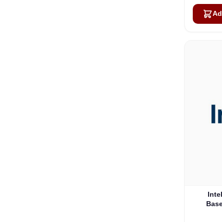
Ad
Inte
Base