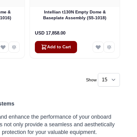
ome &
Intellian t130N Empty Dome &
-1016)
Baseplate Assembly (S5-1018)
USD 17,858.00
Add to Cart
Show
ystems
ct and enhance the performance of your onboard
 not only provide a seamless and aesthetically
al protection for your valuable equipment.