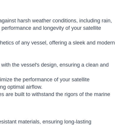
against harsh weather conditions, including rain,
performance and longevity of your satellite
etics of any vessel, offering a sleek and modern
with the vessel's design, ensuring a clean and
imize the performance of your satellite
g optimal airflow.
s are built to withstand the rigors of the marine
istant materials, ensuring long-lasting