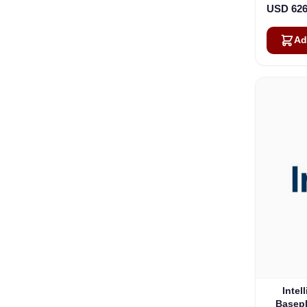
USD 626
Ad
Intel
Basepl