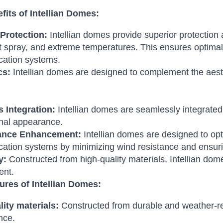
fits of Intellian Domes:
Protection:
Intellian domes provide superior protection 
t spray, and extreme temperatures. This ensures optimal 
ation systems.
cs:
Intellian domes are designed to complement the aesth
 Integration:
Intellian domes are seamlessly integrated 
nal appearance.
ance Enhancement:
Intellian domes are designed to opt
tion systems by minimizing wind resistance and ensurin
y:
Constructed from high-quality materials, Intellian dome
ent.
ures of Intellian Domes:
ity materials:
Constructed from durable and weather-res
nce.