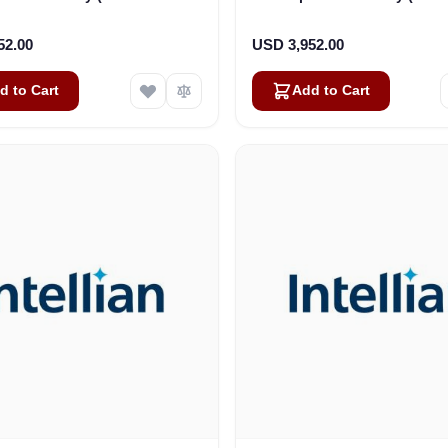
x 30.4cm-Bolt Size: M8) (S2-
24.75cm x 24.75cm-Bolt Si
9111)
(S2-9112_A)
52.00
USD 3,952.00
d to Cart
Add to Cart