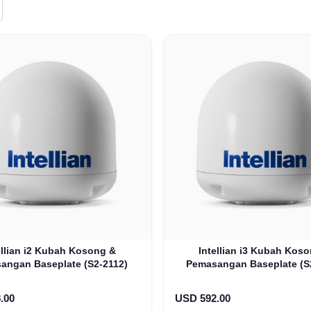
ellian i2 Kubah Kosong &
Intellian i3 Kubah Kos
angan Baseplate (S2-2112)
Pemasangan Baseplate (S
.00
USD 592.00