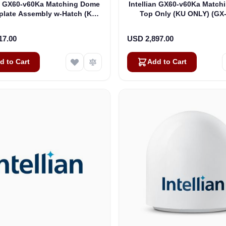
an GX60-v60Ka Matching Dome
Intellian GX60-v60Ka Matc
plate Assembly w-Hatch (KU
Top Only (KU ONLY) (GX
ONLY) (GX-1072)
17.00
USD 2,897.00
d to Cart
Add to Cart