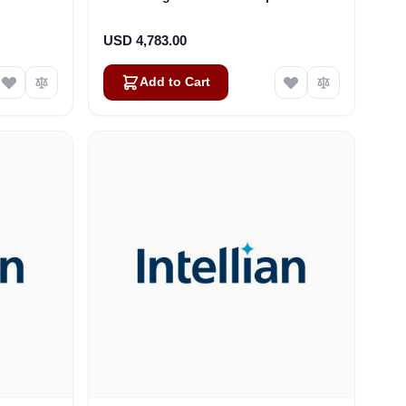
ze: M12)
i6P-i6W-s6HD (VE-1020)
USD 4,783.00
Add to Cart