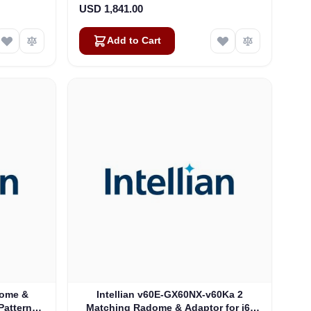
USD 1,841.00
Add to Cart
Dome &
Intellian v60E-GX60NX-v60Ka 2
Pattern:
Matching Radome & Adaptor for i6-