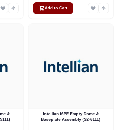
Add to Cart
ome &
Intellian i6PE Empty Dome &
-5111)
Baseplate Assembly (S2-6111)