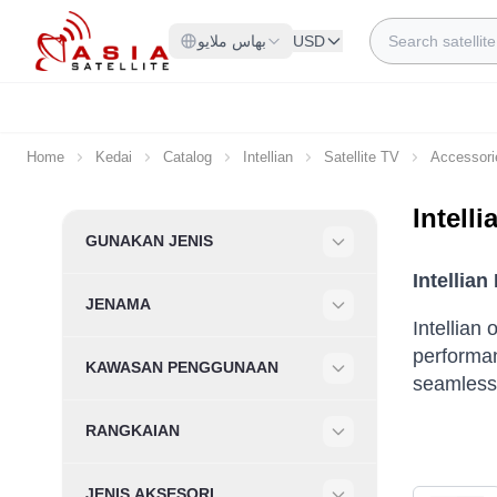
Skip to Content
Search
بهاس ملايو
USD
Home
Kedai
Catalog
Intellian
Satellite TV
Accessori
Intell
Skip to product list
GUNAKAN JENIS
Filter
Intellia
JENAMA
Filter
Intellian
performan
KAWASAN PENGGUNAAN
seamless 
Filter
RANGKAIAN
Filter
JENIS AKSESORI