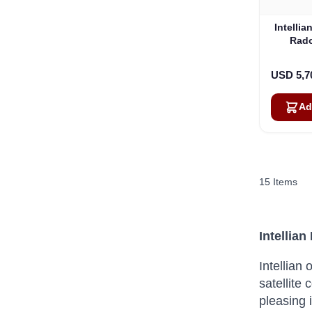
Intelli
Rado
Match
USD 5,7
Ad
15
Items
Intellia
Intellian
satellite
pleasing 