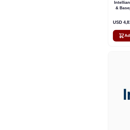
Intelli
& Base
USD 4,8
Ad