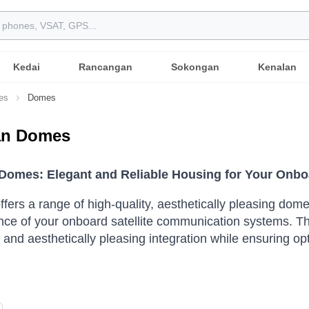
Kedai
Rancangan
Sokongan
Kenalan
es
Domes
ian Domes
n Domes: Elegant and Reliable Housing for Your Onb
 offers a range of high-quality, aesthetically pleasing d
ce of your onboard satellite communication systems. Th
and aesthetically pleasing integration while ensuring op