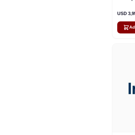
30.4cm 
USD 3,9
Ad