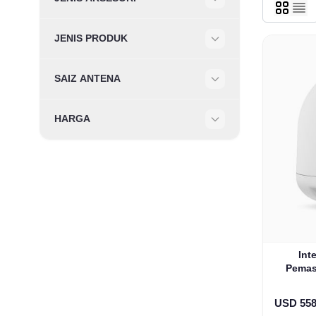
Filter
JENIS PRODUK
Filter
SAIZ ANTENA
Filter
HARGA
Filter
Int
Pemas
USD 558