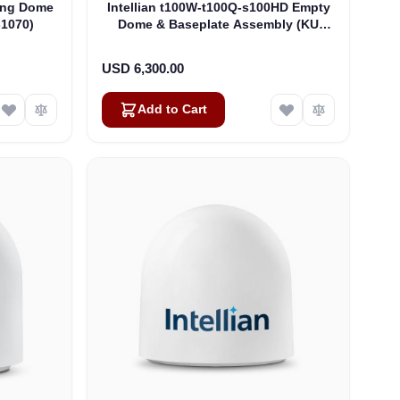
hing Dome
Intellian t100W-t100Q-s100HD Empty
-1070)
Dome & Baseplate Assembly (KU
ONLY) - Matches GX100-v100-v100Ka
(V3-8051)
USD 6,300.00
Add to Cart