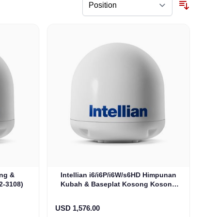
ong &
Intellian i6/i6P/i6W/s6HD Himpunan
2-3108)
Kubah & Baseplat Kosong Kosong
Dome & Baseplate (S2-6110)
USD 1,576.00