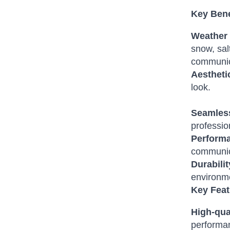
Key Bene
Weather 
snow, sal
communic
Aestheti
look.
Seamless
professio
Perform
communica
Durabilit
environm
Key Feat
High-qual
performa