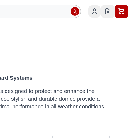
oard Systems
omes designed to protect and enhance the
ese stylish and durable domes provide a
timal performance in all weather conditions.