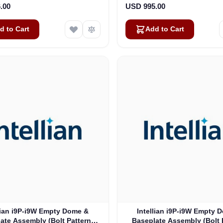
.00
USD 995.00
d to Cart
Add to Cart
lian i9P-i9W Empty Dome &
Intellian i9P-i9W Empty 
ate Assembly (Bolt Pattern:
Baseplate Assembly (Bolt 