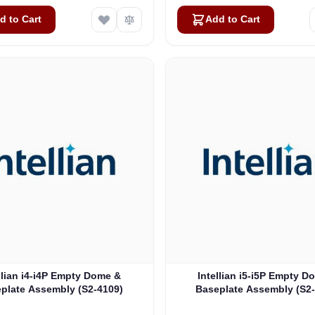
d to Cart
Add to Cart
llian i4-i4P Empty Dome &
Intellian i5-i5P Empty D
plate Assembly (S2-4109)
Baseplate Assembly (S2