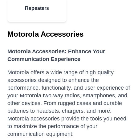
Repeaters
Motorola Accessories
Motorola Accessories: Enhance Your
Communication Experience
Motorola offers a wide range of high-quality
accessories designed to enhance the
performance, functionality, and user experience of
your Motorola two-way radios, smartphones, and
other devices.
From rugged cases and durable
batteries to headsets, chargers, and more,
Motorola accessories provide the tools you need
to maximize the performance of your
communication equipment.