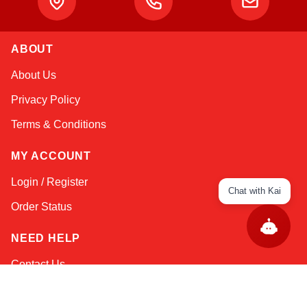
ABOUT
About Us
Privacy Policy
Terms & Conditions
MY ACCOUNT
Login / Register
Chat with Kai
Order Status
NEED HELP
Contact Us
Help / FAQs