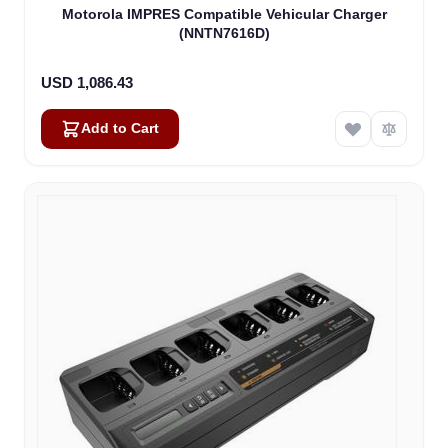
Motorola IMPRES Compatible Vehicular Charger
(NNTN7616D)
USD 1,086.43
Add to Cart