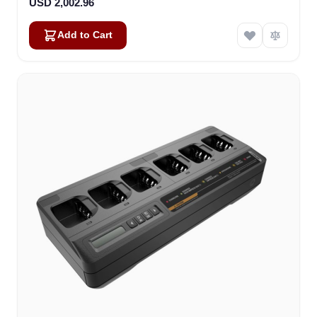
USD 2,002.96
Add to Cart