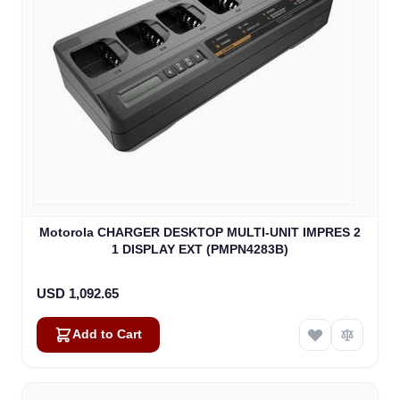
Motorola CHARGER DESKTOP MULTI-UNIT IMPRES 2
1 DISPLAY EXT (PMPN4283B)
USD 1,092.65
Add to Cart