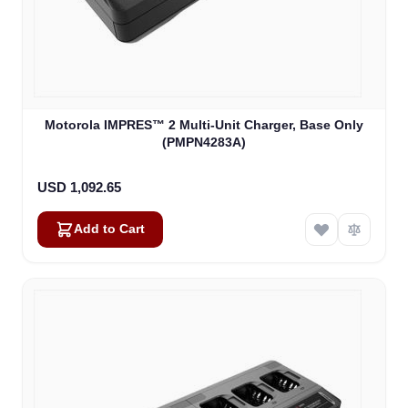
Motorola IMPRES™ 2 Multi-Unit Charger, Base Only
(PMPN4283A)
USD 1,092.65
Add to Cart