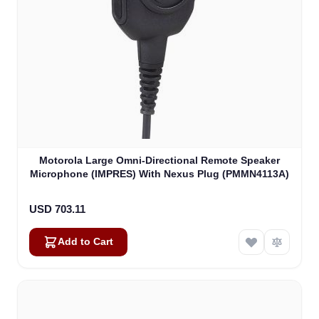
Motorola Large Omni-Directional Remote Speaker
Microphone (IMPRES) With Nexus Plug (PMMN4113A)
USD 703.11
Add to Cart