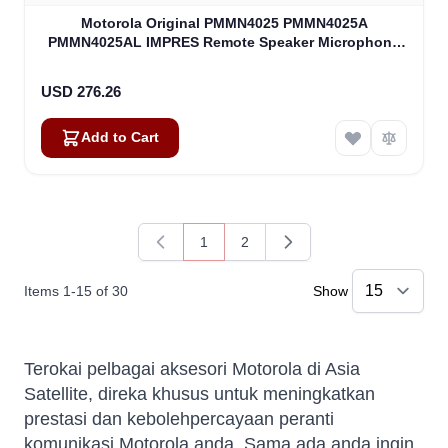
Motorola Original PMMN4025 PMMN4025A
PMMN4025AL IMPRES Remote Speaker Microphone
(PMMN4025)
USD 276.26
Add to Cart
1
2
You're currently reading page
Page
Items
1
-
15
of
30
Show
Terokai pelbagai aksesori Motorola di Asia
Satellite, direka khusus untuk meningkatkan
prestasi dan kebolehpercayaan peranti
komunikasi Motorola anda. Sama ada anda ingin