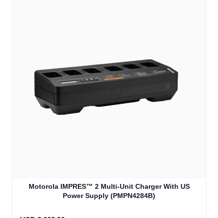
Motorola IMPRES™ 2 Multi-Unit Charger With US
Power Supply (PMPN4284B)