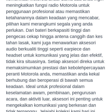
meningkatkan fungsi radio Motorola untuk
penggunaan profesional atau memastikan
ketahanannya dalam keadaan yang mencabar,
pilihan kami merangkumi segala yang anda
perlukan. Dari bateri berkapasiti tinggi dan
pengecas cekap hingga antena canggih dan kes
tahan lasak, kami juga menawarkan aksesori
audio berkualiti tinggi seperti earpiece dan
headset untuk komunikasi yang jelas dan efektif,
tidak kira situasinya. Setiap aksesori direka untuk
memaksimumkan prestasi dan kebolehpercayaan
peranti Motorola anda, memastikan anda kekal
berhubung dan beroperasi di bawah semua
keadaan. Ideal untuk profesional dalam
keselamatan awam, pembinaan, pengurusan
acara, dan aktiviti luar, aksesori ini penting untuk
mengekalkan komunikasi yang berkesan dan
tidak terganggu. Jelajahi koleksi kami hari ini