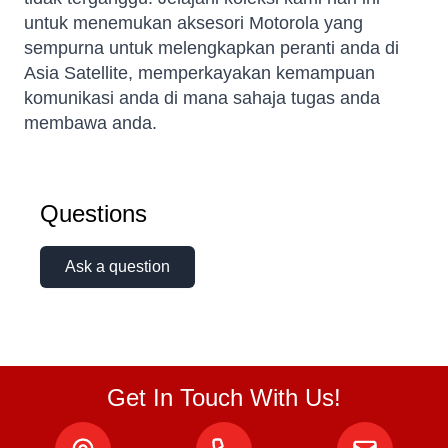
untuk menemukan aksesori Motorola yang
sempurna untuk melengkapkan peranti anda di
Asia Satellite, memperkayakan kemampuan
komunikasi anda di mana sahaja tugas anda
membawa anda.
Kai
Questions
Online — typically replies instantly
Ask a question
Get In Touch With Us!