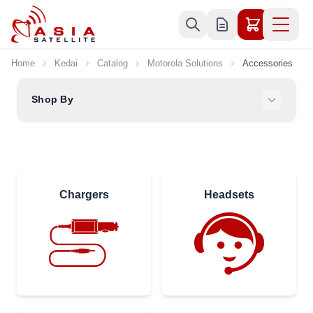
Skip to Content
Home
Kedai
Catalog
Motorola Solutions
Accessories
Shop By
Chargers
Headsets