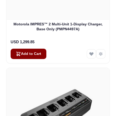
Motorola IMPRES™ 2 Multi-Unit 1-Display Charger,
Base Only (PMPN4497A)
USD 1,299.85
Add to Cart