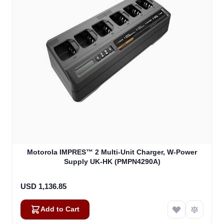
Motorola IMPRES™ 2 Multi-Unit Charger, W-Power
Supply UK-HK (PMPN4290A)
USD 1,136.85
Add to Cart