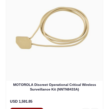
MOTOROLA Discreet Operational Critical Wireless
Surveillance Kit (NNTN8433A)
USD 1,591.85