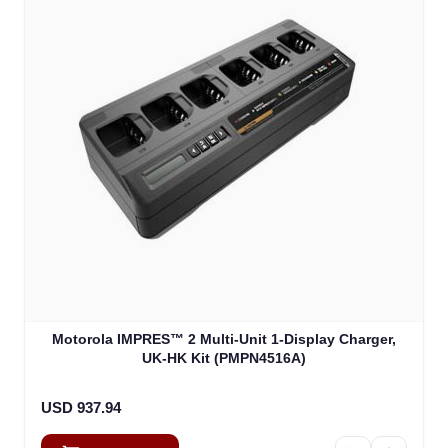
Motorola IMPRES™ 2 Multi-Unit 1-Display Charger,
UK-HK Kit (PMPN4516A)
USD 937.94