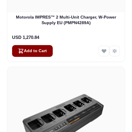
Motorola IMPRES™ 2 Multi-Unit Charger, W-Power
Supply EU (PMPN4289A)
USD 1,270.84
Add to Cart