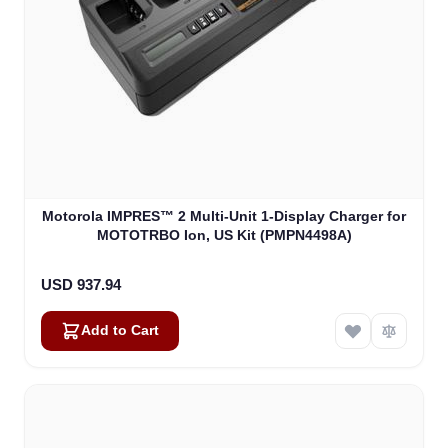
Motorola IMPRES™ 2 Multi-Unit 1-Display Charger for
MOTOTRBO Ion, US Kit (PMPN4498A)
USD 937.94
Add to Cart