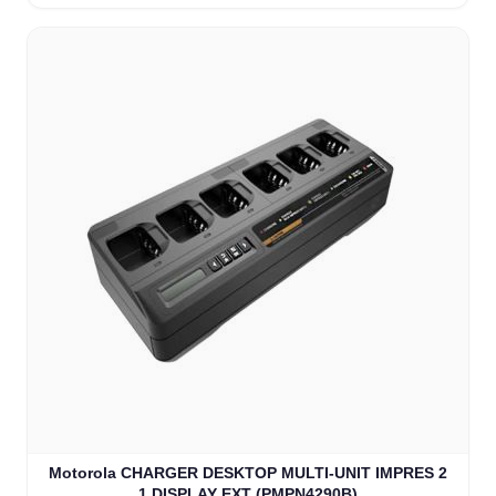
Motorola CHARGER DESKTOP MULTI-UNIT IMPRES 2
1 DISPLAY EXT (PMPN4290B)