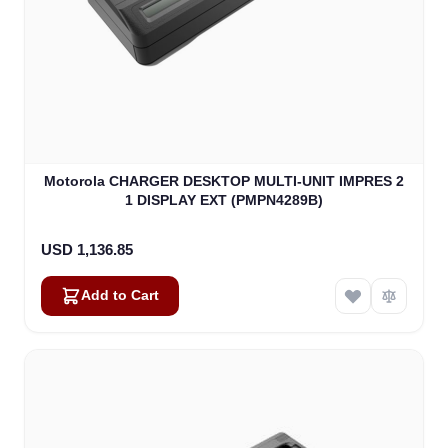
Motorola CHARGER DESKTOP MULTI-UNIT IMPRES 2
1 DISPLAY EXT (PMPN4289B)
USD 1,136.85
Add to Cart