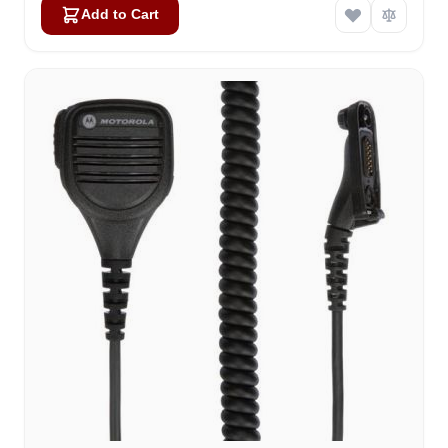
Add to Cart