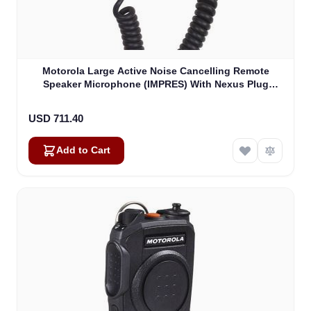
Motorola Large Active Noise Cancelling Remote
Speaker Microphone (IMPRES) With Nexus Plug
(PMMN4102B)
USD 711.40
Add to Cart