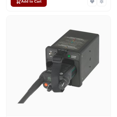
Add to Cart