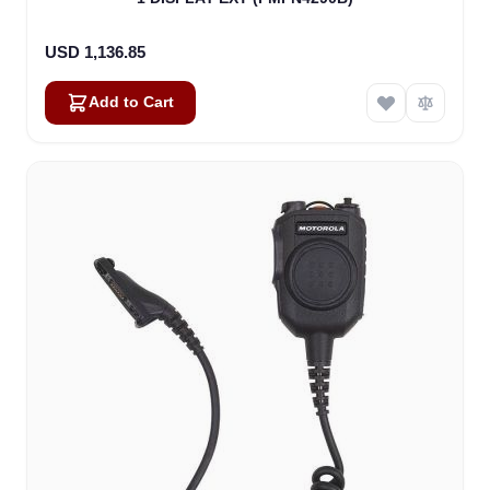
USD 1,136.85
Add to Cart