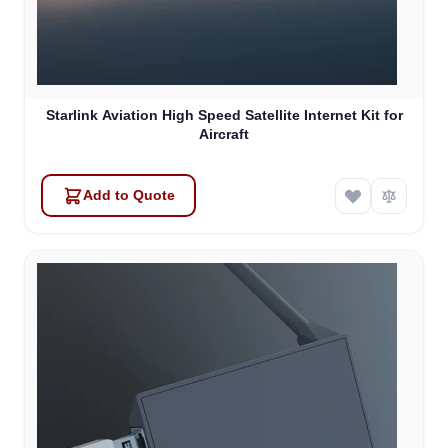
Starlink Aviation High Speed Satellite Internet Kit for
Aircraft
Add to Quote