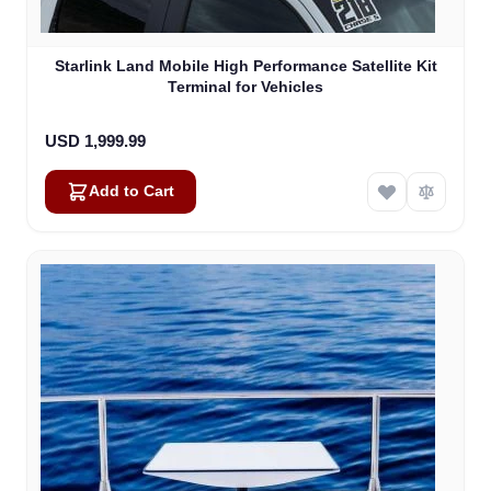
Starlink Land Mobile High Performance Satellite Kit
Terminal for Vehicles
USD 1,999.99
Add to Cart