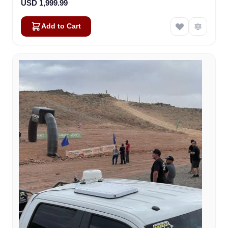
USD 1,999.99
Add to Cart