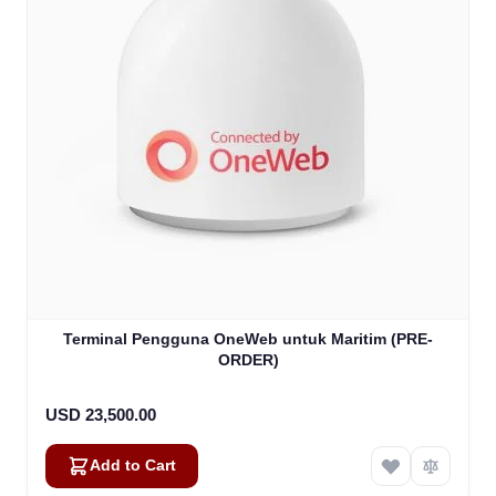
Terminal Pengguna OneWeb untuk Maritim (PRE-
ORDER)
USD 23,500.00
Add to Cart