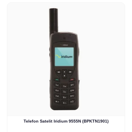
Telefon Satelit Iridium 9555N (BPKTN1901)