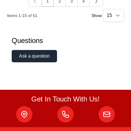
1
2
3
4
You're currently reading page
Page
Page
Page
Items
1
-
15
of
51
Show
Questions
Ask a question
Get In Touch With Us!