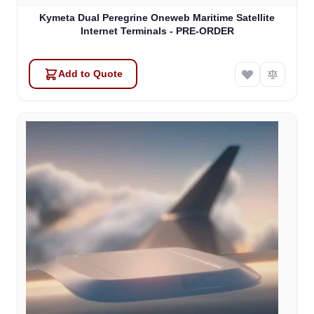
Kymeta Dual Peregrine Oneweb Maritime Satellite
Internet Terminals - PRE-ORDER
Add to Quote