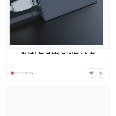
Starlink Ethernet Adapter for Gen 2 Router
Out of stock