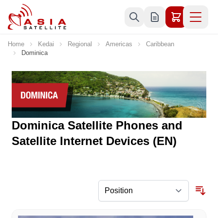
Skip to Content
Home
Kedai
Regional
Americas
Caribbean
Dominica
Dominica Satellite Phones and
Satellite Internet Devices (EN)