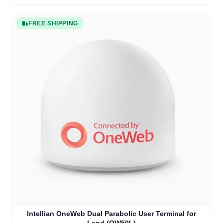
FREE SHIPPING
Intellian OneWeb Dual Parabolic User Terminal for