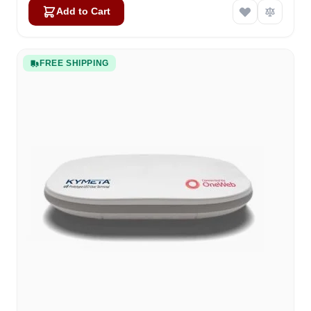
Add to Cart
FREE SHIPPING