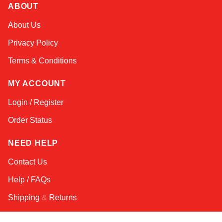
ABOUT
Kai
About Us
Online — typically replies instantly
Privacy Policy
Terms & Conditions
MY ACCOUNT
Login / Register
Order Status
NEED HELP
Contact Us
Help / FAQs
Shipping
&
Returns