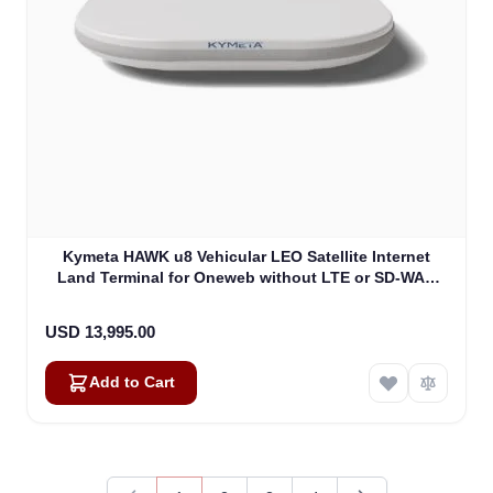
Kymeta HAWK u8 Vehicular LEO Satellite Internet
Land Terminal for Oneweb without LTE or SD-WAN
(U8922-30316-0)
USD 13,995.00
Add to Cart