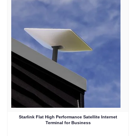
Starlink Flat High Performance Satellite Internet
Terminal for Business