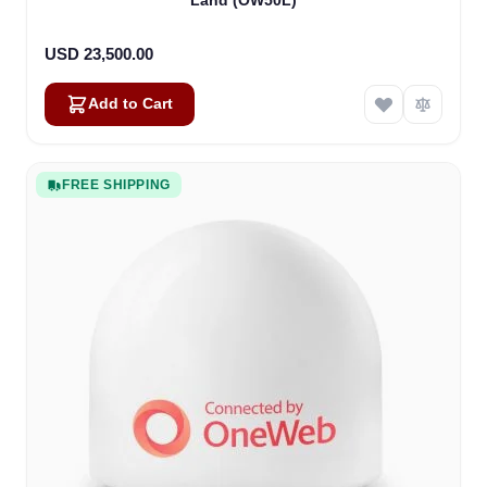
Land (OW50L)
USD 23,500.00
Add to Cart
FREE SHIPPING