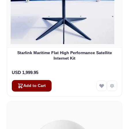
Starlink Maritime Flat High Performance Satellite
Internet Kit
USD 1,999.95
Add to Cart