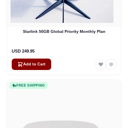
Starlink 50GB Global Priority Monthly Plan
USD 249.95
Add to Cart
FREE SHIPPING