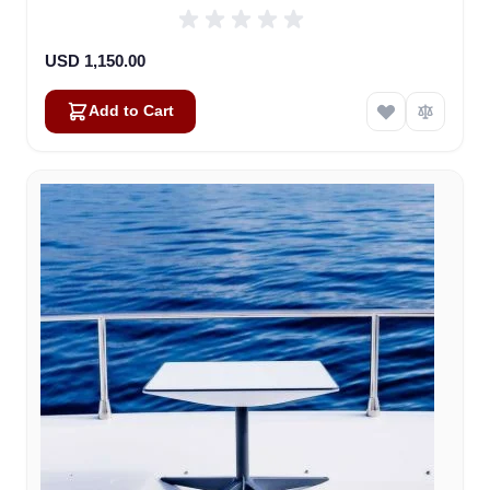
USD 1,150.00
Add to Cart