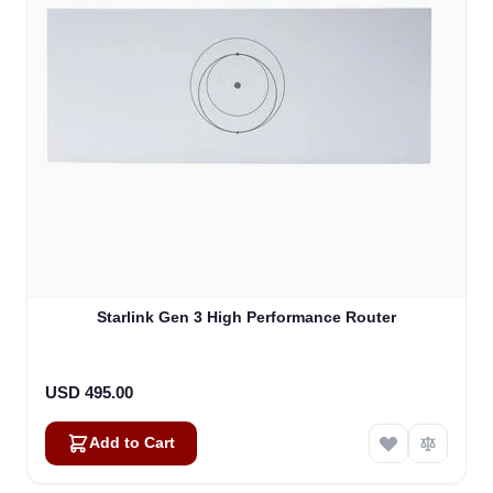
Starlink Gen 3 High Performance Router
USD 495.00
Add to Cart