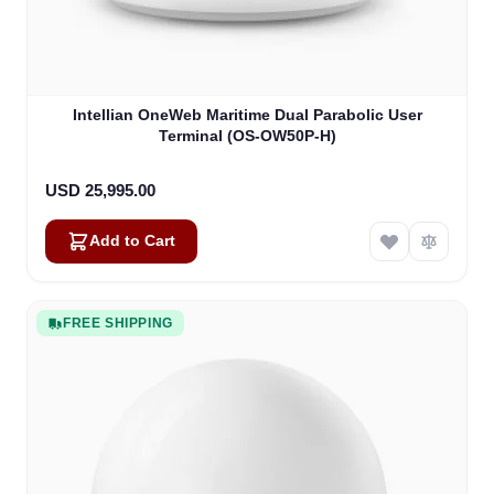
Intellian OneWeb Maritime Dual Parabolic User
Terminal (OS-OW50P-H)
USD 25,995.00
Add to Cart
FREE SHIPPING