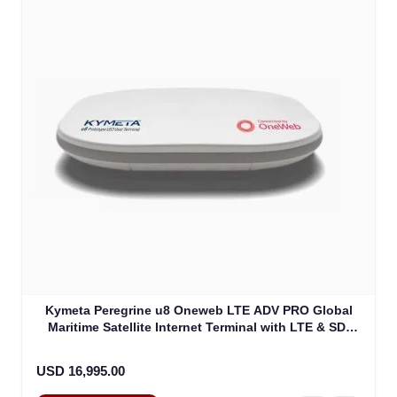
Kymeta Peregrine u8 Oneweb LTE ADV PRO Global
Maritime Satellite Internet Terminal with LTE & SD-
WAN (U8632-31323-0)
USD 16,995.00