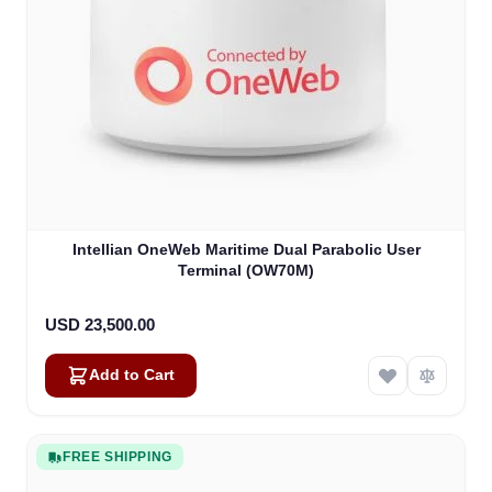
Intellian OneWeb Maritime Dual Parabolic User
Terminal (OW70M)
USD 23,500.00
Add to Cart
FREE SHIPPING