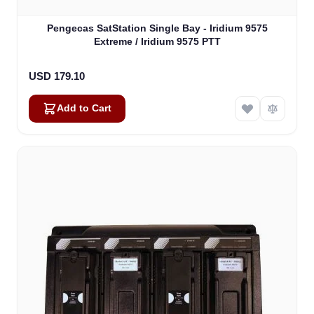
Pengecas SatStation Single Bay - Iridium 9575
Extreme / Iridium 9575 PTT
USD 179.10
Add to Cart