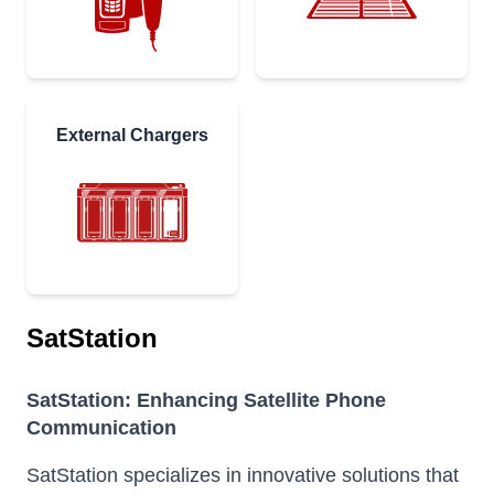
External Chargers
SatStation
SatStation: Enhancing Satellite Phone
Communication
SatStation specializes in innovative solutions that