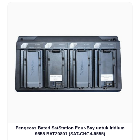
Pengecas Bateri SatStation Four-Bay untuk Iridium
9555 BAT20801 (SAT-CHG4-9555)