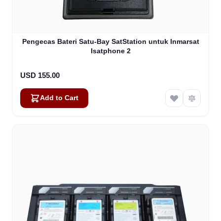
Pengecas Bateri Satu-Bay SatStation untuk Inmarsat
Isatphone 2
USD 155.00
Add to Cart