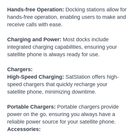
Hands-free Operation:
Docking stations allow for
hands-free operation, enabling users to make and
receive calls with ease.
Charging and Power:
Most docks include
integrated charging capabilities, ensuring your
satellite phone is always ready for use.
Chargers:
High-Speed Charging:
SatStation offers high-
speed chargers that quickly recharge your
satellite phone, minimizing downtime.
Portable Chargers:
Portable chargers provide
power on the go, ensuring you always have a
reliable power source for your satellite phone.
Accessories: