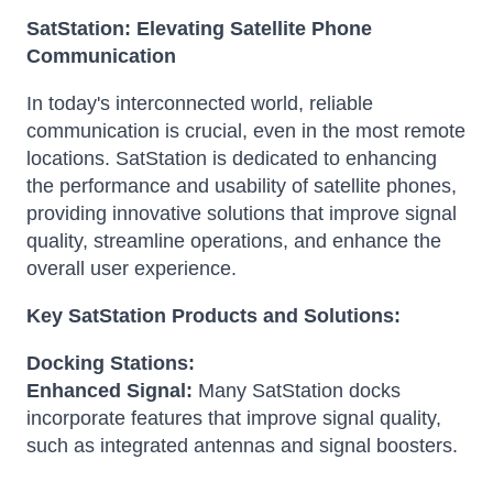
SatStation: Elevating Satellite Phone
Communication
In today's interconnected world, reliable
communication is crucial, even in the most remote
locations. SatStation is dedicated to enhancing
the performance and usability of satellite phones,
providing innovative solutions that improve signal
quality, streamline operations, and enhance the
overall user experience.
Key SatStation Products and Solutions:
Docking Stations:
Enhanced Signal:
Many SatStation docks
incorporate features that improve signal quality,
such as integrated antennas and signal boosters.