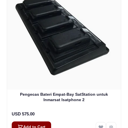
Pengecas Bateri Empat-Bay SatStation untuk
Inmarsat Isatphone 2
USD 575.00
Add to Cart