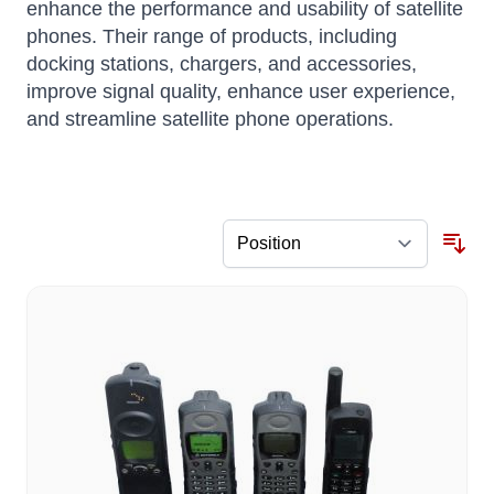
enhance the performance and usability of satellite
phones.
Their range of products, including
docking stations, chargers, and accessories,
improve signal quality, enhance user experience,
and streamline satellite phone operations.