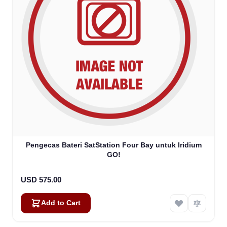
Pengecas Bateri SatStation Four Bay untuk Iridium
GO!
USD 575.00
Add to Cart