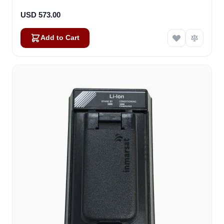
USD 573.00
Add to Cart