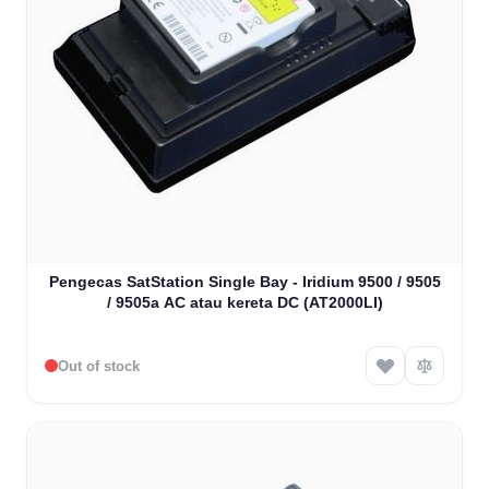
Pengecas SatStation Single Bay - Iridium 9500 / 9505
/ 9505a AC atau kereta DC (AT2000LI)
Out of stock