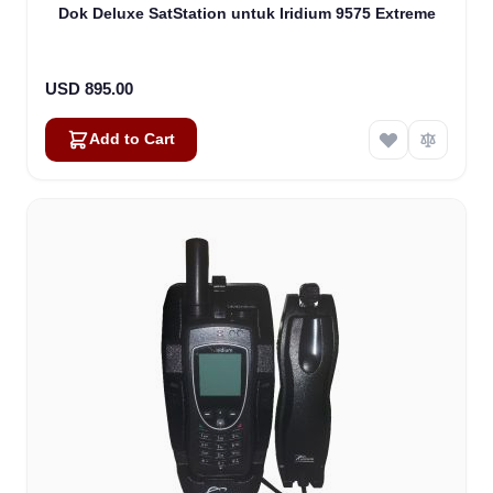
Dok Deluxe SatStation untuk Iridium 9575 Extreme
USD 895.00
Add to Cart