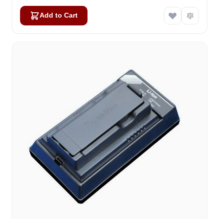
Add to Cart