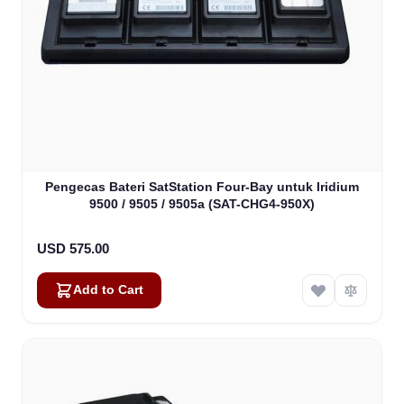
Pengecas Bateri SatStation Four-Bay untuk Iridium
9500 / 9505 / 9505a (SAT-CHG4-950X)
USD 575.00
Add to Cart