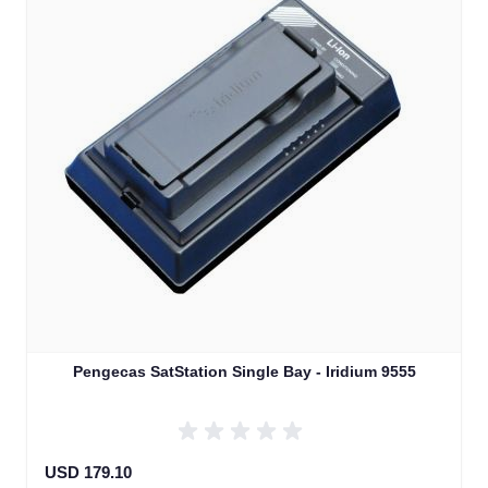
Pengecas SatStation Single Bay - Iridium 9555
USD 179.10