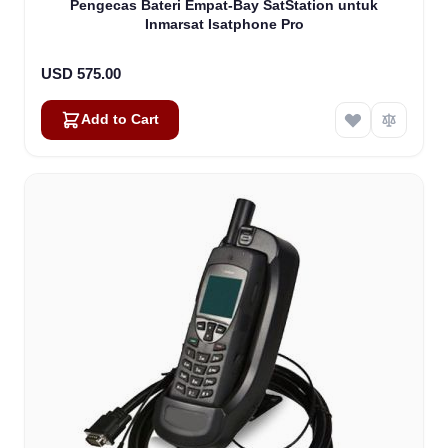
Pengecas Bateri Empat-Bay SatStation untuk
Inmarsat Isatphone Pro
USD 575.00
Add to Cart