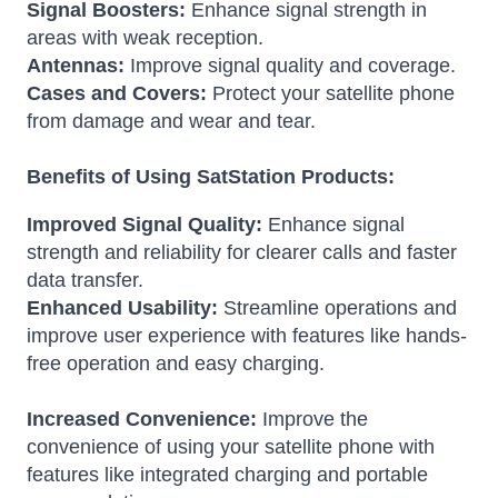
Signal Boosters:
Enhance signal strength in
areas with weak reception.
Antennas:
Improve signal quality and coverage.
Cases and Covers:
Protect your satellite phone
from damage and wear and tear.
Benefits of Using SatStation Products:
Improved Signal Quality:
Enhance signal
strength and reliability for clearer calls and faster
data transfer.
Enhanced Usability:
Streamline operations and
improve user experience with features like hands-
free operation and easy charging.
Increased Convenience:
Improve the
convenience of using your satellite phone with
features like integrated charging and portable