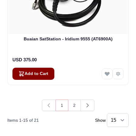
Buaian SatStation - Iridium 9555 (AT6900A)
USD 375.00
Add to Cart
1
2
You're currently reading page
Page
Items
1
-
15
of
21
Show