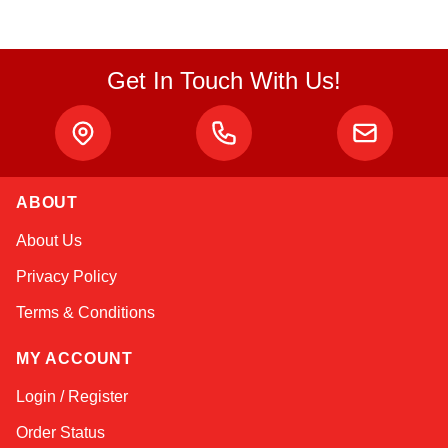
Get In Touch With Us!
ABOUT
Kai
About Us
Online — typically replies instantly
Privacy Policy
Terms & Conditions
MY ACCOUNT
Login / Register
Order Status