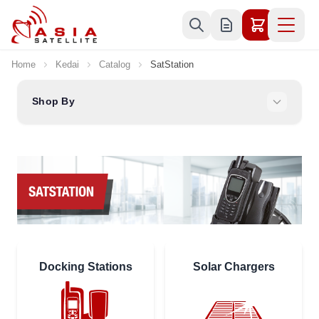
Skip to Content
Home
Kedai
Catalog
SatStation
Shop By
Docking Stations
Solar Chargers