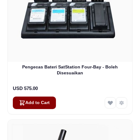
Pengecas Bateri SatStation Four-Bay - Boleh
Disesuaikan
USD 575.00
Add to Cart