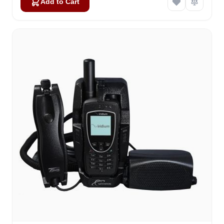
Add to Cart