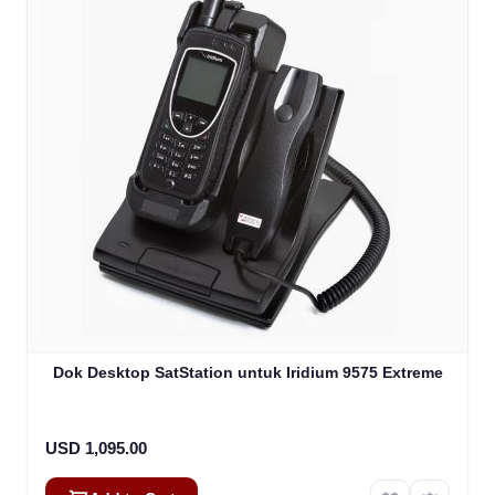
Dok Desktop SatStation untuk Iridium 9575 Extreme
USD 1,095.00