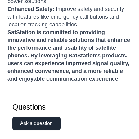
power solutions.
Enhanced Safety:
Improve safety and security
with features like emergency call buttons and
location tracking capabilities.
SatStation is committed to providing
innovative and reliable solutions that enhance
the performance and usability of satellite
phones. By leveraging SatStation's products,
users can experience improved signal quality,
enhanced convenience, and a more reliable
and enjoyable communication experience.
Questions
Ask a question