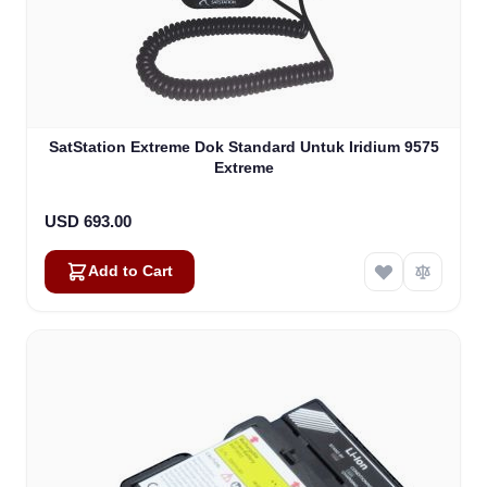
SatStation Extreme Dok Standard Untuk Iridium 9575
Extreme
USD 693.00
Add to Cart