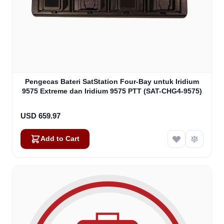
Pengecas Bateri SatStation Four-Bay untuk Iridium
9575 Extreme dan Iridium 9575 PTT (SAT-CHG4-9575)
USD 659.97
Add to Cart