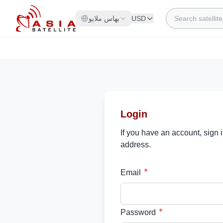
Skip to Content
Search
بهاس ملايو
USD
Login
If you have an account, sign 
address.
Email
Password