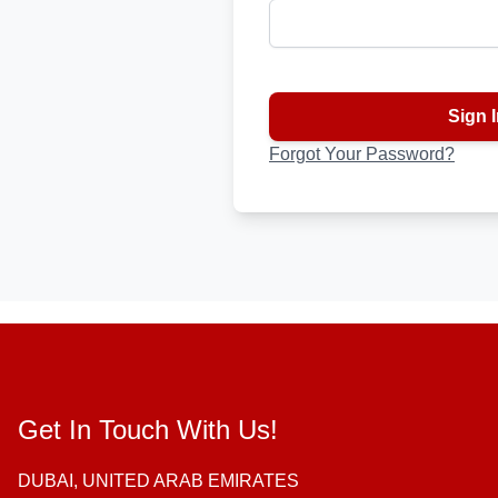
Password hidden
Sign I
Forgot Your Password?
Get In Touch With Us!
DUBAI, UNITED ARAB EMIRATES