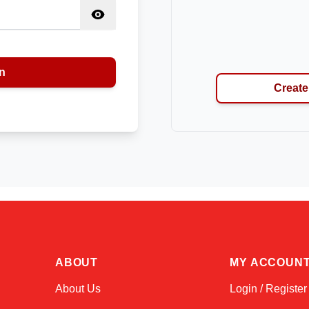
n
Create
ABOUT
MY ACCOUN
About Us
Login / Register