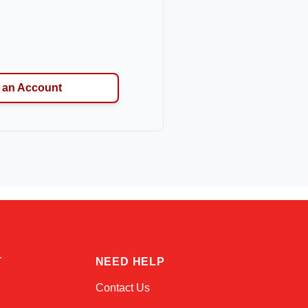
 an Account
Kai
Online — typically replies instantly
T
NEED HELP
Contact Us