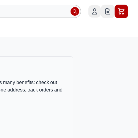
s many benefits: check out
one address, track orders and