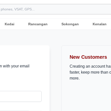
Kedai
Rancangan
Sokongan
Kenalan
New Customers
in with your email
Creating an account ha
faster, keep more than 
more.