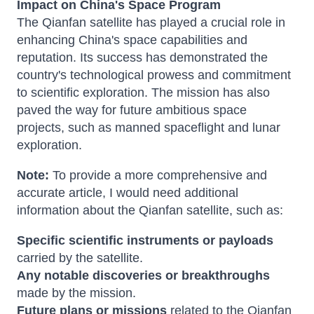
Impact on China's Space Program
The Qianfan satellite has played a crucial role in
enhancing China's space capabilities and
reputation. Its success has demonstrated the
country's technological prowess and commitment
to scientific exploration. The mission has also
paved the way for future ambitious space
projects, such as manned spaceflight and lunar
exploration.
Note:
To provide a more comprehensive and
accurate article, I would need additional
information about the Qianfan satellite, such as:
Specific scientific instruments or payloads
carried by the satellite.
Any notable discoveries or breakthroughs
made by the mission.
Future plans or missions
related to the Qianfan