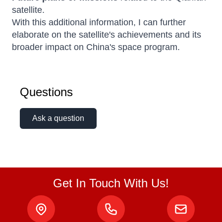
satellite.
With this additional information, I can further
elaborate on the satellite's achievements and its
broader impact on China's space program.
Questions
Ask a question
Get In Touch With Us!