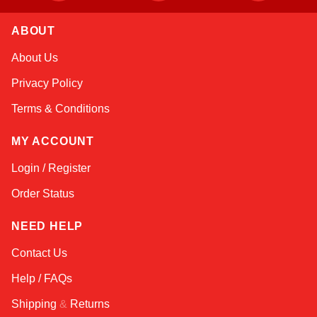
ABOUT
Kai
About Us
Online — typically replies instantly
Privacy Policy
Terms & Conditions
MY ACCOUNT
Login / Register
Order Status
NEED HELP
Contact Us
Help / FAQs
Shipping
&
Returns