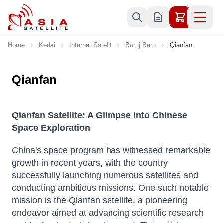
Skip to Content
Home
Kedai
Internet Satelit
Buruj Baru
Qianfan
Qianfan
Qianfan Satellite: A Glimpse into Chinese
Space Exploration
China's space program has witnessed remarkable
growth in recent years, with the country
successfully launching numerous satellites and
conducting ambitious missions. One such notable
mission is the Qianfan satellite, a pioneering
endeavor aimed at advancing scientific research