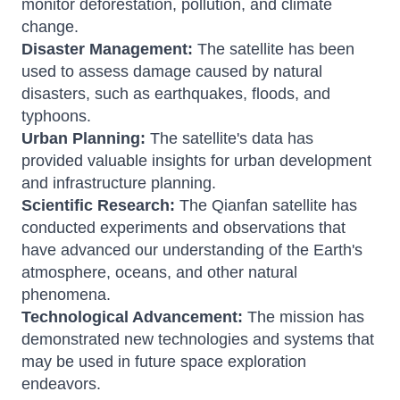
monitor deforestation, pollution, and climate
change.
Disaster Management:
The satellite has been
used to assess damage caused by natural
disasters, such as earthquakes, floods, and
typhoons.
Urban Planning:
The satellite's data has
provided valuable insights for urban development
and infrastructure planning.
Scientific Research:
The Qianfan satellite has
conducted experiments and observations that
have advanced our understanding of the Earth's
atmosphere, oceans, and other natural
phenomena.
Technological Advancement:
The mission has
demonstrated new technologies and systems that
may be used in future space exploration
endeavors.