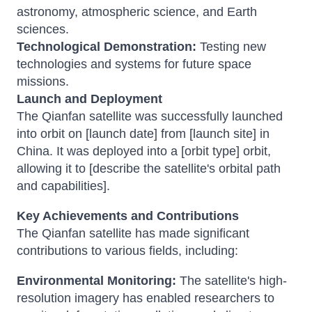
astronomy, atmospheric science, and Earth
sciences.
Technological Demonstration:
Testing new
technologies and systems for future space
missions.
Launch and Deployment
The Qianfan satellite was successfully launched
into orbit on [launch date] from [launch site] in
China. It was deployed into a [orbit type] orbit,
allowing it to [describe the satellite's orbital path
and capabilities].
Key Achievements and Contributions
The Qianfan satellite has made significant
contributions to various fields, including:
Environmental Monitoring:
The satellite's high-
resolution imagery has enabled researchers to