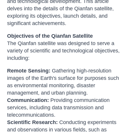
and technological development. This article
delves into the details of the Qianfan satellite,
exploring its objectives, launch details, and
significant achievements.
Objectives of the Qianfan Satellite
The Qianfan satellite was designed to serve a
variety of scientific and technological objectives,
including:
Remote Sensing:
Gathering high-resolution
images of the Earth's surface for purposes such
as environmental monitoring, disaster
management, and urban planning.
Communication:
Providing communication
services, including data transmission and
telecommunications.
Scientific Research:
Conducting experiments
and observations in various fields, such as