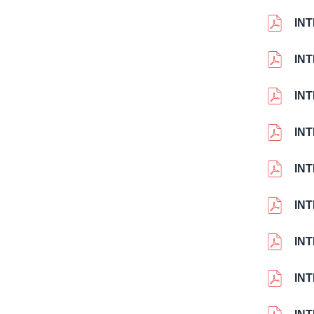
IN
INT
IN
IN
IN
IN
IN
IN