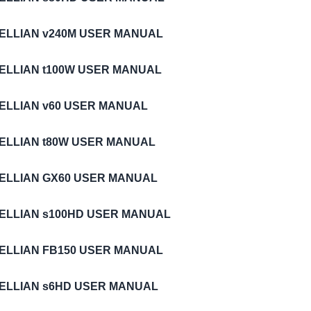
TELLIAN v240M USER MANUAL
TELLIAN t100W USER MANUAL
TELLIAN v60 USER MANUAL
TELLIAN t80W USER MANUAL
TELLIAN GX60 USER MANUAL
TELLIAN s100HD USER MANUAL
TELLIAN FB150 USER MANUAL
TELLIAN s6HD USER MANUAL