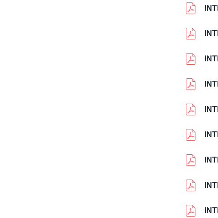
INT
IN
IN
IN
IN
INT
INT
INT
IN