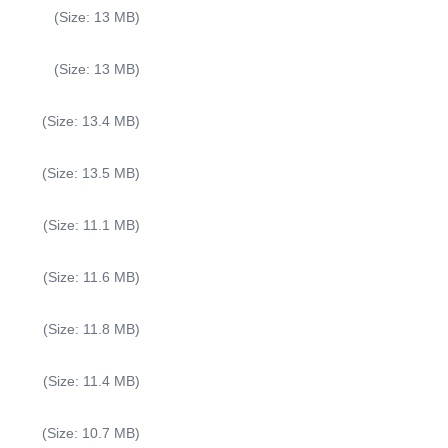
(Size: 13 MB)
(Size: 13 MB)
(Size: 13.4 MB)
(Size: 13.5 MB)
(Size: 11.1 MB)
(Size: 11.6 MB)
(Size: 11.8 MB)
(Size: 11.4 MB)
(Size: 10.7 MB)