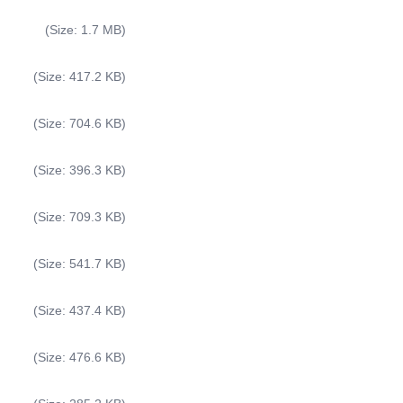
(Size: 1.7 MB)
(Size: 417.2 KB)
(Size: 704.6 KB)
(Size: 396.3 KB)
(Size: 709.3 KB)
(Size: 541.7 KB)
(Size: 437.4 KB)
(Size: 476.6 KB)