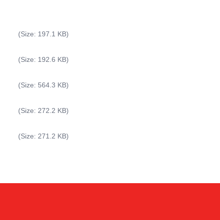
(Size: 197.1 KB)
(Size: 192.6 KB)
(Size: 564.3 KB)
(Size: 272.2 KB)
Kai
(Size: 271.2 KB)
Online — typically replies instantly