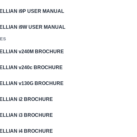
TELLIAN i9P USER MANUAL
TELLIAN i9W USER MANUAL
ES
TELLIAN v240M BROCHURE
TELLIAN v240c BROCHURE
TELLIAN v130G BROCHURE
TELLIAN i2 BROCHURE
TELLIAN i3 BROCHURE
TELLIAN i4 BROCHURE