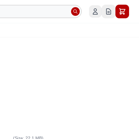
(Size: 22.1 MB)