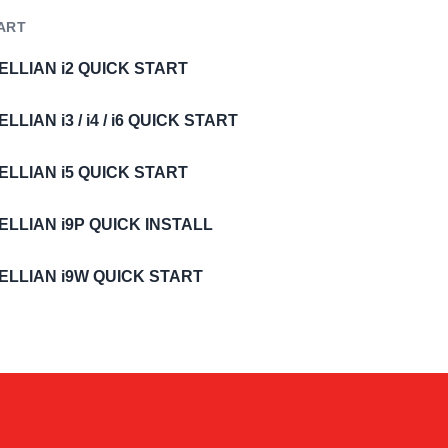
ART
ELLIAN i2 QUICK START
ELLIAN i3 / i4 / i6 QUICK START
ELLIAN i5 QUICK START
ELLIAN i9P QUICK INSTALL
ELLIAN i9W QUICK START