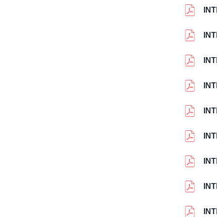
IN
IN
IN
IN
IN
IN
IN
IN
IN