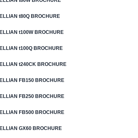
TELLIAN t80W BROCHURE
TELLIAN t80Q BROCHURE
TELLIAN t100W BROCHURE
TELLIAN t100Q BROCHURE
TELLIAN t240CK BROCHURE
TELLIAN FB150 BROCHURE
TELLIAN FB250 BROCHURE
TELLIAN FB500 BROCHURE
TELLIAN GX60 BROCHURE