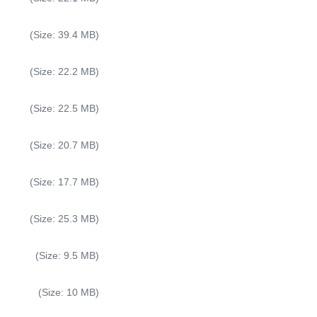
(Size: 39.4 MB)
(Size: 22.2 MB)
(Size: 22.5 MB)
(Size: 20.7 MB)
(Size: 17.7 MB)
(Size: 25.3 MB)
(Size: 9.5 MB)
(Size: 10 MB)