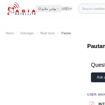
Skip to Content
Search
بهاس ملايو
USD
Home
Sokongan
Muat turun
Pautan
Pauta
Quest
Ask 
USER MA
IN