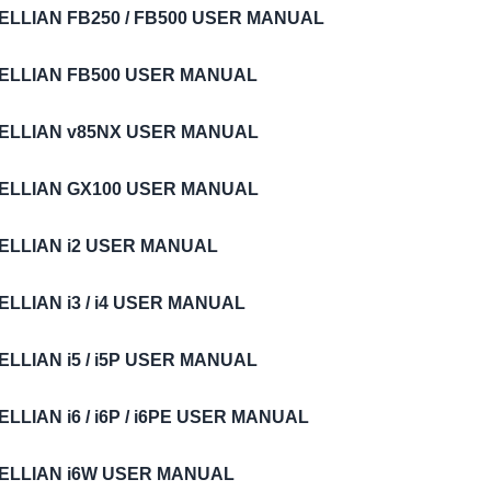
ELLIAN FB250 / FB500 USER MANUAL
TELLIAN FB500 USER MANUAL
TELLIAN v85NX USER MANUAL
TELLIAN GX100 USER MANUAL
TELLIAN i2 USER MANUAL
ELLIAN i3 / i4 USER MANUAL
ELLIAN i5 / i5P USER MANUAL
ELLIAN i6 / i6P / i6PE USER MANUAL
TELLIAN i6W USER MANUAL