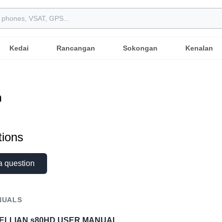
Kedai
Rancangan
Sokongan
Kenalan
n
ions
a question
NUALS
TELLIAN s80HD USER MANUAL