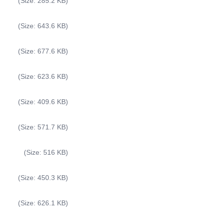
(Size: 285.2 KB)
(Size: 643.6 KB)
(Size: 677.6 KB)
(Size: 623.6 KB)
(Size: 409.6 KB)
(Size: 571.7 KB)
(Size: 516 KB)
(Size: 450.3 KB)
(Size: 626.1 KB)