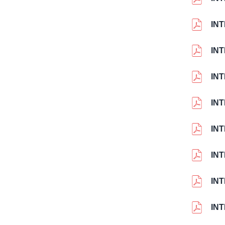
IN
IN
IN
IN
IN
IN
IN
IN