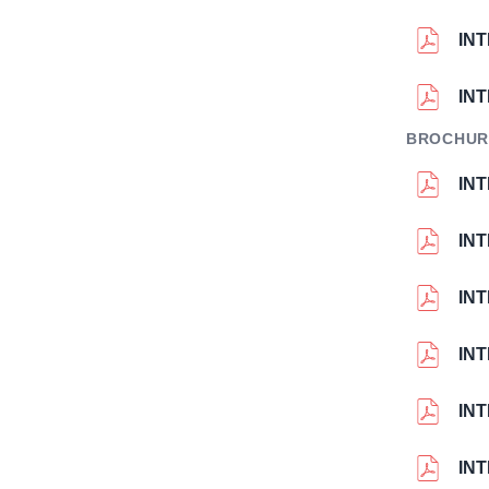
IN
IN
BROCHUR
IN
IN
IN
IN
IN
IN