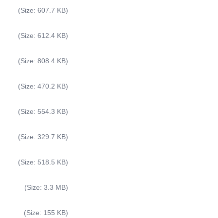
(Size: 607.7 KB)
(Size: 612.4 KB)
(Size: 808.4 KB)
(Size: 470.2 KB)
(Size: 554.3 KB)
(Size: 329.7 KB)
(Size: 518.5 KB)
(Size: 3.3 MB)
(Size: 155 KB)