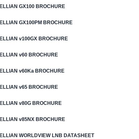
TELLIAN GX100 BROCHURE
TELLIAN GX100PM BROCHURE
TELLIAN v100GX BROCHURE
TELLIAN v60 BROCHURE
TELLIAN v60Ka BROCHURE
TELLIAN v65 BROCHURE
TELLIAN v80G BROCHURE
TELLIAN v85NX BROCHURE
TELLIAN WORLDVIEW LNB DATASHEET