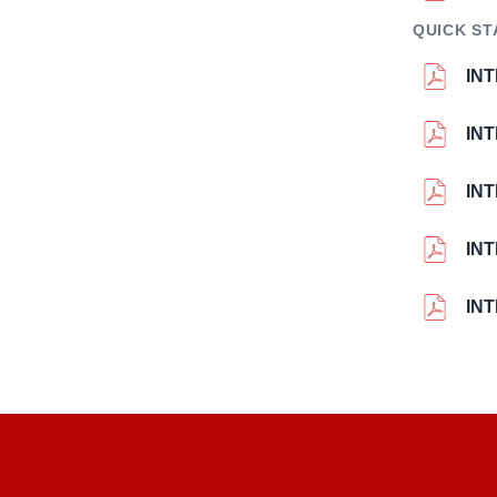
QUICK ST
INT
INT
INT
INT
INT