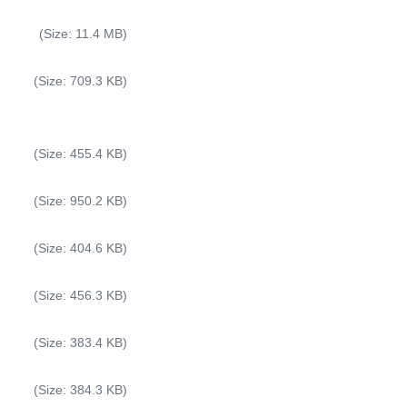
(Size: 11.4 MB)
(Size: 709.3 KB)
(Size: 455.4 KB)
(Size: 950.2 KB)
(Size: 404.6 KB)
(Size: 456.3 KB)
(Size: 383.4 KB)
(Size: 384.3 KB)