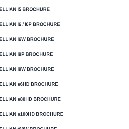
TELLIAN i5 BROCHURE
ELLIAN i6 / i6P BROCHURE
TELLIAN i6W BROCHURE
TELLIAN i9P BROCHURE
TELLIAN i9W BROCHURE
TELLIAN s6HD BROCHURE
TELLIAN s80HD BROCHURE
TELLIAN s100HD BROCHURE