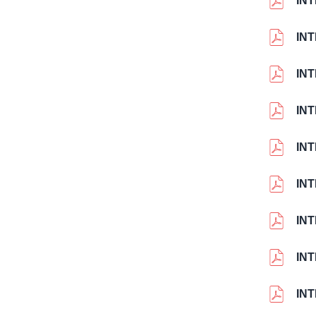
IN
IN
IN
IN
IN
IN
IN
IN
IN