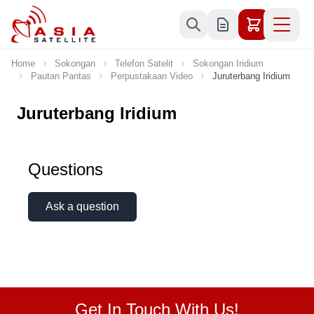
Skip to Content
Home
Sokongan
Telefon Satelit
Sokongan Iridium
Pautan Pantas
Perpustakaan Video
Juruterbang Iridium
Juruterbang Iridium
Questions
Ask a question
Get In Touch With Us!