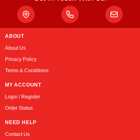
ABOUT
Kai
About Us
Online — typically replies instantly
Privacy Policy
Terms & Conditions
MY ACCOUNT
Login / Register
Order Status
NEED HELP
Contact Us