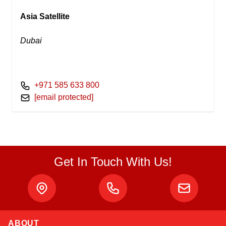
Asia Satellite
Dubai
+971 585 633 800
[email protected]
Get In Touch With Us!
ABOUT