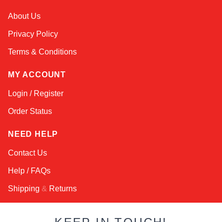
Kai
About Us
Online — typically replies instantly
Privacy Policy
Terms & Conditions
MY ACCOUNT
Login / Register
Order Status
NEED HELP
Contact Us
Help / FAQs
Shipping
&
Returns