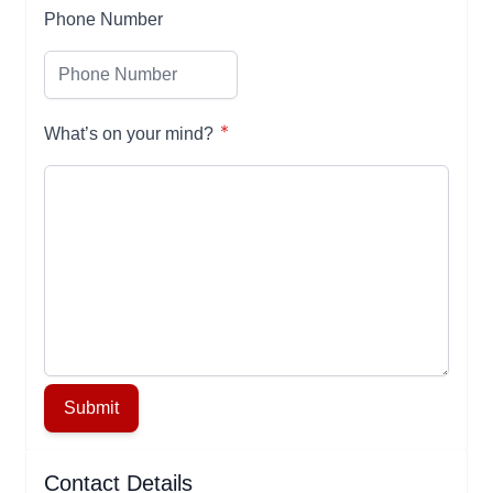
Phone Number
What’s on your mind?
Submit
Contact Details