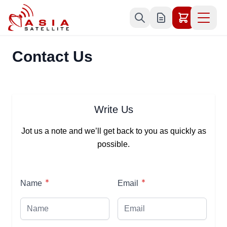
Skip to Content
Contact Us
Write Us
Jot us a note and we’ll get back to you as quickly as
possible.
Name
Email