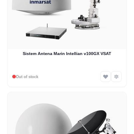
Sistem Antena Marin Intellian v100GX VSAT
Out of stock