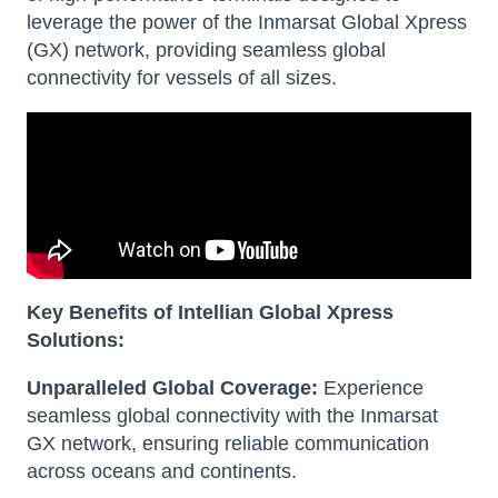
leverage the power of the Inmarsat Global Xpress
(GX) network, providing seamless global
connectivity for vessels of all sizes.
Key Benefits of Intellian Global Xpress
Solutions:
Unparalleled Global Coverage:
Experience
seamless global connectivity with the Inmarsat
GX network, ensuring reliable communication
across oceans and continents.