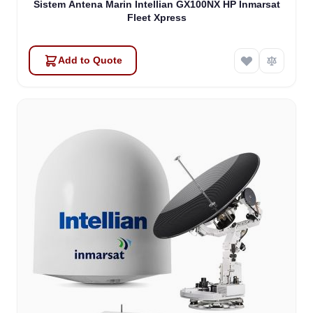
Sistem Antena Marin Intellian GX100NX HP Inmarsat
Fleet Xpress
Add to Quote