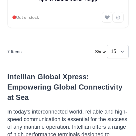
Out of stock
7
Items
Show
Intellian Global Xpress:
Empowering Global Connectivity
at Sea
In today's interconnected world, reliable and high-
speed communication is essential for the success
of any maritime operation.
Intellian offers a range
of high-performance terminals designed to