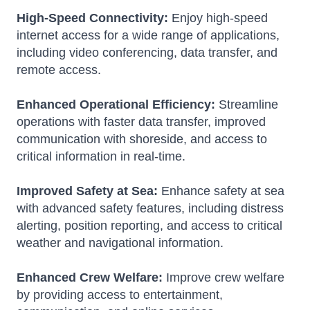
High-Speed Connectivity:
Enjoy high-speed
internet access for a wide range of applications,
including video conferencing, data transfer, and
remote access.
Enhanced Operational Efficiency:
Streamline
operations with faster data transfer, improved
communication with shoreside, and access to
critical information in real-time.
Improved Safety at Sea:
Enhance safety at sea
with advanced safety features, including distress
alerting, position reporting, and access to critical
weather and navigational information.
Enhanced Crew Welfare:
Improve crew welfare
by providing access to entertainment,