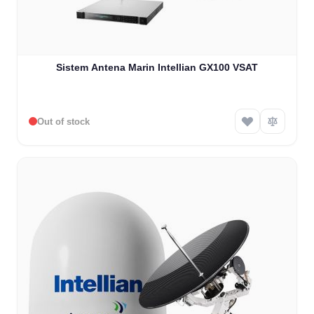
Sistem Antena Marin Intellian GX100 VSAT
Out of stock