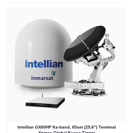
Intellian GX60HP Ka-band, 65sm (25.6") Terminal
Xpress Global Kuasa Tinggi