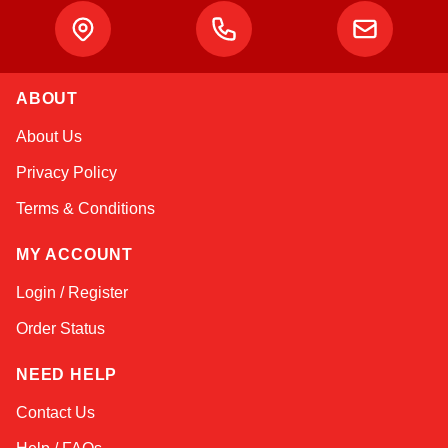
ABOUT
Kai
About Us
Online — typically replies instantly
Privacy Policy
Terms & Conditions
MY ACCOUNT
Login / Register
Order Status
NEED HELP
Contact Us