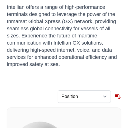
Intellian offers a range of high-performance
terminals designed to leverage the power of the
Inmarsat Global Xpress (GX) network, providing
seamless global connectivity for vessels of all
sizes.
Experience the future of maritime
communication with Intellian GX solutions,
delivering high-speed internet, voice, and data
services for enhanced operational efficiency and
improved safety at sea.