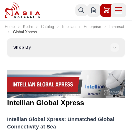
Skip to Content
Home
Kedai
Catalog
Intellian
Enterprise
Inmarsat
Global Xpress
Shop By
Intellian Global Xpress
Intellian Global Xpress: Unmatched Global
Connectivity at Sea