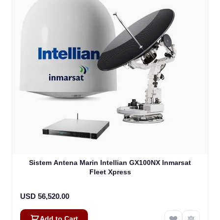
Sistem Antena Marin Intellian GX100NX Inmarsat
Fleet Xpress
USD 56,520.00
Add to Cart