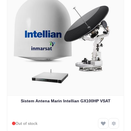
Sistem Antena Marin Intellian GX100HP VSAT
Out of stock