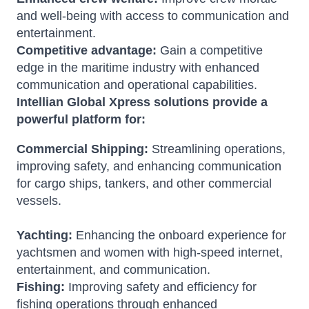
and well-being with access to communication and
entertainment.
Competitive advantage:
Gain a competitive
edge in the maritime industry with enhanced
communication and operational capabilities.
Intellian Global Xpress solutions provide a
powerful platform for:
Commercial Shipping:
Streamlining operations,
improving safety, and enhancing communication
for cargo ships, tankers, and other commercial
vessels.
Yachting:
Enhancing the onboard experience for
yachtsmen and women with high-speed internet,
entertainment, and communication.
Fishing:
Improving safety and efficiency for
fishing operations through enhanced