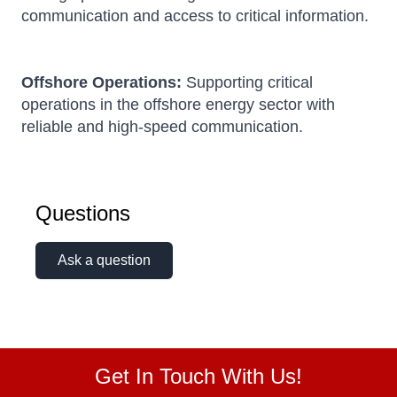
communication and access to critical information.
Offshore Operations:
Supporting critical
operations in the offshore energy sector with
reliable and high-speed communication.
Questions
Ask a question
Get In Touch With Us!