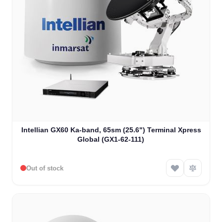
Intellian GX60 Ka-band, 65sm (25.6") Terminal Xpress
Global (GX1-62-111)
Out of stock