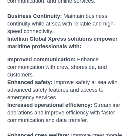
communication, and online services.
Business Continuity:
Maintain business
continuity while at sea with reliable and high-
speed connectivity.
Intellian Global Xpress solutions empower
maritime professionals with:
Improved communication:
Enhance
communication with crew, shoreside, and
customers.
Enhanced safety:
Improve safety at sea with
advanced safety features and access to
emergency services.
Increased operational efficiency:
Streamline
operations and improve efficiency with faster
communication and data transfer.
Enhanced crew welfare:
Improve crew morale