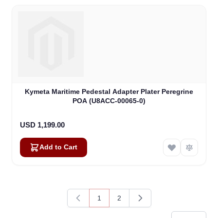
Kymeta Maritime Pedestal Adapter Plater Peregrine
POA (U8ACC-00065-0)
USD 1,199.00
Add to Cart
1
2
You're currently reading page
Page