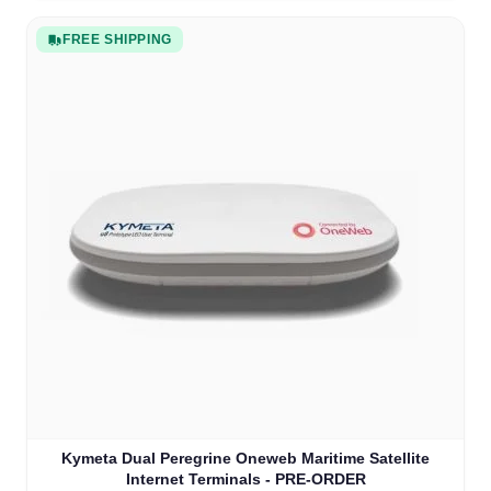
FREE SHIPPING
Kymeta Dual Peregrine Oneweb Maritime Satellite
Internet Terminals - PRE-ORDER