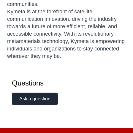
communities.
Kymeta is at the forefront of satellite
communication innovation, driving the industry
towards a future of more efficient, reliable, and
accessible connectivity.
With its revolutionary
metamaterials technology, Kymeta is empowering
individuals and organizations to stay connected
wherever they may be.
Questions
Ask a question