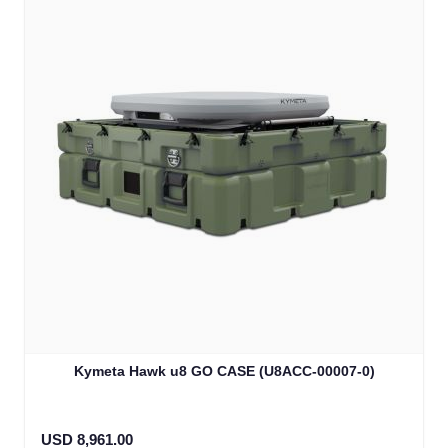
Kymeta Hawk u8 GO CASE (U8ACC-00007-0)
USD 8,961.00