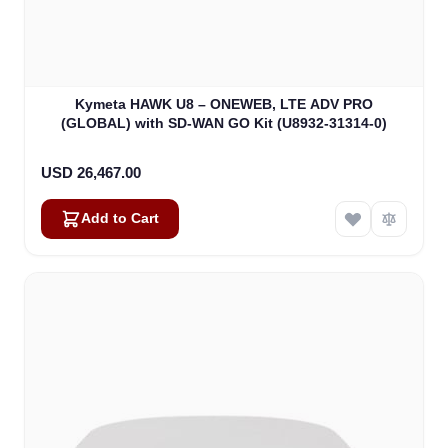
Kymeta HAWK U8 – ONEWEB, LTE ADV PRO
(GLOBAL) with SD-WAN GO Kit (U8932-31314-0)
USD 26,467.00
Add to Cart