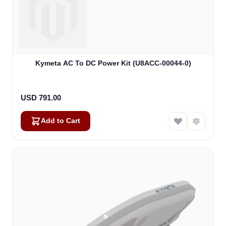
Kymeta AC To DC Power Kit (U8ACC-00044-0)
USD 791.00
Add to Cart