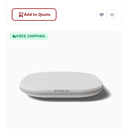
Add to Quote
FREE SHIPPING