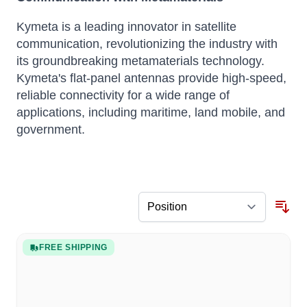
Kymeta is a leading innovator in satellite
communication, revolutionizing the industry with
its groundbreaking metamaterials technology.
Kymeta's flat-panel antennas provide high-speed,
reliable connectivity for a wide range of
applications, including maritime, land mobile, and
government.
FREE SHIPPING