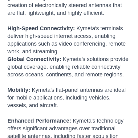
creation of electronically steered antennas that
are flat, lightweight, and highly efficient.
High-Speed Connectivity:
Kymeta's terminals
deliver high-speed internet access, enabling
applications such as video conferencing, remote
work, and streaming.
Global Connectivity:
Kymeta's solutions provide
global coverage, enabling reliable connectivity
across oceans, continents, and remote regions.
Mobility:
Kymeta's flat-panel antennas are ideal
for mobile applications, including vehicles,
vessels, and aircraft.
Enhanced Performance:
Kymeta's technology
offers significant advantages over traditional
satellite antennas, including faster acquisition