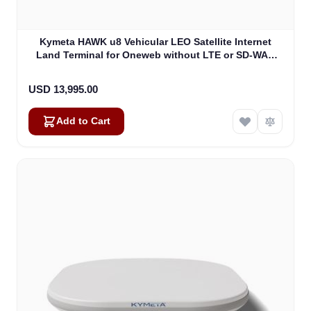
Kymeta HAWK u8 Vehicular LEO Satellite Internet
Land Terminal for Oneweb without LTE or SD-WAN
(U8922-30316-0)
USD 13,995.00
Add to Cart