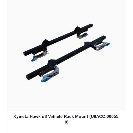
Kymeta Hawk u8 Vehicle Rack Mount (U8ACC-00055-
0)