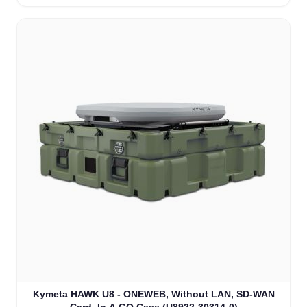
Kymeta HAWK U8 - ONEWEB, Without LAN, SD-WAN