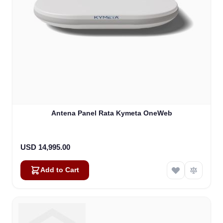
Antena Panel Rata Kymeta OneWeb
USD 14,995.00
Add to Cart