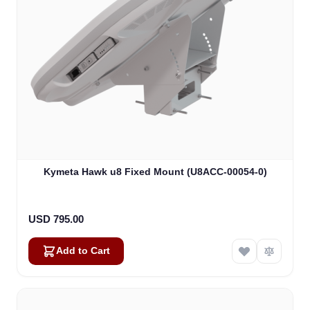
Kymeta Hawk u8 Fixed Mount (U8ACC-00054-0)
USD 795.00
Add to Cart