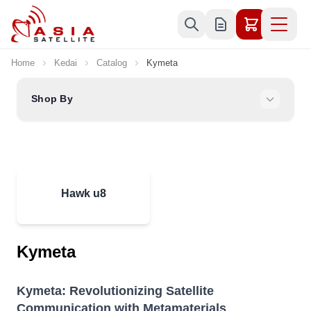
Skip to Content
Home
Kedai
Catalog
Kymeta
Shop By
Hawk u8
Kymeta
Kymeta: Revolutionizing Satellite
Communication with Metamaterials