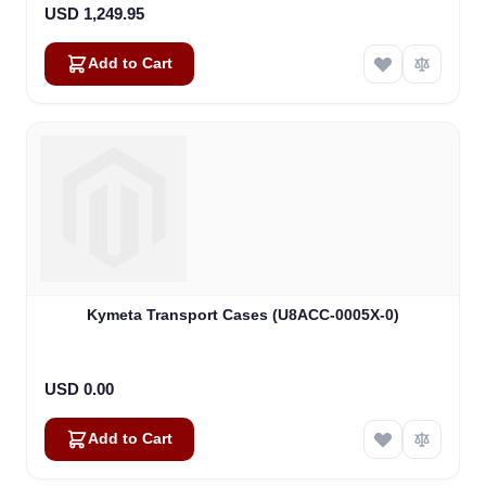
USD 1,249.95
Add to Cart
Kymeta Transport Cases (U8ACC-0005X-0)
USD 0.00
Add to Cart