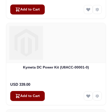
Add to Cart
Kymeta DC Power Kit (U8ACC-00001-0)
USD 339.00
Add to Cart