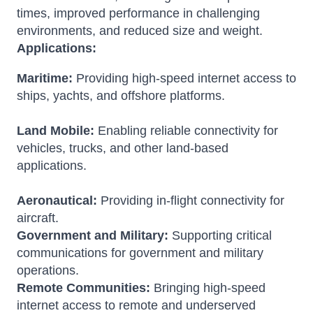
times, improved performance in challenging
environments, and reduced size and weight.
Applications:
Maritime:
Providing high-speed internet access to
ships, yachts, and offshore platforms.
Land Mobile:
Enabling reliable connectivity for
vehicles, trucks, and other land-based
applications.
Aeronautical:
Providing in-flight connectivity for
aircraft.
Government and Military:
Supporting critical
communications for government and military
operations.
Remote Communities:
Bringing high-speed
internet access to remote and underserved