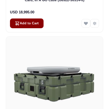
Card, In A GO Case (U8922-30314-0)
USD 18,995.00
Add to Cart