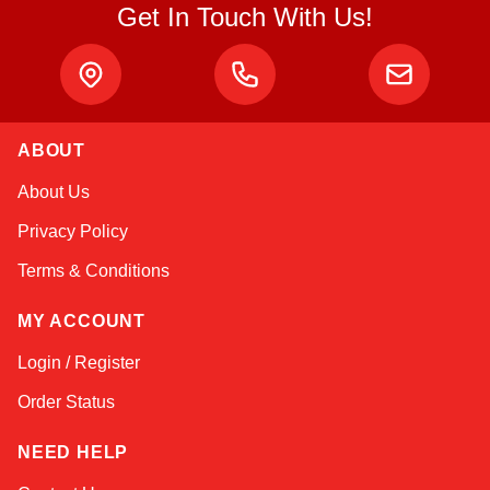
Get In Touch With Us!
ABOUT
Kai
About Us
Online — typically replies instantly
Privacy Policy
Terms & Conditions
MY ACCOUNT
Login / Register
Order Status
NEED HELP