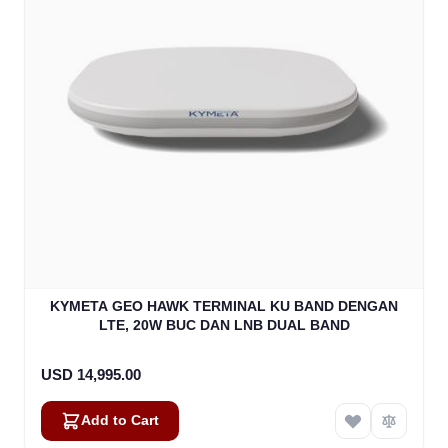
KYMETA GEO HAWK TERMINAL KU BAND DENGAN
LTE, 20W BUC DAN LNB DUAL BAND
USD 14,995.00
Add to Cart