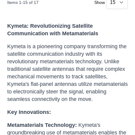
Items
1
-
15
of
17
Show
Kymeta: Revolutionizing Satellite
Communication with Metamaterials
Kymeta is a pioneering company transforming the
satellite communication industry with its
revolutionary metamaterials technology.
Unlike
traditional satellite antennas that require complex
mechanical movements to track satellites,
Kymeta's flat-panel antennas utilize metamaterials
to electronically steer the signal, enabling
seamless connectivity on the move.
Key Innovations:
Metamaterials Technology:
Kymeta's
groundbreaking use of metamaterials enables the