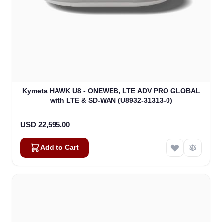
Kymeta HAWK U8 - ONEWEB, LTE ADV PRO GLOBAL
with LTE & SD-WAN (U8932-31313-0)
USD 22,595.00
Add to Cart