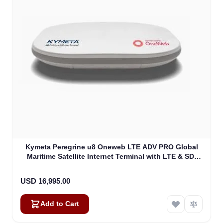
Kymeta Peregrine u8 Oneweb LTE ADV PRO Global
Maritime Satellite Internet Terminal with LTE & SD-
WAN (U8632-31323-0)
USD 16,995.00
Add to Cart