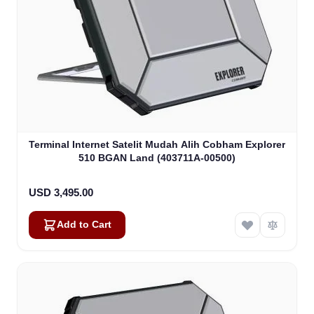
Terminal Internet Satelit Mudah Alih Cobham Explorer
510 BGAN Land (403711A-00500)
USD 3,495.00
Add to Cart