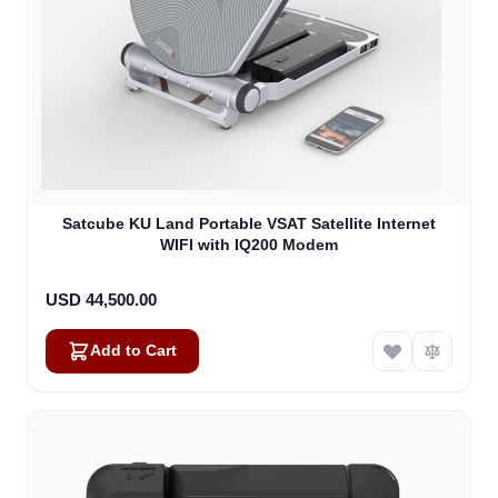
Satcube KU Land Portable VSAT Satellite Internet
WIFI with IQ200 Modem
USD 44,500.00
Add to Cart