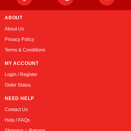
ABOUT
Kai
About Us
Online — typically replies instantly
Privacy Policy
Terms & Conditions
MY ACCOUNT
Login / Register
Order Status
NEED HELP
Contact Us
Help / FAQs
Shipping
&
Returns