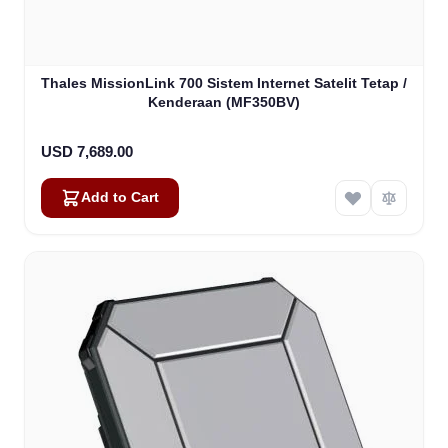
Thales MissionLink 700 Sistem Internet Satelit Tetap /
Kenderaan (MF350BV)
USD 7,689.00
Add to Cart