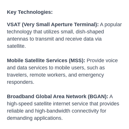
Key Technologies:
VSAT (Very Small Aperture Terminal):
A popular
technology that utilizes small, dish-shaped
antennas to transmit and receive data via
satellite.
Mobile Satellite Services (MSS):
Provide voice
and data services to mobile users, such as
travelers, remote workers, and emergency
responders.
Broadband Global Area Network (BGAN):
A
high-speed satellite internet service that provides
reliable and high-bandwidth connectivity for
demanding applications.