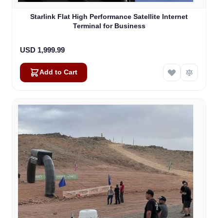
Starlink Flat High Performance Satellite Internet
Terminal for Business
USD 1,999.99
Add to Cart