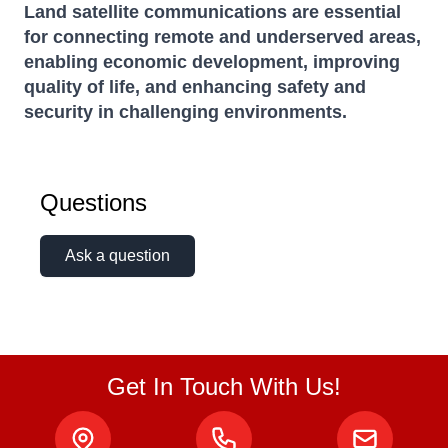
Land satellite communications are essential
for connecting remote and underserved areas,
enabling economic development, improving
quality of life, and enhancing safety and
security in challenging environments.
Questions
Ask a question
Get In Touch With Us!