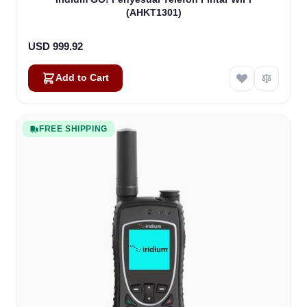
(AHKT1301)
USD 999.92
Add to Cart
FREE SHIPPING