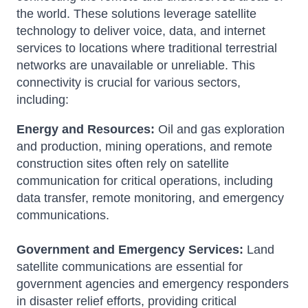
the world.
These solutions leverage satellite
technology to deliver voice, data, and internet
services to locations where traditional terrestrial
networks are unavailable or unreliable.
This
connectivity is crucial for various sectors,
including:
Energy and Resources:
Oil and gas exploration
and production, mining operations, and remote
construction sites often rely on satellite
communication for critical operations, including
data transfer, remote monitoring, and emergency
communications.
Government and Emergency Services:
Land
satellite communications are essential for
government agencies and emergency responders
in disaster relief efforts, providing critical