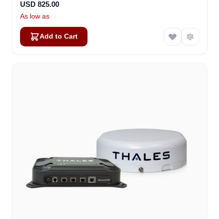
USD 825.00
As low as
Add to Cart