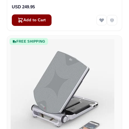
USD 249.95
Add to Cart
FREE SHIPPING