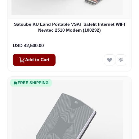
Satcube KU Land Portable VSAT Satelit Internet WIFI
Newtec 2510 Modem (100292)
USD 42,500.00
Add to Cart
FREE SHIPPING