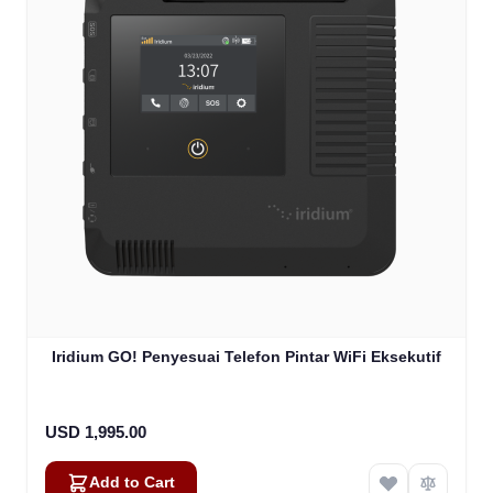
Iridium GO! Penyesuai Telefon Pintar WiFi Eksekutif
USD 1,995.00
Add to Cart