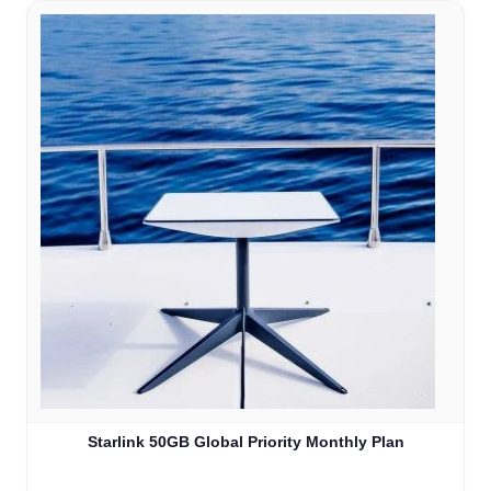
Starlink 50GB Global Priority Monthly Plan