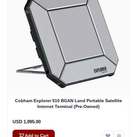
Cobham Explorer 510 BGAN Land Portable Satellite
Internet Terminal (Pre-Owned)
USD 1,995.00
Add to Cart