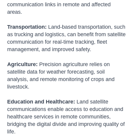
communication links in remote and affected
areas.
Transportation:
Land-based transportation, such
as trucking and logistics, can benefit from satellite
communication for real-time tracking, fleet
management, and improved safety.
Agriculture:
Precision agriculture relies on
satellite data for weather forecasting, soil
analysis, and remote monitoring of crops and
livestock.
Education and Healthcare:
Land satellite
communications enable access to education and
healthcare services in remote communities,
bridging the digital divide and improving quality of
life.