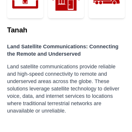
Tanah
Land Satellite Communications: Connecting
the Remote and Underserved
Land satellite communications provide reliable
and high-speed connectivity to remote and
underserved areas across the globe.
These
solutions leverage satellite technology to deliver
voice, data, and internet services to locations
where traditional terrestrial networks are
unavailable or unreliable.