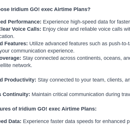
se Iridium GO! exec Airtime Plans?
ed Performance:
Experience high-speed data for faste
lear Voice Calls:
Enjoy clear and reliable voice calls w
ation.
d Features:
Utilize advanced features such as push-to-t
your communication experience.
overage:
Stay connected across continents, oceans, and
ellite network.
 Productivity:
Stay connected to your team, clients, an
 Continuity:
Maintain critical communication during tra
ures of Iridium GO! exec Airtime Plans:
ed Data:
Experience faster data speeds for enhanced pr