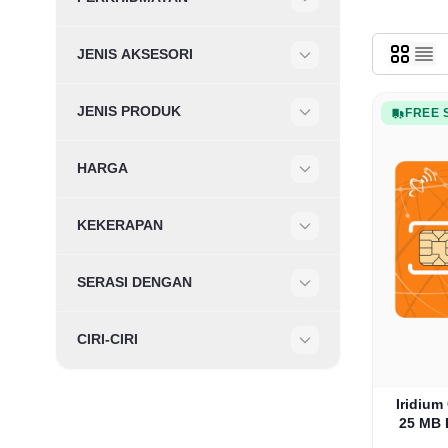
Filter
JENIS AKSESORI
Filter
JENIS PRODUK
FREE 
Filter
HARGA
Filter
KEKERAPAN
Filter
SERASI DENGAN
Filter
CIRI-CIRI
Filter
Iridium
25 MB 