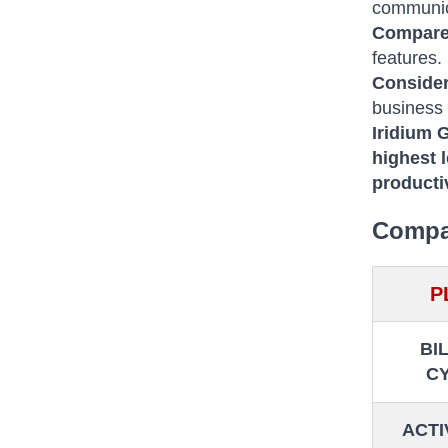
communic
Compare
features.
Consider
business
Iridium 
highest l
producti
Compar
P
BI
C
ACTI