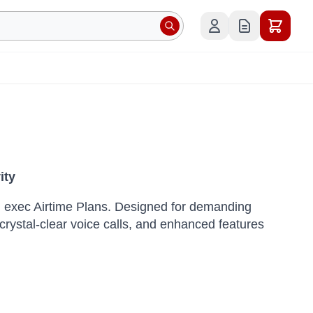
ity
! exec Airtime Plans.
Designed for demanding
crystal-clear voice calls, and enhanced features