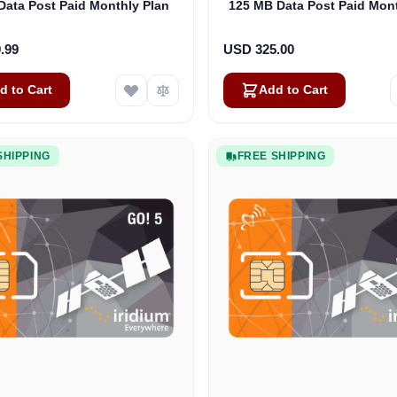
Data Post Paid Monthly Plan
125 MB Data Post Paid Mont
.99
USD 325.00
d to Cart
Add to Cart
SHIPPING
FREE SHIPPING