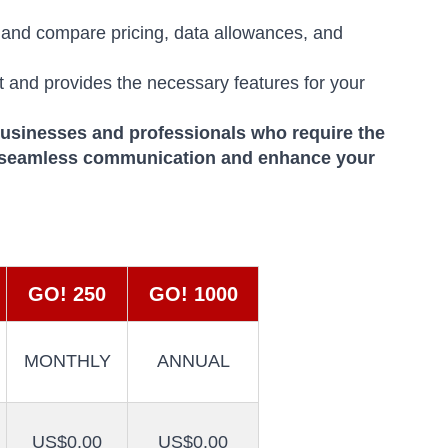
 and compare pricing, data allowances, and
t and provides the necessary features for your
businesses and professionals who require the
 seamless communication and enhance your
GO! 250
GO! 1000
MONTHLY
ANNUAL
US$0.00
US$0.00