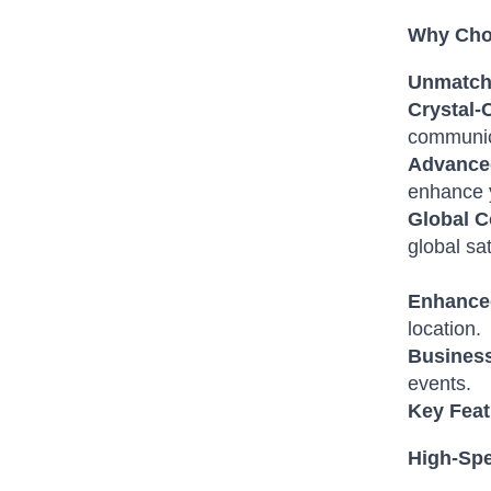
Why Choo
Unmatch
Crystal-C
communic
Advance
enhance 
Global C
global sat
Enhanced
location.
Business
events.
Key Feat
High-Spe