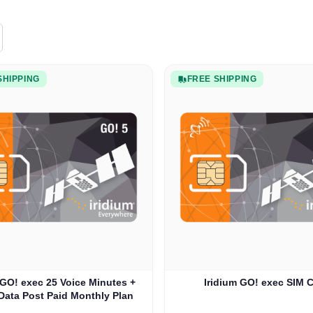
SHIPPING
FREE SHIPPING
 GO! exec 25 Voice Minutes +
Iridium GO! exec SIM 
Data Post Paid Monthly Plan