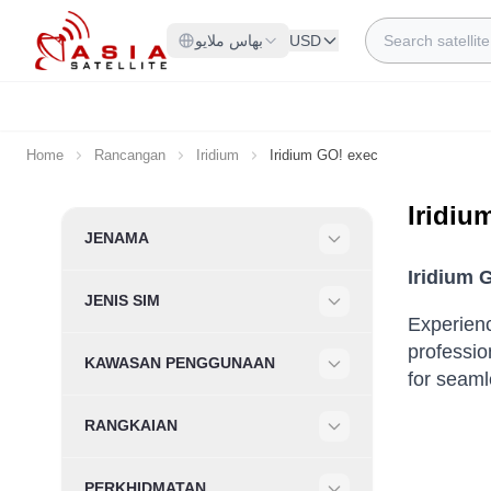
Skip to Content
Search
بهاس ملايو
USD
Home
Rancangan
Iridium
Iridium GO! exec
Iridiu
Skip to product list
JENAMA
Filter
Iridium 
JENIS SIM
Filter
Experienc
professio
KAWASAN PENGGUNAAN
for seaml
Filter
RANGKAIAN
Filter
PERKHIDMATAN