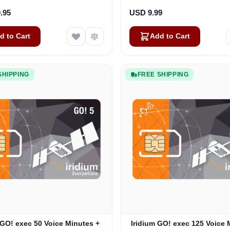
.95
USD 9.99
d to Cart
Add to Cart
SHIPPING
FREE SHIPPING
 GO! exec 50 Voice Minutes +
Iridium GO! exec 125 Voice 