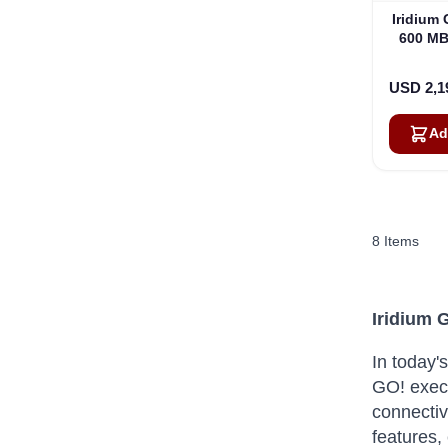
Iridium
600 MB
USD 2,1
Ad
8
Items
Iridium 
In today'
GO!
exec
connectivi
features,