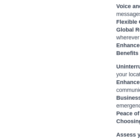
Voice an
messages
Flexible
Global 
wherever 
Enhanced
Benefits
Uninterr
your loca
Enhanced
communic
Business
emergenc
Peace of
Choosing
Assess 