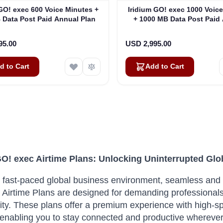
 GO! exec 600 Voice Minutes +
Iridium GO! exec 1000 Voic
 Data Post Paid Annual Plan
+ 1000 MB Data Post Paid
Plan
95.00
USD 2,995.00
d to Cart
Add to Cart
GO! exec Airtime Plans: Unlocking Uninterrupted G
s fast-paced global business environment, seamless and 
 Airtime Plans are designed for demanding professionals 
ty.
These plans offer a premium experience with high-sp
 enabling you to stay connected and productive wherever