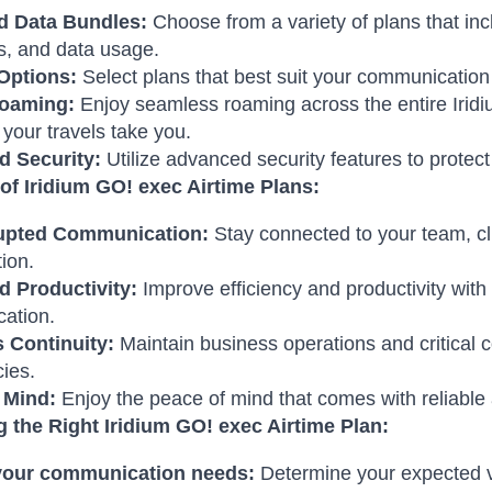
d Data Bundles:
Choose from a variety of plans that in
, and data usage.
 Options:
Select plans that best suit your communicatio
Roaming:
Enjoy seamless roaming across the entire Iridi
your travels take you.
 Security:
Utilize advanced security features to protect
 of Iridium GO! exec Airtime Plans:
upted Communication:
Stay connected to your team, cli
tion.
 Productivity:
Improve efficiency and productivity with
ation.
 Continuity:
Maintain business operations and critical 
ies.
 Mind:
Enjoy the peace of mind that comes with reliable 
 the Right Iridium GO! exec Airtime Plan:
your communication needs:
Determine your expected vo