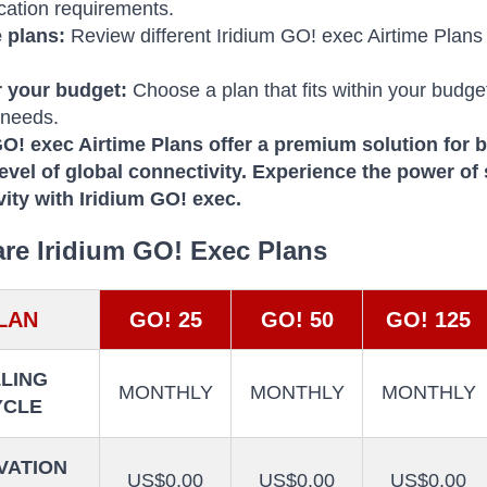
ation requirements.
 plans:
Review different Iridium GO! exec Airtime Plans
 your budget:
Choose a plan that fits within your budge
 needs.
GO!
exec Airtime Plans offer a premium solution for 
evel of global connectivity.
Experience the power of
vity with Iridium GO! exec.
e Iridium GO! Exec Plans
LAN
GO! 25
GO! 50
GO! 125
LLING
MONTHLY
MONTHLY
MONTHLY
YCLE
VATION
US$0.00
US$0.00
US$0.00