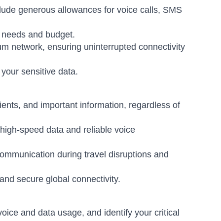
clude generous allowances for voice calls, SMS
n needs and budget.
um network, ensuring uninterrupted connectivity
 your sensitive data.
ents, and important information, regardless of
 high-speed data and reliable voice
communication during travel disruptions and
and secure global connectivity.
ice and data usage, and identify your critical