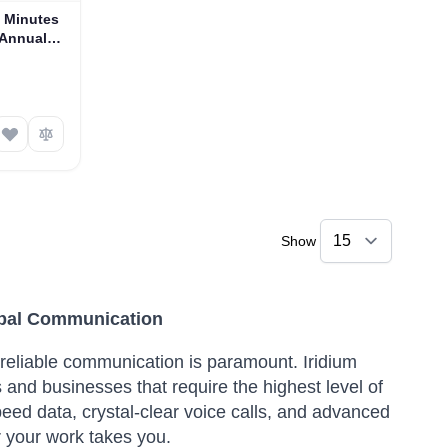
e Minutes
 Annual
Show
lobal Communication
reliable communication is paramount. Iridium
and businesses that require the highest level of
eed data, crystal-clear voice calls, and advanced
 your work takes you.