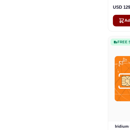
USD 129
Ad
FREE 
Iridium