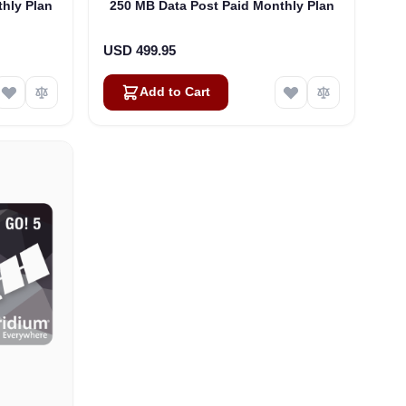
hly Plan
250 MB Data Post Paid Monthly Plan
USD 499.95
Add to Cart