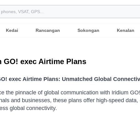
Kedai
Rancangan
Sokongan
Kenalan
m GO! exec Airtime Plans
GO! exec Airtime Plans: Unmatched Global Connectiv
e the pinnacle of global communication with Iridium GO
nals and businesses, these plans offer high-speed data, 
ess global connectivity.