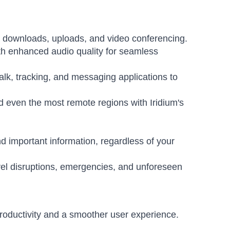
r downloads, uploads, and video conferencing.
ith enhanced audio quality for seamless
alk, tracking, and messaging applications to
 even the most remote regions with Iridium's
d important information, regardless of your
vel disruptions, emergencies, and unforeseen
oductivity and a smoother user experience.