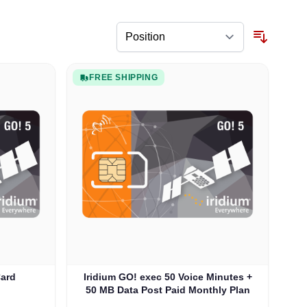
FREE SHIPPING
Card
Iridium GO! exec 50 Voice Minutes +
50 MB Data Post Paid Monthly Plan