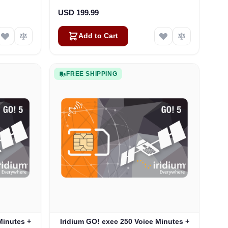
USD 199.99
Add to Cart
FREE SHIPPING
Minutes +
Iridium GO! exec 250 Voice Minutes +