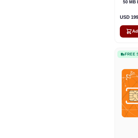
50 MB 
USD 199
Ad
FREE 