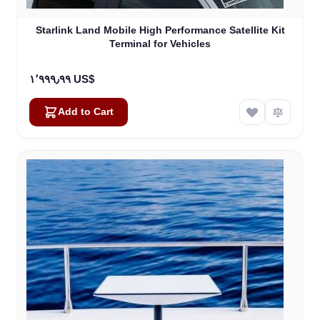
Starlink Land Mobile High Performance Satellite Kit
Terminal for Vehicles
١٬٩٩٩٫٩٩ US$
Add to Cart