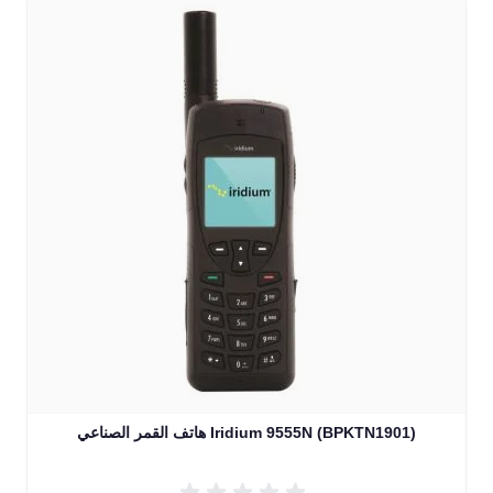
هاتف القمر الصناعي Iridium 9555N (BPKTN1901)