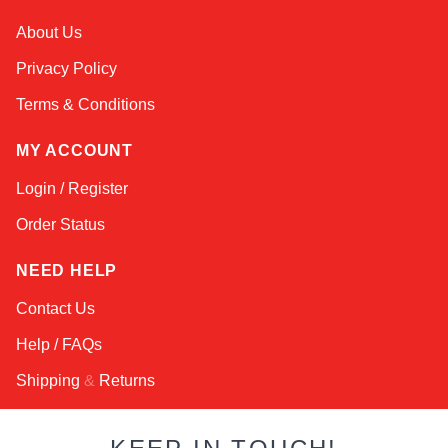
Kai
About Us
Online — typically replies instantly
Privacy Policy
Terms & Conditions
MY ACCOUNT
Login / Register
Order Status
NEED HELP
Contact Us
Help / FAQs
Shipping
&
Returns