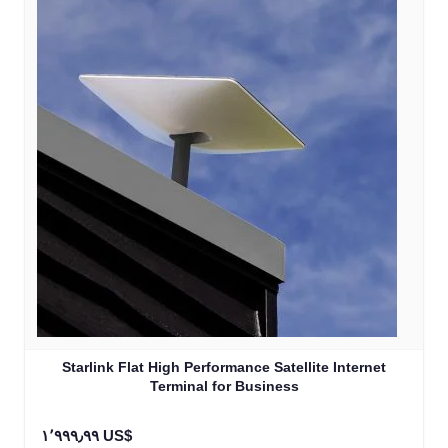
Starlink Flat High Performance Satellite Internet
Terminal for Business
١٬٩٩٩٫٩٩ US$