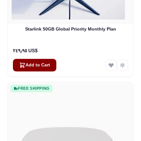
Starlink 50GB Global Priority Monthly Plan
٢٤٩٫٩٥ US$
Add to Cart
FREE SHIPPING