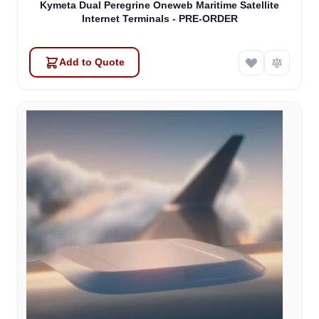
Kymeta Dual Peregrine Oneweb Maritime Satellite
Internet Terminals - PRE-ORDER
Add to Quote