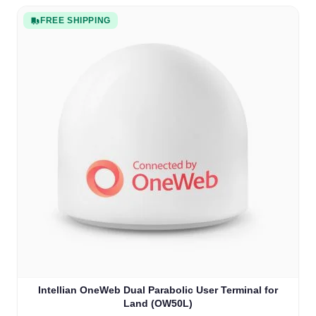
FREE SHIPPING
Intellian OneWeb Dual Parabolic User Terminal for
Land (OW50L)