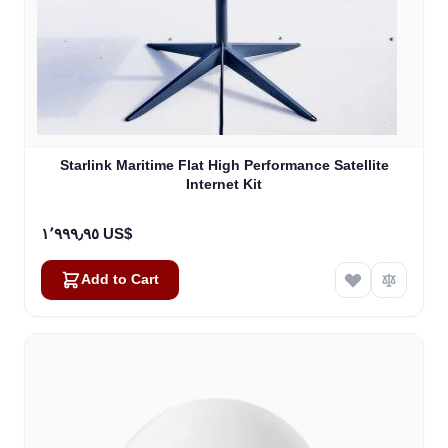
Starlink Maritime Flat High Performance Satellite
Internet Kit
١٬٩٩٩٫٩٥ US$
Add to Cart