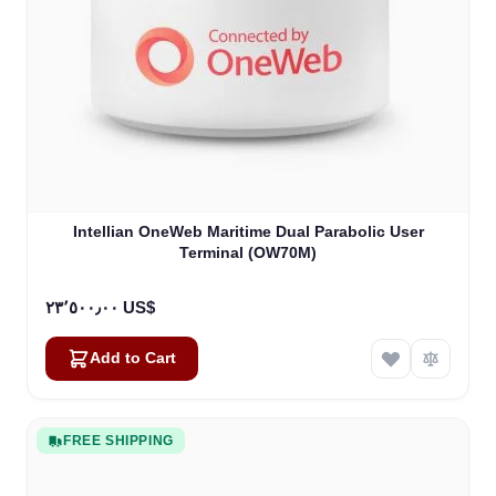
Intellian OneWeb Maritime Dual Parabolic User
Terminal (OW70M)
٢٣٬٥٠٠٫٠٠ US$
Add to Cart
FREE SHIPPING