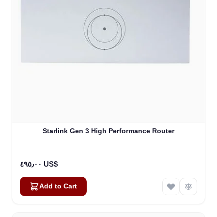
Starlink Gen 3 High Performance Router
٤٩٥٫٠٠ US$
Add to Cart