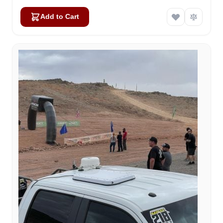
Add to Cart