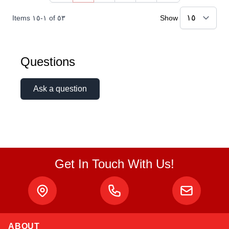
Items
١٥
-
١
of
٥٣
Show
Questions
Ask a question
Get In Touch With Us!
ABOUT