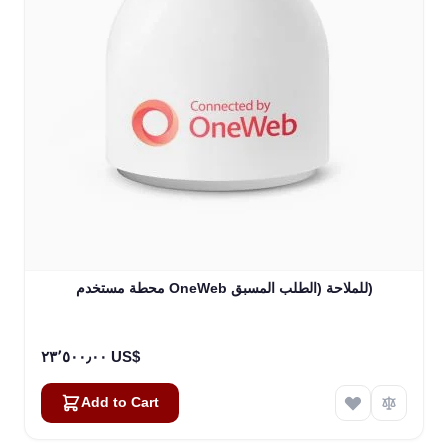
محطة مستخدم OneWeb للملاحة (الطلب المسبق)
٢٣٬٥٠٠٫٠٠ US$
Add to Cart