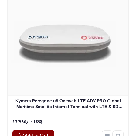
Kymeta Peregrine u8 Oneweb LTE ADV PRO Global
Maritime Satellite Internet Terminal with LTE & SD-
WAN (U8632-31323-0)
١٦٬٩٩٥٫٠٠ US$
Add to Cart