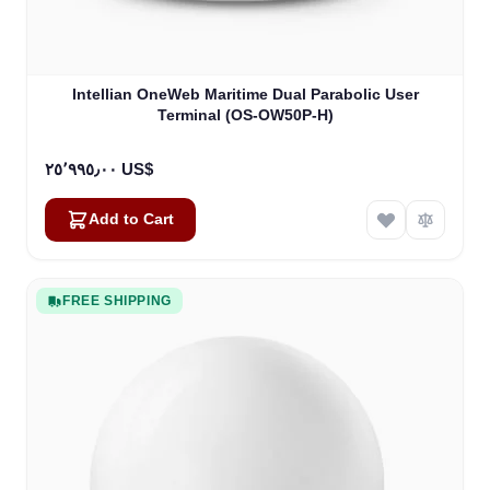
Intellian OneWeb Maritime Dual Parabolic User
Terminal (OS-OW50P-H)
٢٥٬٩٩٥٫٠٠ US$
Add to Cart
FREE SHIPPING