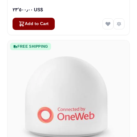
٢٣٬٥٠٠٫٠٠ US$
Add to Cart
FREE SHIPPING