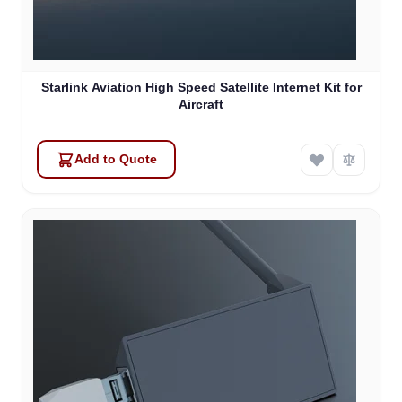
Starlink Aviation High Speed Satellite Internet Kit for
Aircraft
Add to Quote