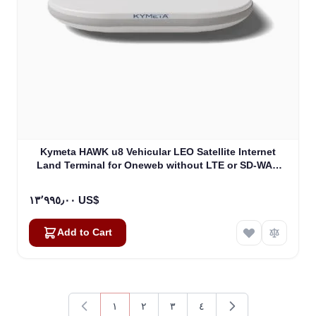
Kymeta HAWK u8 Vehicular LEO Satellite Internet
Land Terminal for Oneweb without LTE or SD-WAN
(U8922-30316-0)
١٣٬٩٩٥٫٠٠ US$
Add to Cart
١
٢
٣
٤
You're currently reading page
Page
Page
Page