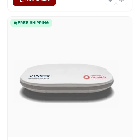
FREE SHIPPING