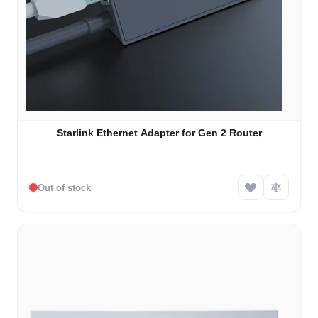
Starlink Ethernet Adapter for Gen 2 Router
Out of stock