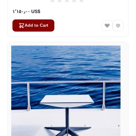
١٬١٥٠٫٠٠ US$
Add to Cart