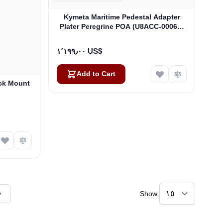
Kymeta Maritime Pedestal Adapter
Plater Peregrine POA (U8ACC-00065-
0)
١٬١٩٩٫٠٠ US$
Add to Cart
ck Mount
Show
ly reading page