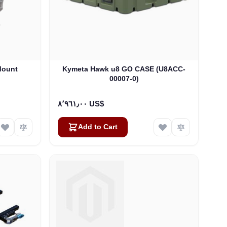
Mount
Kymeta Hawk u8 GO CASE (U8ACC-
00007-0)
٨٬٩٦١٫٠٠ US$
Add to Cart