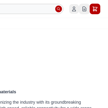
aterials
nizing the industry with its groundbreaking