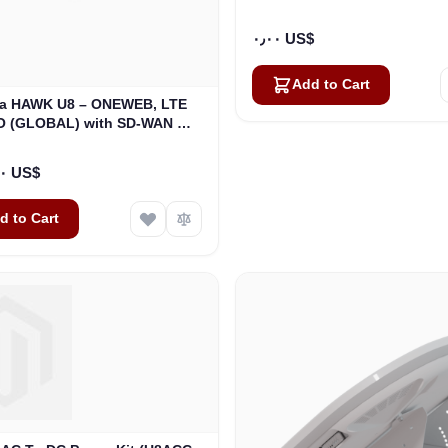
٠٫٠٠ US$
Add to Cart
a HAWK U8 – ONEWEB, LTE
O (GLOBAL) with SD-WAN GO
Kit (U8932-31314-0)
٢٦٬٤٦٧٫٠٠ US$
d to Cart