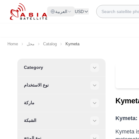
Skip to Content
Search
العربية
USD
Home
محل
Catalog
Kymeta
Skip to product list
Category
Filter
نوع الاستخدام
Filter
Kymet
ماركة
Filter
Kymeta: 
الشبكة
Filter
Kymeta is
نوع المنتج