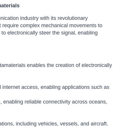
aterials
cation industry with its revolutionary
that require complex mechanical movements to
to electronically steer the signal, enabling
materials enables the creation of electronically
 internet access, enabling applications such as
 enabling reliable connectivity across oceans,
ions, including vehicles, vessels, and aircraft.