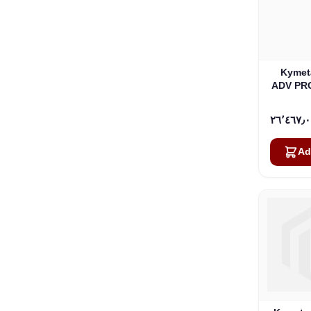
Kymet
ADV PR
Ad