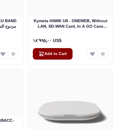
Kymeta HAWK U8 - ONEWEB, Without
0W BUC و LNB مزدوج النطاق
LAN, SD-WAN Card, In A GO Case
(U8922-30314-0)
١٨٬٩٩٥٫٠٠ US$
Add to Cart
(U8ACC-