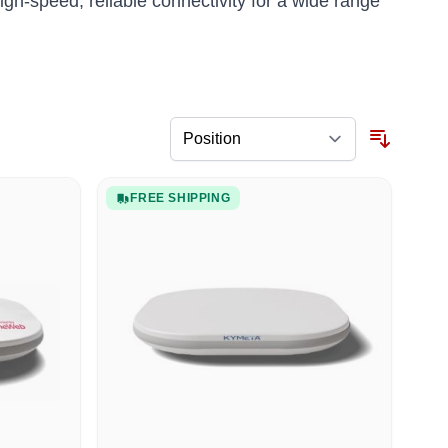
gh-speed, reliable connectivity for a wide range
FREE SHIPPING