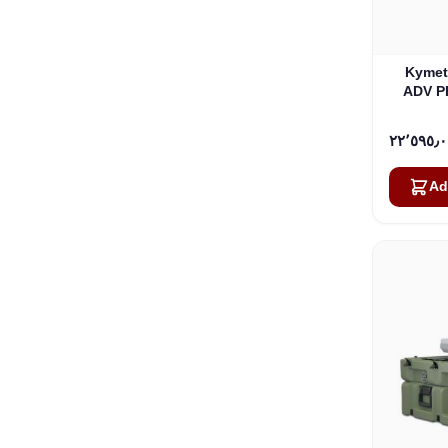
Kymet
ADV P
Ad