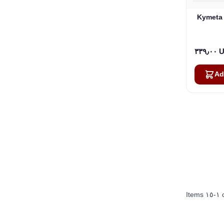
Kymeta 
٣٣٩٫
Ad
Items
١٥
-
١