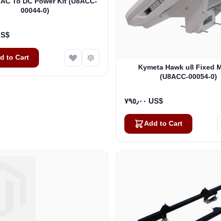
AC To DC Power Kit (U8ACC-
00044-0)
٠٠ US$
d to Cart
Kymeta Hawk u8 Fixed 
(U8ACC-00054-0)
٧٩٥٫٠٠ US$
Add to Cart