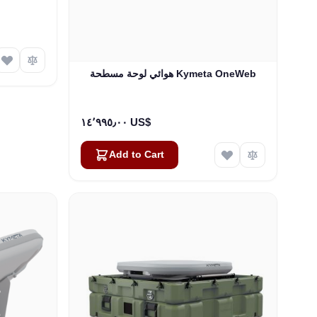
هوائي لوحة مسطحة Kymeta OneWeb
١٤٬٩٩٥٫٠٠ US$
Add to Cart