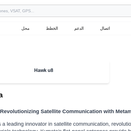
محل
الخطط
الدعم
اتصال
Hawk u8
a
Revolutionizing Satellite Communication with Metam
 a leading innovator in satellite communication, revolutio