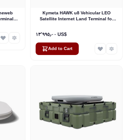
Oneweb
Kymeta HAWK u8 Vehicular LEO
erminals -
Satellite Internet Land Terminal for
Oneweb without LTE or SD-WAN
(U8922-30316-0)
١٣٬٩٩٥٫٠٠ US$
Add to Cart