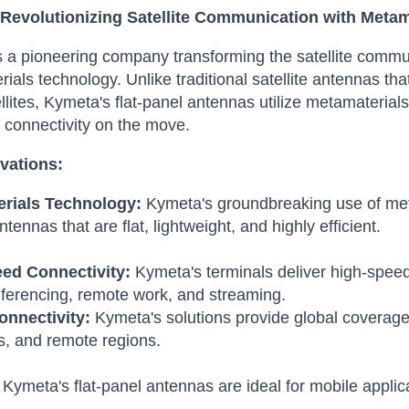
Revolutionizing Satellite Communication with Metam
 a pioneering company transforming the satellite communi
ials technology.
Unlike traditional satellite antennas 
llites, Kymeta's flat-panel antennas utilize metamaterials 
connectivity on the move.
vations:
rials Technology:
Kymeta's groundbreaking use of meta
tennas that are flat, lightweight, and highly efficient.
ed Connectivity:
Kymeta's terminals deliver high-speed
ferencing, remote work, and streaming.
onnectivity:
Kymeta's solutions provide global coverage,
s, and remote regions.
Kymeta's flat-panel antennas are ideal for mobile applicat