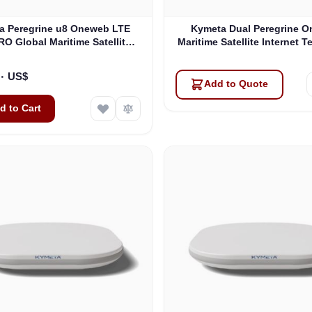
a Peregrine u8 Oneweb LTE
Kymeta Dual Peregrine 
O Global Maritime Satellite
Maritime Satellite Internet T
t Terminal with LTE & SD-WAN
PRE-ORDER
(U8632-31323-0)
١٦٬٩٩٥٫٠٠ US$
Add to Quote
d to Cart