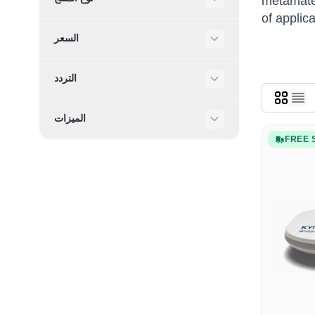
metamater
Filter
of applic
السعر
Filter
التردد
Filter
الميزات
Filter
FREE 