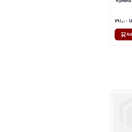
Kymeta 
٧٩١٫
Ad