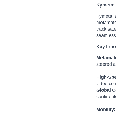
Kymeta: 
Kymeta is
metamater
track sate
seamless 
Key Inno
Metamate
steered an
High-Spe
video con
Global C
continent
Mobility: