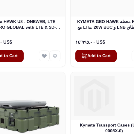
a HAWK U8 - ONEWEB, LTE
KYMETA GEO HAWK محطة KU BAND
RO GLOBAL with LTE & SD-
مع LTE، 2
WAN (U8932-31313-0)
٢٢٬٥٩٥٫٠٠ US$
١٤٬٩٩٥٫٠٠ US$
d to Cart
Add to Cart
Kymeta Transport Cases 
0005X-0)