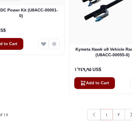
DC Power Kit (U8ACC-00001-
0)
٠٠ US$
d to Cart
Kymeta Hawk u8 Vehicle Ra
(U8ACC-00055-0)
١٬٢٤٩٫٩٥ US$
Add to Cart
of
١٧
١
٢
You're current
Page