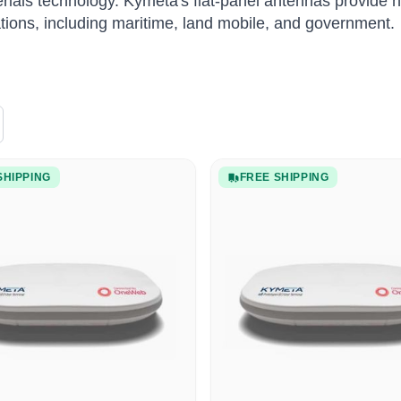
ials technology.
Kymeta's flat-panel antennas provide hi
ations, including maritime, land mobile, and government.
SHIPPING
FREE SHIPPING