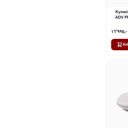
Kymet
ADV PR
Interne
Ad