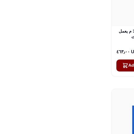
طقم هوائي مثبت على السيارة 3.5 م يعمل
٤٦٣٫
Ad