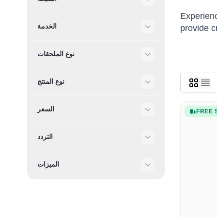
Filter
Experienc
الخدمة
provide c
Filter
نوع الملحقات
Filter
نوع المنتج
Filter
السعر
FREE 
Filter
التردد
Filter
الميزات
Filter