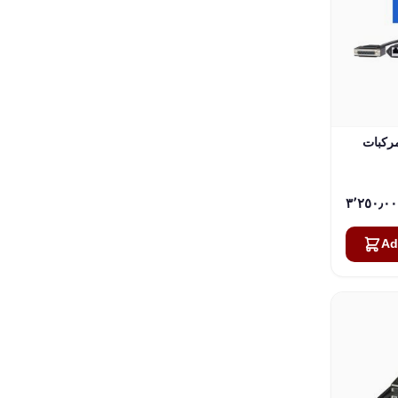
راديو ثابت 
Ad