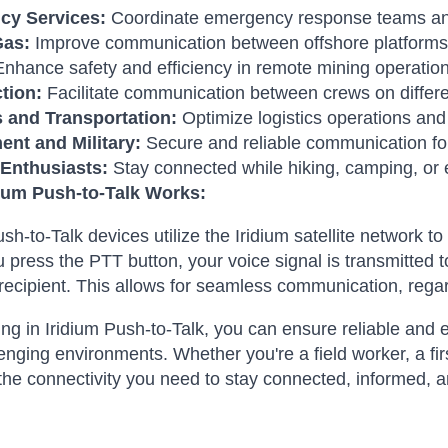
cy Services:
Coordinate emergency response teams and
Gas:
Improve communication between offshore platforms a
nhance safety and efficiency in remote mining operation
tion:
Facilitate communication between crews on differen
s and Transportation:
Optimize logistics operations an
nt and Military:
Secure and reliable communication fo
Enthusiasts:
Stay connected while hiking, camping, or 
ium Push-to-Talk Works:
ush-to-Talk devices utilize the Iridium satellite network 
press the PTT button, your voice signal is transmitted to 
recipient. This allows for seamless communication, regar
ing in Iridium Push-to-Talk, you can ensure reliable and
enging environments. Whether you're a field worker, a fir
the connectivity you need to stay connected, informed, a