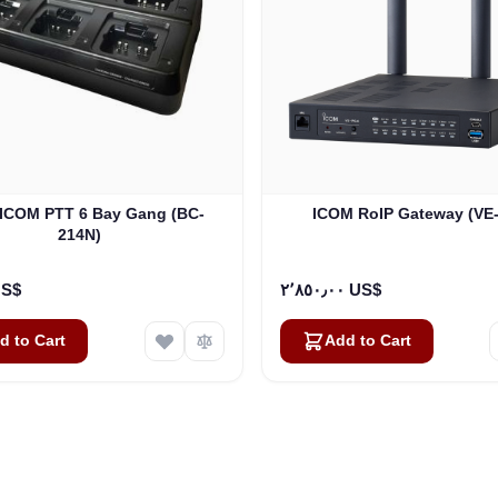
ICOM RoIP Gateway (VE
214N)
٠٠ US$
٢٬٨٥٠٫٠٠ US$
d to Cart
Add to Cart