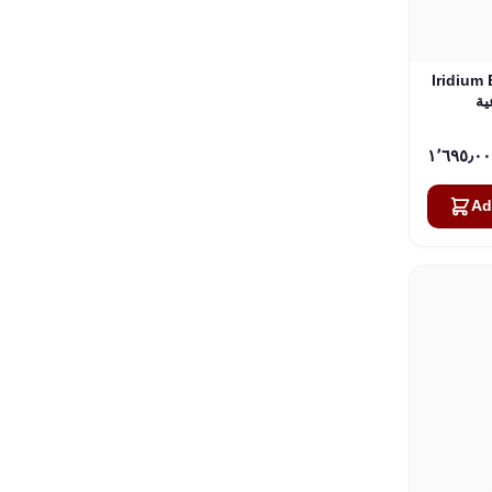
Iridium 
Ad