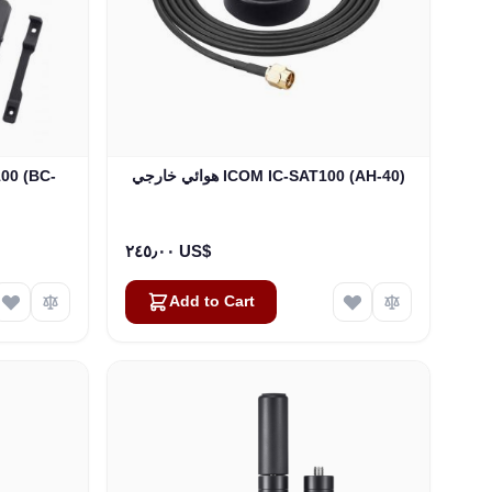
هوائي خارجي ICOM IC-SAT100 (AH-40)
٢٤٥٫٠٠ US$
Add to Cart