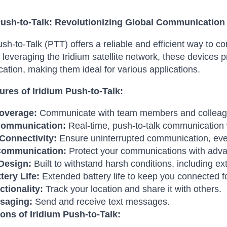
Push-to-Talk: Revolutionizing Global Communication
ush-to-Talk (PTT) offers a reliable and efficient way to 
 leveraging the Iridium satellite network, these devices p
tion, making them ideal for various applications.
ures of Iridium Push-to-Talk:
overage:
Communicate with team members and colleagu
Communication:
Real-time, push-to-talk communication w
 Connectivity:
Ensure uninterrupted communication, eve
Communication:
Protect your communications with adva
Design:
Built to withstand harsh conditions, including e
tery Life:
Extended battery life to keep you connected fo
tionality:
Track your location and share it with others.
saging:
Send and receive text messages.
ions of Iridium Push-to-Talk: