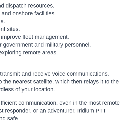
 dispatch resources.
nd onshore facilities.
s.
t sites.
d improve fleet management.
r government and military personnel.
exploring remote areas.
to transmit and receive voice communications.
the nearest satellite, which then relays it to the
dless of your location.
 efficient communication, even in the most remote
st responder, or an adventurer, Iridium PTT
nd safe.