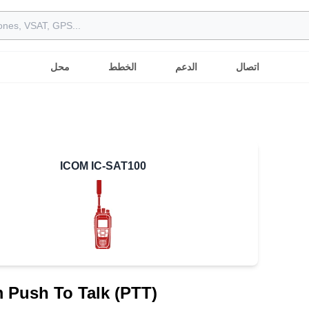
محل
الخطط
الدعم
اتصال
ICOM IC-SAT100
m Push To Talk (PTT)