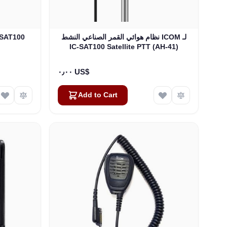
نظام هوائي القمر الصناعي النشط ICOM لـ
IC-SAT100 Satellite PTT (AH-41)
٠٫٠٠ US$
Add to Cart