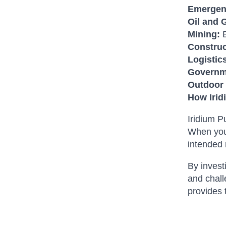
Emergen
Oil and 
Mining:
E
Construc
Logistic
Governme
Outdoor 
How Irid
Iridium P
When you 
intended 
By invest
and chall
provides 