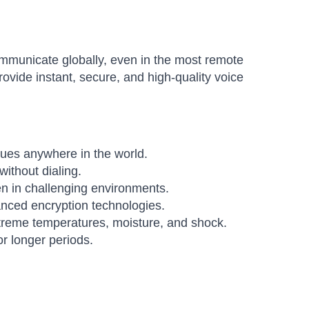
communicate globally, even in the most remote
rovide instant, secure, and high-quality voice
es anywhere in the world.
ithout dialing.
n in challenging environments.
nced encryption technologies.
xtreme temperatures, moisture, and shock.
r longer periods.