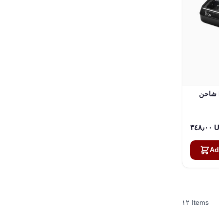
شاحن ICOM PTT 6 Bay Gang (BC-
٣٤٨٫
Ad
١٢
Items