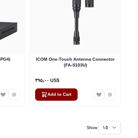
-PG4)
ICOM One-Touch Antenna Connector
(FA-S103U)
٣٩٥٫٠٠ US$
Add to Cart
Show