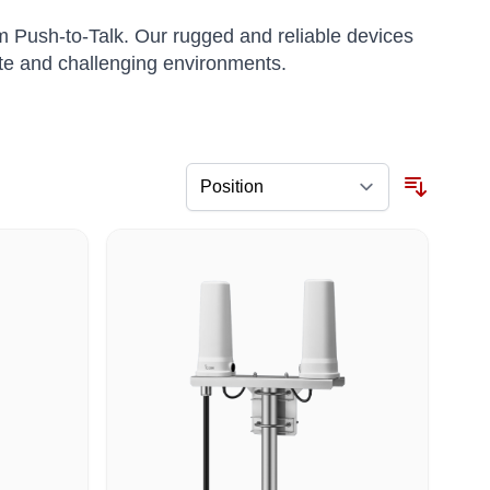
m Push-to-Talk. Our rugged and reliable devices
te and challenging environments.