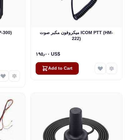
 (BP-300)
ميكروفون مكبر صوت ICOM PTT (HM-
222)
١٩٥٫٠٠ US$
Add to Cart