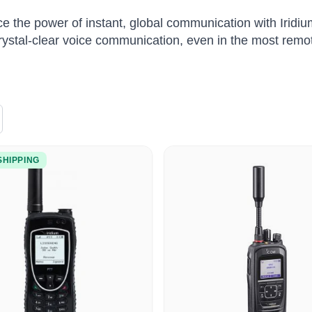
e the power of instant, global communication with Iridiu
rystal-clear voice communication, even in the most remo
SHIPPING