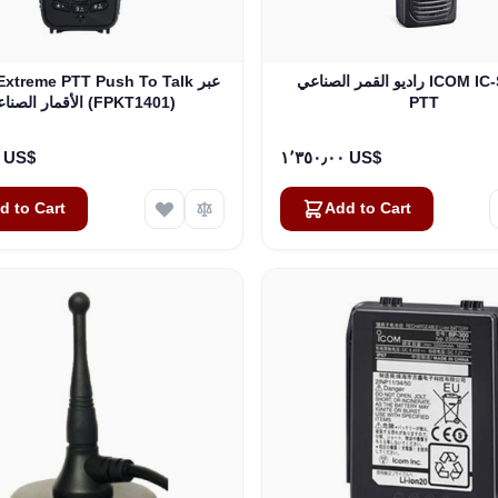
Extreme PTT Push To Talk عبر
راديو القمر الصناعي ICOM IC-SAT100
الأقمار الصناعية (FPKT1401)
PTT
١٬٦٩٥٫٠٠ US$
١٬٣٥٠٫٠٠ US$
d to Cart
Add to Cart