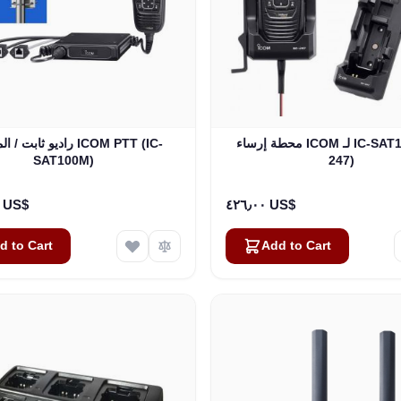
/ المركبات ICOM PTT (IC-
محطة إرساء ICOM لـ IC-SAT100 (BC-
SAT100M)
247)
٣٬٢٥٠٫٠٠ US$
٤٢٦٫٠٠ US$
d to Cart
Add to Cart