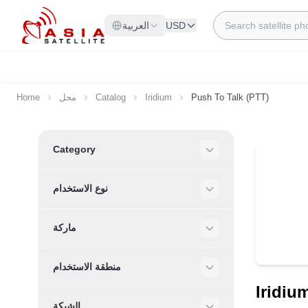
Skip to Content
Search
العربية
USD
Home
محل
Catalog
Iridium
Push To Talk (PTT)
Skip to product list
Category
Filter
نوع الاستخدام
Filter
ماركة
Filter
منطقة الاستخدام
Filter
Iridiu
الشبكة