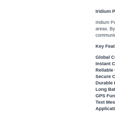
Iridium 
Iridium P
areas. By
communica
Key Feat
Global C
Instant 
Reliable
Secure 
Durable 
Long Bat
GPS Func
Text Mes
Applicat