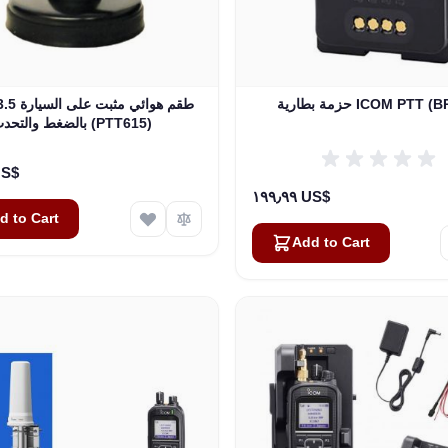
حزمة بطارية ICOM PTT
بالضغط والتحدث (PTT615)
٠٠ US$
١٩٩٫٩٩ US$
d to Cart
Add to Cart