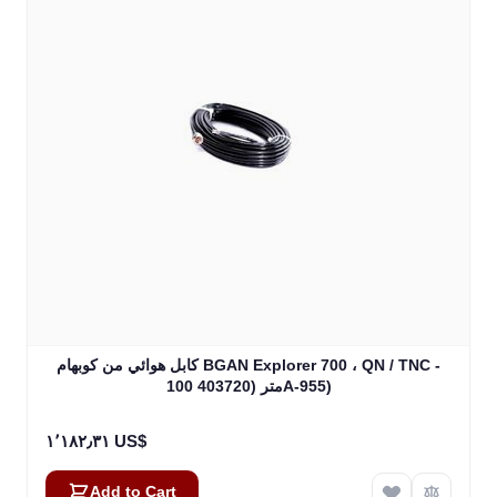
كابل هوائي من كوبهام BGAN Explorer 700 ، QN / TNC -
100 متر (403720A-955)
١٬١٨٢٫٣١ US$
Add to Cart