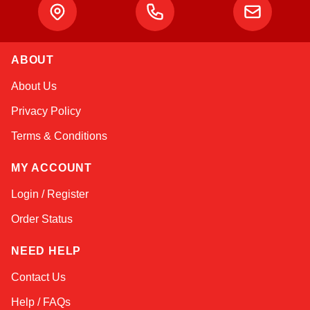
ABOUT
Kai
About Us
Online — typically replies instantly
Privacy Policy
Terms & Conditions
MY ACCOUNT
Login / Register
Order Status
NEED HELP
Contact Us
Help / FAQs