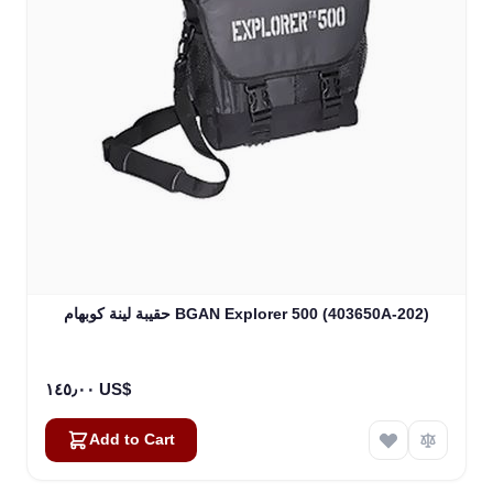
حقيبة لينة كوبهام BGAN Explorer 500 (403650A-202)
١٤٥٫٠٠ US$
Add to Cart