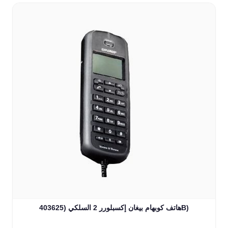
هاتف كوبهام بيغان إكسبلورر 2 السلكي (403625B)