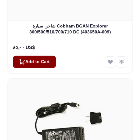
شاحن سيارة Cobham BGAN Explorer
300/500/510/700/710 DC (403650A-009)
٨٥٫٠٠ US$
Add to Cart