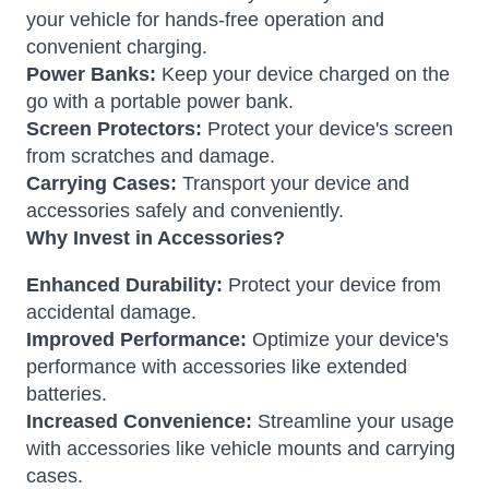
your vehicle for hands-free operation and
convenient charging.
Power Banks:
Keep your device charged on the
go with a portable power bank.
Screen Protectors:
Protect your device's screen
from scratches and damage.
Carrying Cases:
Transport your device and
accessories safely and conveniently.
Why Invest in Accessories?
Enhanced Durability:
Protect your device from
accidental damage.
Improved Performance:
Optimize your device's
performance with accessories like extended
batteries.
Increased Convenience:
Streamline your usage
with accessories like vehicle mounts and carrying
cases.