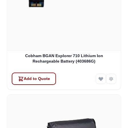
Cobham BGAN Explorer 710 Lithium Ion
Rechargeable Battery (403686G)
Add to Quote