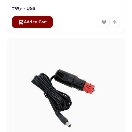
٣٩٩٫٠٠ US$
Add to Cart