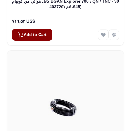
كابل هوائي من كوبهام BGAN Explorer 700 ، QN / TNC - 30
م (403720A-945)
٧١٦٫٥٣ US$
Add to Cart