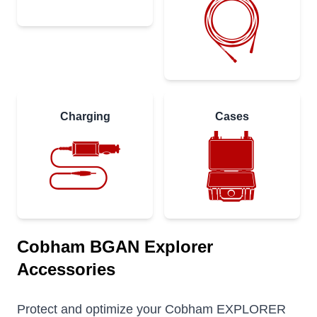
Charging
Cases
Cobham BGAN Explorer
Accessories
Protect and optimize your Cobham EXPLORER