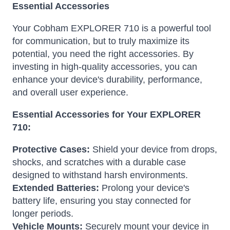
Essential Accessories
Your Cobham EXPLORER 710 is a powerful tool
for communication, but to truly maximize its
potential, you need the right accessories. By
investing in high-quality accessories, you can
enhance your device's durability, performance,
and overall user experience.
Essential Accessories for Your EXPLORER
710:
Protective Cases:
Shield your device from drops,
shocks, and scratches with a durable case
designed to withstand harsh environments.
Extended Batteries:
Prolong your device's
battery life, ensuring you stay connected for
longer periods.
Vehicle Mounts:
Securely mount your device in