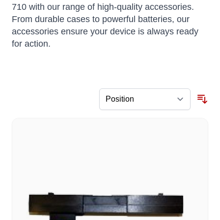
710 with our range of high-quality accessories.
From durable cases to powerful batteries, our
accessories ensure your device is always ready
for action.