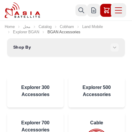
Skip to Content
Home
محل
Catalog
Cobham
Land Mobile
Explorer BGAN
BGAN Accessories
Shop By
Explorer 300
Explorer 500
Accessories
Accessories
Explorer 700
Cable
Accessories