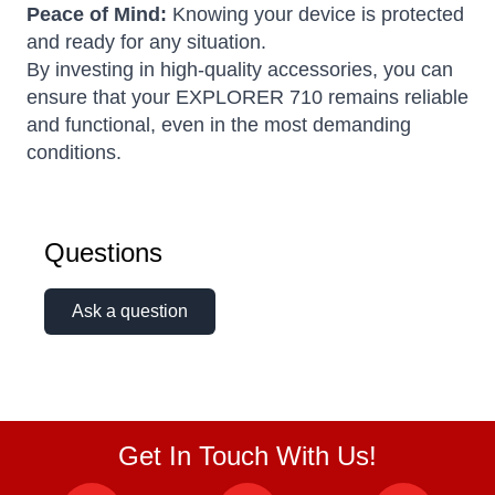
Peace of Mind:
Knowing your device is protected
and ready for any situation.
By investing in high-quality accessories, you can
ensure that your EXPLORER 710 remains reliable
and functional, even in the most demanding
conditions.
Questions
Ask a question
Get In Touch With Us!