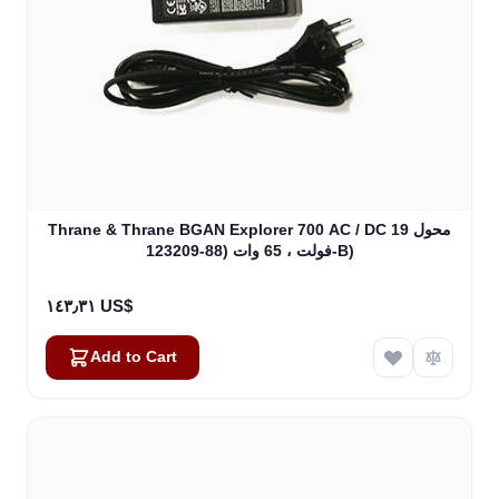
Thrane & Thrane BGAN Explorer 700 AC / DC محول 19
فولت ، 65 وات (88-123209-B)
١٤٣٫٣١ US$
Add to Cart