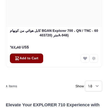
كابل هوائي من كوبهام BGAN Explorer 700 ، QN / TNC - 60
متر (403720A-948)
٦٤٤٫٨٥ US$
Add to Cart
٨
Items
Show
Elevate Your EXPLORER 710 Experience with