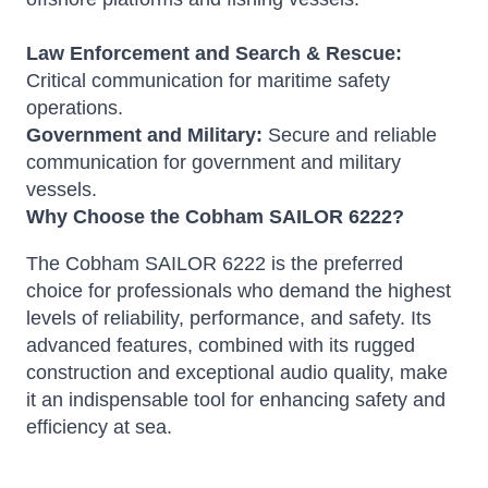
Law Enforcement and Search & Rescue:
Critical communication for maritime safety
operations.
Government and Military:
Secure and reliable
communication for government and military
vessels.
Why Choose the Cobham SAILOR 6222?
The Cobham SAILOR 6222 is the preferred
choice for professionals who demand the highest
levels of reliability, performance, and safety. Its
advanced features, combined with its rugged
construction and exceptional audio quality, make
it an indispensable tool for enhancing safety and
efficiency at sea.