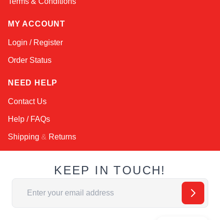
Terms & Conditions
MY ACCOUNT
Login / Register
Order Status
NEED HELP
Contact Us
Help / FAQs
Shipping
&
Returns
KEEP IN TOUCH!
Email Address