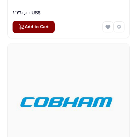
١٬٢٦٠٫٠٠ US$
Add to Cart