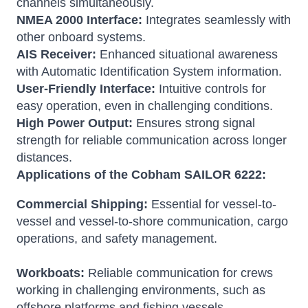
channels simultaneously.
NMEA 2000 Interface:
Integrates seamlessly with
other onboard systems.
AIS Receiver:
Enhanced situational awareness
with Automatic Identification System information.
User-Friendly Interface:
Intuitive controls for
easy operation, even in challenging conditions.
High Power Output:
Ensures strong signal
strength for reliable communication across longer
distances.
Applications of the Cobham SAILOR 6222:
Commercial Shipping:
Essential for vessel-to-
vessel and vessel-to-shore communication, cargo
operations, and safety management.
Workboats:
Reliable communication for crews
working in challenging environments, such as
offshore platforms and fishing vessels.