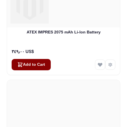
ATEX IMPRES 2075 mAh Li-lon Battery
٣٤٩٫٠٠ US$
Add to Cart