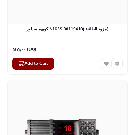
كوبهم سيلور N163S مزود الطاقة (80119410)
٥٢٥٫٠٠ US$
Add to Cart