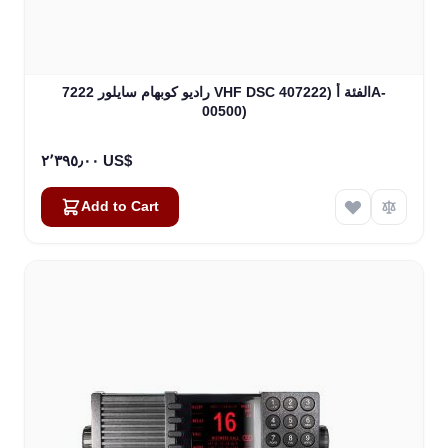
راديو كوبهام سايلور 7222 VHF DSC الفئة أ (407222A-
00500)
٢٬٣٩٥٫٠٠ US$
Add to Cart