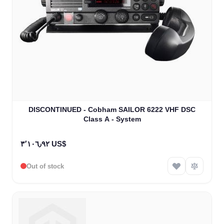
The price depends on the options chosen on the product
DISCONTINUED - Cobham SAILOR 6222 VHF DSC
Class A - System
٣٬١٠٦٫٩٢ US$
Out of stock