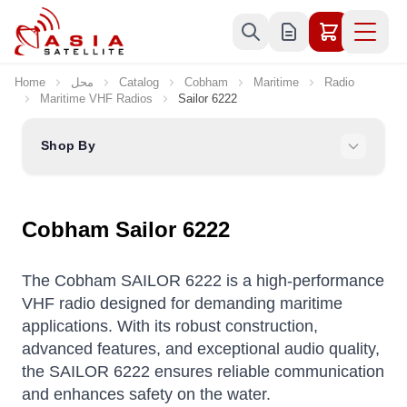
Skip to Content
Home
محل
Catalog
Cobham
Maritime
Radio
Maritime VHF Radios
Sailor 6222
Shop By
Cobham Sailor 6222
The Cobham SAILOR 6222 is a high-performance
VHF radio designed for demanding maritime
applications.
With its robust construction,
advanced features, and exceptional audio quality,
the SAILOR 6222 ensures reliable communication
and enhances safety on the water.