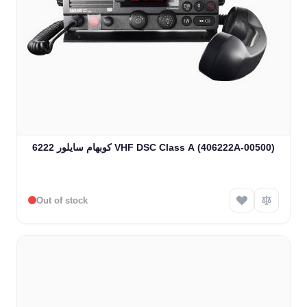
كوبهام سايلور 6222 VHF DSC Class A (406222A-00500)
Out of stock