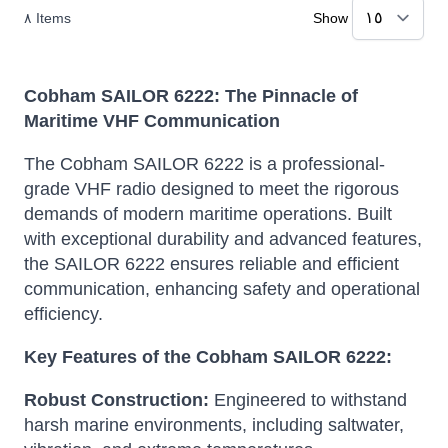
٨
Items
Show
Cobham SAILOR 6222: The Pinnacle of
Maritime VHF Communication
The Cobham SAILOR 6222 is a professional-
grade VHF radio designed to meet the rigorous
demands of modern maritime operations.
Built
with exceptional durability and advanced features,
the SAILOR 6222 ensures reliable and efficient
communication, enhancing safety and operational
efficiency.
Key Features of the Cobham SAILOR 6222:
Robust Construction:
Engineered to withstand
harsh marine environments, including saltwater,