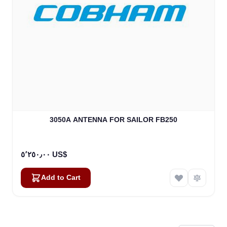
3050A ANTENNA FOR SAILOR FB250
٥٬٢٥٠٫٠٠ US$
Add to Cart