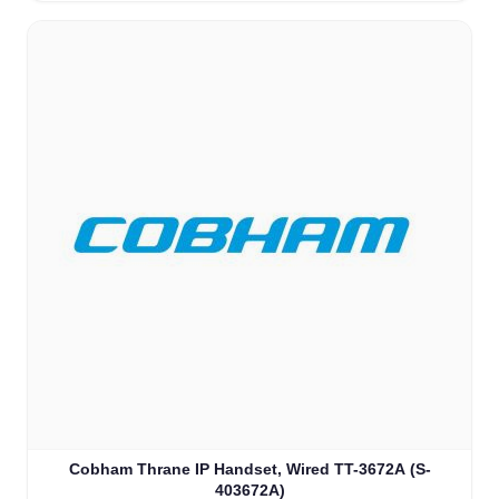
Cobham Thrane IP Handset, Wired TT-3672A (S-
403672A)