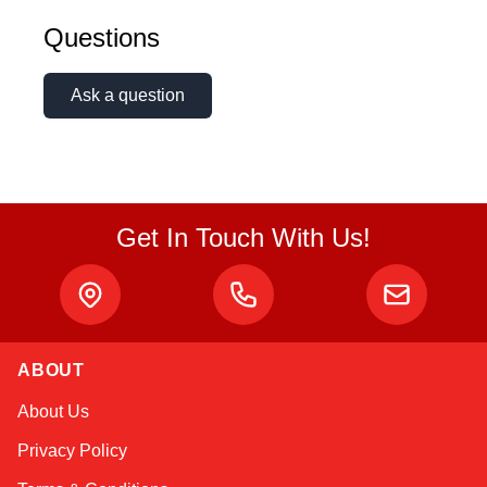
Questions
Ask a question
Get In Touch With Us!
ABOUT
Kai
About Us
Online — typically replies instantly
Privacy Policy