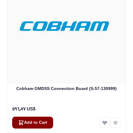
Cobham GMDSS Connection Board (S-57-130999)
٥٩٦٫٧٧ US$
Add to Cart