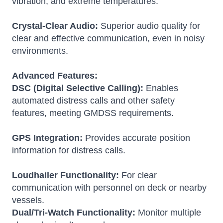
vibration, and extreme temperatures.
Crystal-Clear Audio:
Superior audio quality for
clear and effective communication, even in noisy
environments.
Advanced Features:
DSC (Digital Selective Calling):
Enables
automated distress calls and other safety
features, meeting GMDSS requirements.
GPS Integration:
Provides accurate position
information for distress calls.
Loudhailer Functionality:
For clear
communication with personnel on deck or nearby
vessels.
Dual/Tri-Watch Functionality:
Monitor multiple