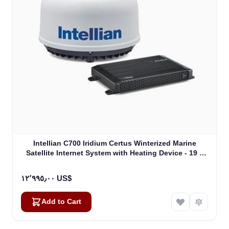
Intellian C700 Iridium Certus Winterized Marine
Satellite Internet System with Heating Device - 19 "
Rack Mount Type (C1-70-A0HR)
١٢٬٩٩٥٫٠٠ US$
Add to Cart