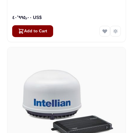
٤٠٬٩٩٥٫٠٠ US$
Add to Cart