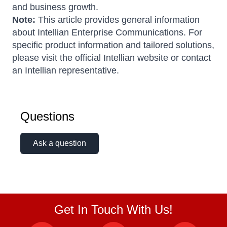
and business growth.
Note:
This article provides general information
about Intellian Enterprise Communications. For
specific product information and tailored solutions,
please visit the official Intellian website or contact
an Intellian representative.
Questions
Ask a question
Get In Touch With Us!