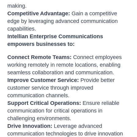
making.
Competitive Advantage:
Gain a competitive
edge by leveraging advanced communication
capabilities.
Intellian Enterprise Communications
empowers businesses to:
Connect Remote Teams:
Connect employees
working remotely in remote locations, enabling
seamless collaboration and communication.
Improve Customer Service:
Provide better
customer service through improved
communication channels.
Support Critical Operations:
Ensure reliable
communication for critical operations in
challenging environments.
Drive Innovation:
Leverage advanced
communication technologies to drive innovation