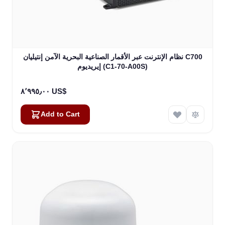
نظام الإنترنت عبر الأقمار الصناعية البحرية الآمن إنتيليان C700
إيريديوم (C1-70-A00S)
٨٬٩٩٥٫٠٠ US$
Add to Cart