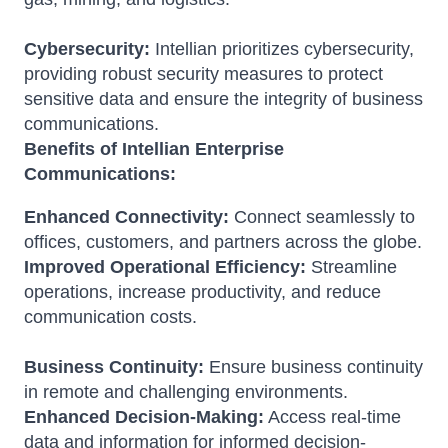
Cybersecurity:
Intellian prioritizes cybersecurity,
providing robust security measures to protect
sensitive data and ensure the integrity of business
communications.
Benefits of Intellian Enterprise
Communications:
Enhanced Connectivity:
Connect seamlessly to
offices, customers, and partners across the globe.
Improved Operational Efficiency:
Streamline
operations, increase productivity, and reduce
communication costs.
Business Continuity:
Ensure business continuity
in remote and challenging environments.
Enhanced Decision-Making:
Access real-time
data and information for informed decision-