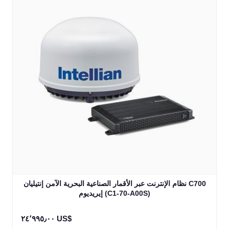
نظام الإنترنت عبر الأقمار الصناعية البحرية الآمن إنتيليان C700
إيريديوم (C1-70-A00S)
٢٤٬٩٩٥٫٠٠ US$