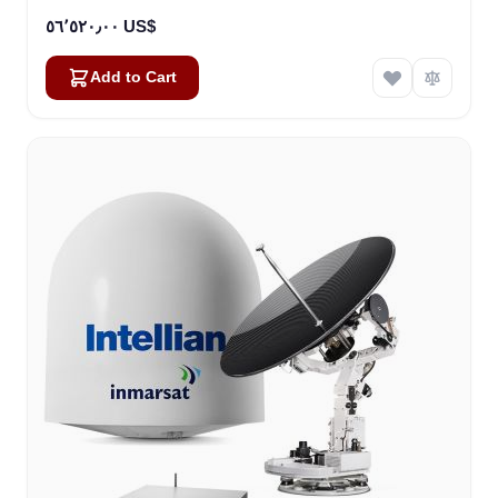
٥٦٬٥٢٠٫٠٠ US$
Add to Cart