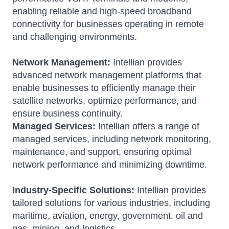
enabling reliable and high-speed broadband
connectivity for businesses operating in remote
and challenging environments.
Network Management:
Intellian provides
advanced network management platforms that
enable businesses to efficiently manage their
satellite networks, optimize performance, and
ensure business continuity.
Managed Services:
Intellian offers a range of
managed services, including network monitoring,
maintenance, and support, ensuring optimal
network performance and minimizing downtime.
Industry-Specific Solutions:
Intellian provides
tailored solutions for various industries, including
maritime, aviation, energy, government, oil and
gas, mining, and logistics.