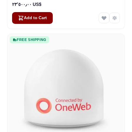
٢٣٬٥٠٠٫٠٠ US$
Add to Cart
FREE SHIPPING