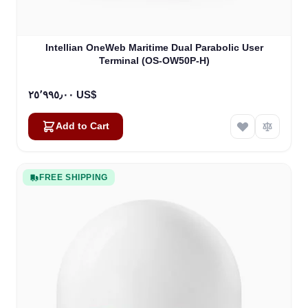
Intellian OneWeb Maritime Dual Parabolic User
Terminal (OS-OW50P-H)
٢٥٬٩٩٥٫٠٠ US$
Add to Cart
FREE SHIPPING