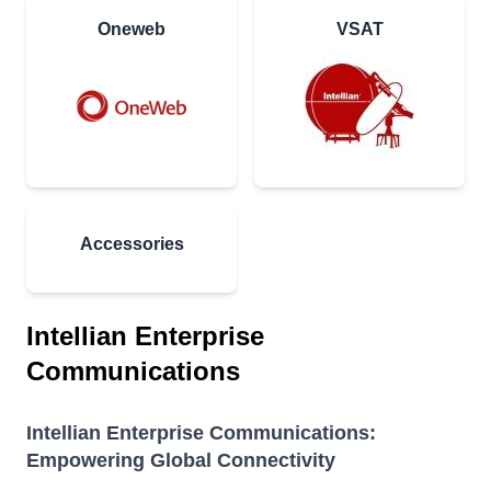
Oneweb
VSAT
Accessories
Intellian Enterprise
Communications
Intellian Enterprise Communications:
Empowering Global Connectivity