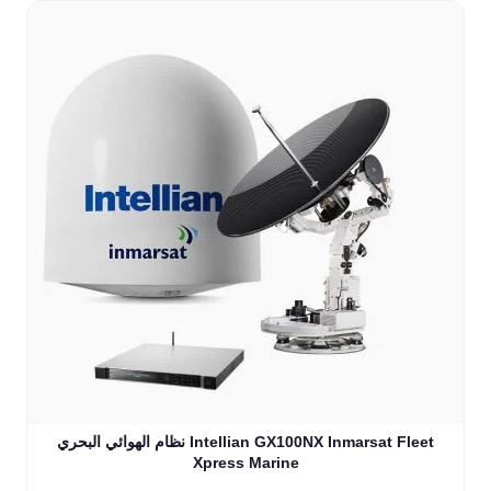
نظام الهوائي البحري Intellian GX100NX Inmarsat Fleet
Xpress Marine