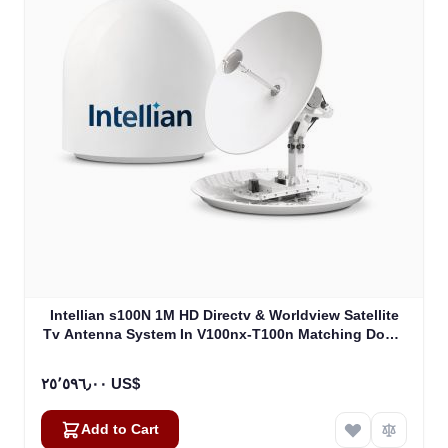
Intellian s100N 1M HD Directv & Worldview Satellite
Tv Antenna System In V100nx-T100n Matching Dome
Including Multi-Switch Module (T4-107BT3)
٢٥٬٥٩٦٫٠٠ US$
Add to Cart