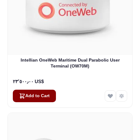
Intellian OneWeb Maritime Dual Parabolic User
Terminal (OW70M)
٢٣٬٥٠٠٫٠٠ US$
Add to Cart