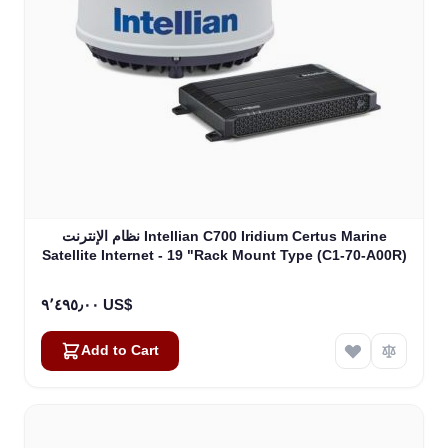
نظام الإنترنت Intellian C700 Iridium Certus Marine
Satellite Internet - 19 "Rack Mount Type (C1-70-A00R)
٩٬٤٩٥٫٠٠ US$
Add to Cart