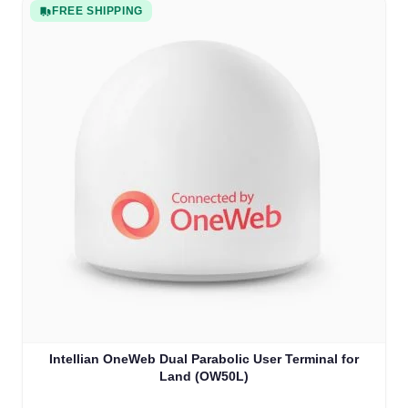
FREE SHIPPING
Intellian OneWeb Dual Parabolic User Terminal for
Land (OW50L)