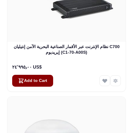
نظام الإنترنت عبر الأقمار الصناعية البحرية الآمن إنتيليان C700
إيريديوم (C1-70-A00S)
٢٤٬٩٩٥٫٠٠ US$
Add to Cart