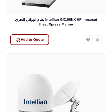
نظام الهوائي البحري Intellian GX100NX HP Inmarsat
Fleet Xpress Marine
Add to Quote