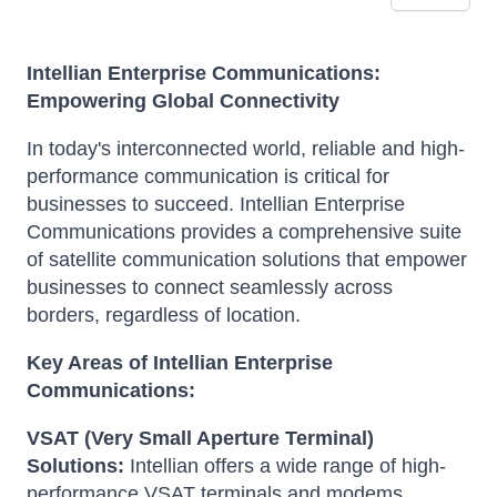
Intellian Enterprise Communications:
Empowering Global Connectivity
In today's interconnected world, reliable and high-
performance communication is critical for
businesses to succeed. Intellian Enterprise
Communications provides a comprehensive suite
of satellite communication solutions that empower
businesses to connect seamlessly across
borders, regardless of location.
Key Areas of Intellian Enterprise
Communications:
VSAT (Very Small Aperture Terminal)
Solutions:
Intellian offers a wide range of high-
performance VSAT terminals and modems,