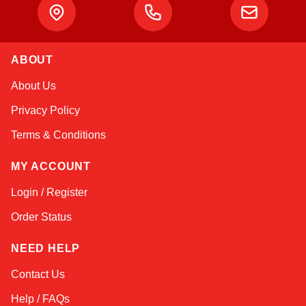
ABOUT
Kai
About Us
Online — typically replies instantly
Privacy Policy
Terms & Conditions
MY ACCOUNT
Login / Register
Order Status
NEED HELP
Contact Us
Help / FAQs