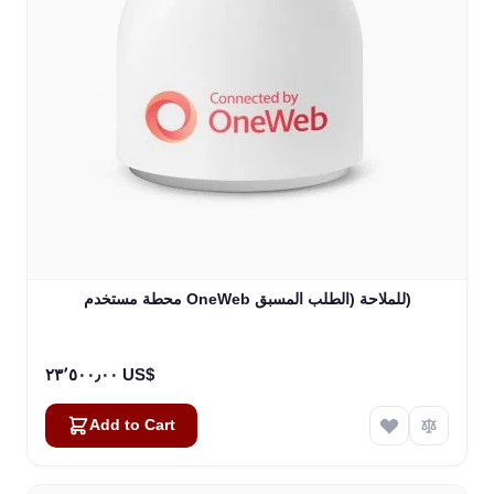
محطة مستخدم OneWeb للملاحة (الطلب المسبق)
٢٣٬٥٠٠٫٠٠ US$
Add to Cart