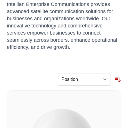
Intellian Enterprise Communications provides
advanced satellite communication solutions for
businesses and organizations worldwide.
Our
innovative technology and comprehensive
services empower businesses to connect
seamlessly across borders, enhance operational
efficiency, and drive growth.