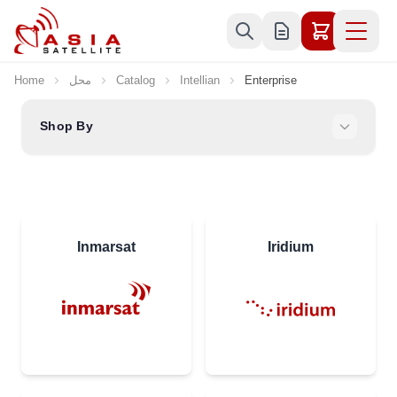
Skip to Content
Home
محل
Catalog
Intellian
Enterprise
Shop By
Inmarsat
Iridium