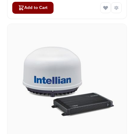
Add to Cart