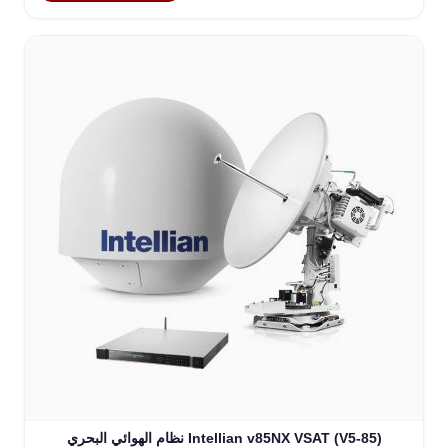
نظام الهوائي البحري Intellian v85NX VSAT (V5-85)