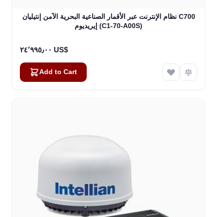
نظام الإنترنت عبر الأقمار الصناعية البحرية الآمن إنتيليان C700
إيريديوم (C1-70-A00S)
٢٤٬٩٩٥٫٠٠ US$
Add to Cart