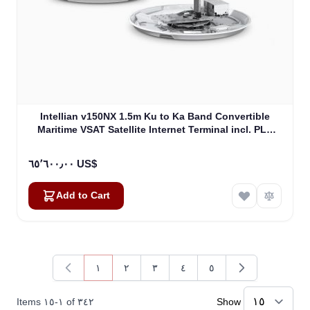
Intellian v150NX 1.5m Ku to Ka Band Convertible
Maritime VSAT Satellite Internet Terminal incl. PLL
LNB, w/o BUC (V5-15-U2)
٦٥٬٦٠٠٫٠٠ US$
Add to Cart
١
٢
٣
٤
٥
You're currently reading page
Page
Page
Page
Page
Items
١٥
-
١
of
٣٤٢
Show