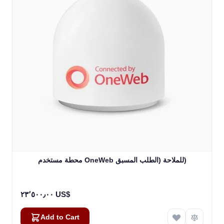
محطة مستخدم OneWeb للملاحة (الطلب المسبق)
٢٣٬٥٠٠٫٠٠ US$
Add to Cart