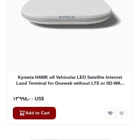
Kymeta HAWK u8 Vehicular LEO Satellite Internet
Land Terminal for Oneweb without LTE or SD-WAN
(U8922-30316-0)
١٣٬٩٩٥٫٠٠ US$
Add to Cart