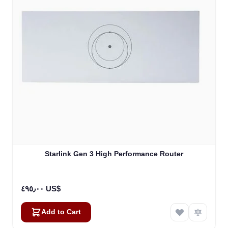
Starlink Gen 3 High Performance Router
٤٩٥٫٠٠ US$
Add to Cart