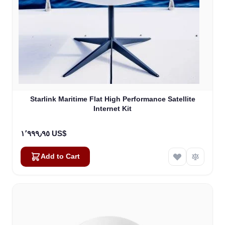
Starlink Maritime Flat High Performance Satellite
Internet Kit
١٬٩٩٩٫٩٥ US$
Add to Cart