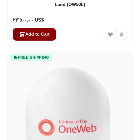
Land (OW50L)
٢٣٬٥٠٠٫٠٠ US$
Add to Cart
FREE SHIPPING