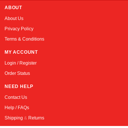
ABOUT
Kai
About Us
Online — typically replies instantly
Privacy Policy
Terms & Conditions
MY ACCOUNT
Login / Register
Order Status
NEED HELP
Contact Us
Help / FAQs
Shipping
&
Returns