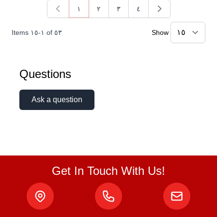
١
٢
٣
٤
You're currently reading page
Page
Page
Page
Items
١٥
-
١
of
٥٣
Show
Questions
Ask a question
Get In Touch With Us!