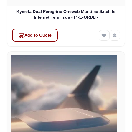
Kymeta Dual Peregrine Oneweb Maritime Satellite
Internet Terminals - PRE-ORDER
Add to Quote