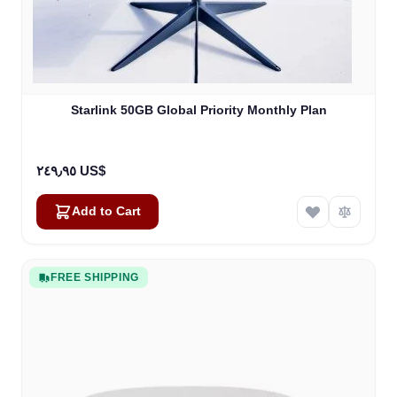
Starlink 50GB Global Priority Monthly Plan
٢٤٩٫٩٥ US$
Add to Cart
FREE SHIPPING