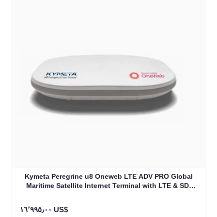
Kymeta Peregrine u8 Oneweb LTE ADV PRO Global
Maritime Satellite Internet Terminal with LTE & SD-
WAN (U8632-31323-0)
١٦٬٩٩٥٫٠٠ US$