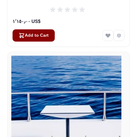
١٬١٥٠٫٠٠ US$
Add to Cart