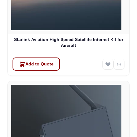
Starlink Aviation High Speed Satellite Internet Kit for
Aircraft
Add to Quote