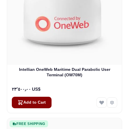
Intellian OneWeb Maritime Dual Parabolic User
Terminal (OW70M)
٢٣٬٥٠٠٫٠٠ US$
Add to Cart
FREE SHIPPING