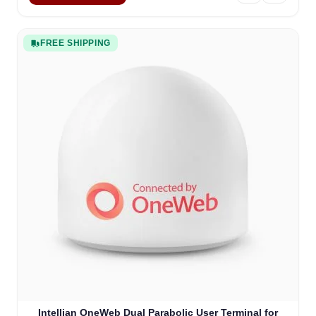
FREE SHIPPING
Intellian OneWeb Dual Parabolic User Terminal for