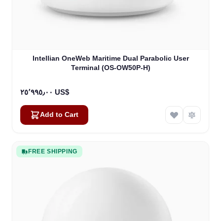
Intellian OneWeb Maritime Dual Parabolic User
Terminal (OS-OW50P-H)
٢٥٬٩٩٥٫٠٠ US$
Add to Cart
FREE SHIPPING