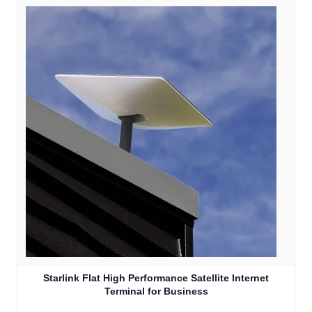
Starlink Flat High Performance Satellite Internet
Terminal for Business