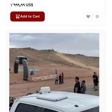
١٬٩٩٩٫٩٩ US$
Add to Cart