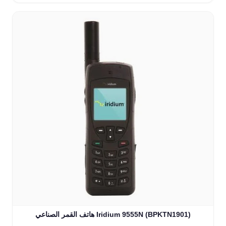
هاتف القمر الصناعي Iridium 9555N (BPKTN1901)