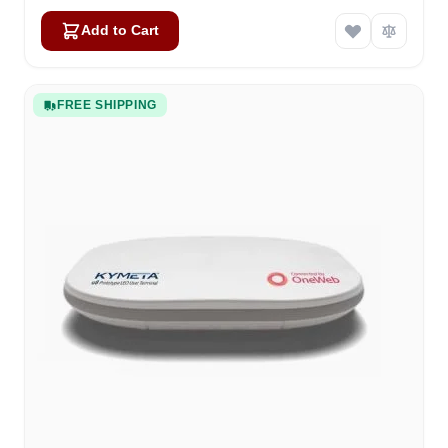
Add to Cart
FREE SHIPPING