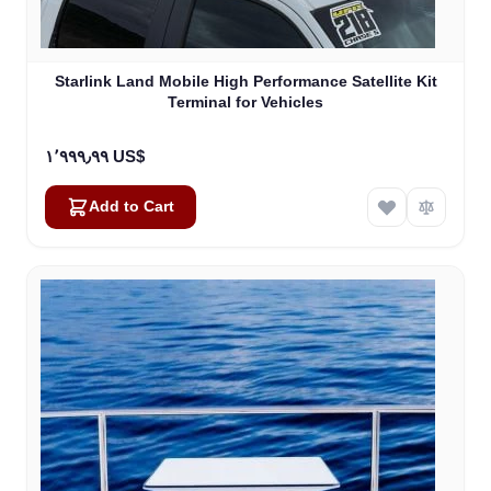
Starlink Land Mobile High Performance Satellite Kit
Terminal for Vehicles
١٬٩٩٩٫٩٩ US$
Add to Cart