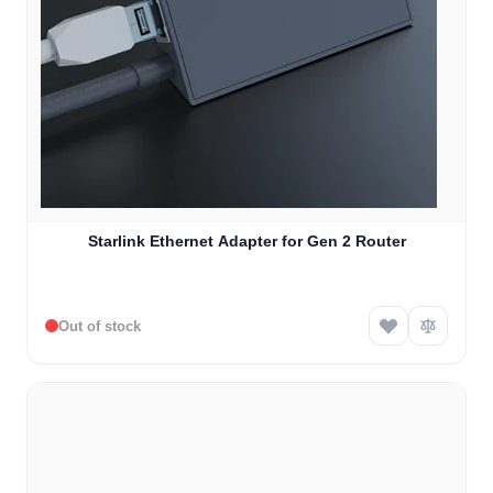
Starlink Ethernet Adapter for Gen 2 Router
Out of stock