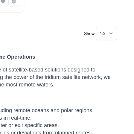
Show
ime Operations
 of satellite-based solutions designed to
 the power of the Iridium satellite network, we
 the most remote waters.
luding remote oceans and polar regions.
 in real-time.
r or exit specific areas.
ies or deviations from planned routes.