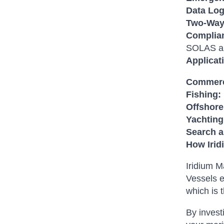
Data Log
Two-Way
Complian
SOLAS a
Applicat
Commerc
Fishing:
Offshore
Yachting
Search 
How Irid
Iridium M
Vessels e
which is 
By invest