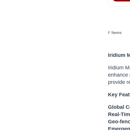
٢
Items
Iridium 
Iridium M
enhance m
provide r
Key Feat
Global C
Real-Tim
Geo-fenc
Emergenc