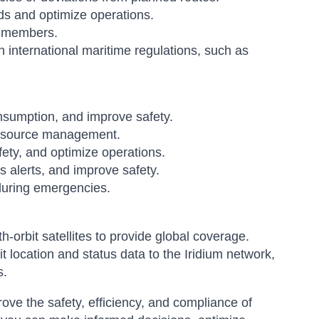
nds and optimize operations.
 members.
international maritime regulations, such as
nsumption, and improve safety.
 resource management.
ety, and optimize operations.
s alerts, and improve safety.
during emergencies.
h-orbit satellites to provide global coverage.
 location and status data to the Iridium network,
s.
ove the safety, efficiency, and compliance of