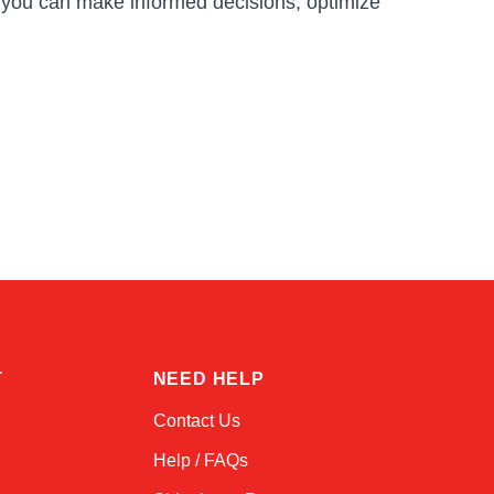
, you can make informed decisions, optimize
Kai
Online — typically replies instantly
T
NEED HELP
Contact Us
Help / FAQs