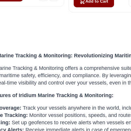
Add to Cart
Marine Tracking & Monitoring: Revolutionizing Marit
arine Tracking & Monitoring offers a comprehensive suite
aritime safety, efficiency, and compliance. By leveraging
eal-time visibility and control over your vessels, even in
ures of Iridium Marine Tracking & Monitoring:
overage:
Track your vessels anywhere in the world, inc
e Tracking:
Monitor vessel positions, speeds, and routes
ing:
Set up geofences to receive alerts when vessels ente
y Alerts:
Receive immediate alerts in case of emergenc