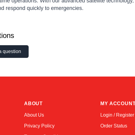
time operations. With our advanced satellite technology
nd respond quickly to emergencies.
ions
a question
ABOUT
MY ACCOUN
About Us
Login / Register
Privacy Policy
Order Status