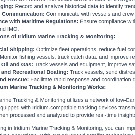
ging:
Record and analyze historical data to identify tre
 Communication:
Communicate with vessels and crew
ce with Maritime Regulations:
Ensure compliance with 
nd IMO.
ions of Iridium Marine Tracking & Monitoring:
ial Shipping:
Optimize fleet operations, reduce fuel co
Monitor fishing vessels, track catch data, and improve
 Oil and Gas:
Track vessels and equipment, improve saf
 and Recreational Boating:
Track vessels, send distres
and Rescue:
Facilitate rapid response and coordination 
ium Marine Tracking & Monitoring Works:
arine Tracking & Monitoring utilizes a network of low-Eart
quipped with Iridium-compatible tracking devices transmit
then processed and analyzed to provide real-time insight
ing in Iridium Marine Tracking & Monitoring, you can impr