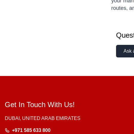
your mari
routes, a
Quest
Ask 
Get In Touch With Us!
DUBAI, UNITED ARAB EMIRATES
+971 585 633 800