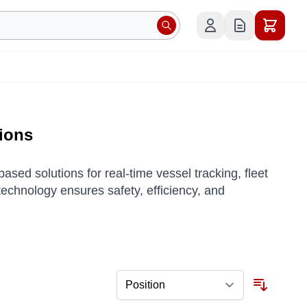
tions
sed solutions for real-time vessel tracking, fleet
chnology ensures safety, efficiency, and