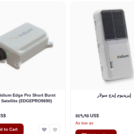
إيريديوم إيدج سولار
 Satellite (EDGEPRO9690)
٠٠ US$
٥٤٩٫٩٥ US$
As low as
d to Cart