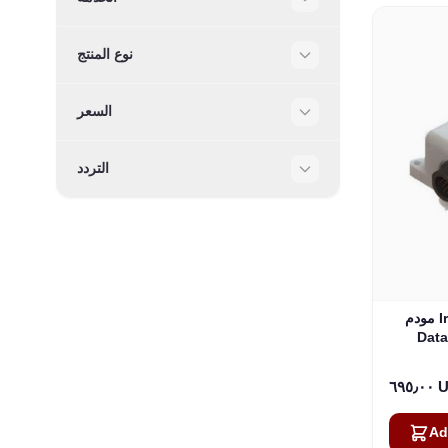
Filter
نوع المنتج
Filter
السعر
Filter
التردد
Filter
مودم Iridium Edge Pro Short Burst
Data
٦٩٥٫
Ad