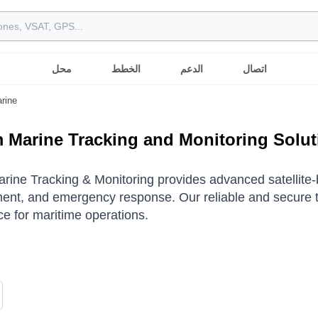
محل
الخطط
الدعم
اتصال
rine
m Marine Tracking and Monitoring Solu
arine Tracking & Monitoring provides advanced satellite-ba
t, and emergency response. Our reliable and secure te
e for maritime operations.