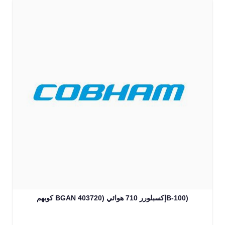
كوبهم BGAN إكسبلورر 710 هوائي (403720B-100)