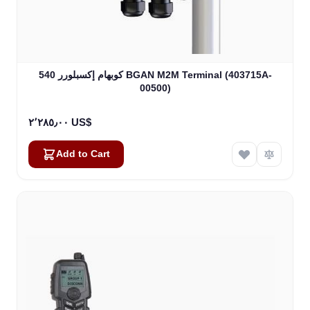
كوبهام إكسبلورر 540 BGAN M2M Terminal (403715A-
00500)
٢٬٢٨٥٫٠٠ US$
Add to Cart