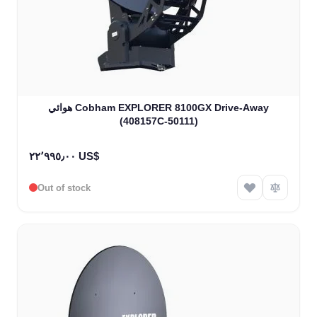
هوائي Cobham EXPLORER 8100GX Drive-Away
(408157C-50111)
٢٢٬٩٩٥٫٠٠ US$
Out of stock