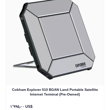
Cobham Explorer 510 BGAN Land Portable Satellite
Internet Terminal (Pre-Owned)
١٬٩٩٥٫٠٠ US$