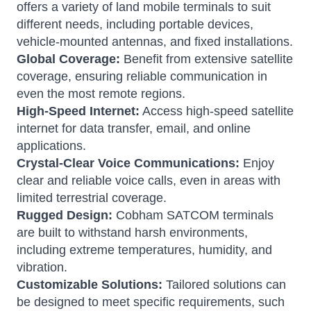
offers a variety of land mobile terminals to suit
different needs, including portable devices,
vehicle-mounted antennas, and fixed installations.
Global Coverage:
Benefit from extensive satellite
coverage, ensuring reliable communication in
even the most remote regions.
High-Speed Internet:
Access high-speed satellite
internet for data transfer, email, and online
applications.
Crystal-Clear Voice Communications:
Enjoy
clear and reliable voice calls, even in areas with
limited terrestrial coverage.
Rugged Design:
Cobham SATCOM terminals
are built to withstand harsh environments,
including extreme temperatures, humidity, and
vibration.
Customizable Solutions:
Tailored solutions can
be designed to meet specific requirements, such