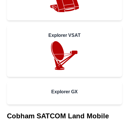
Explorer VSAT
Explorer GX
Cobham SATCOM Land Mobile