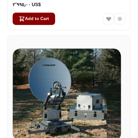
٢٬٩٩٥٫٠٠ US$
Add to Cart