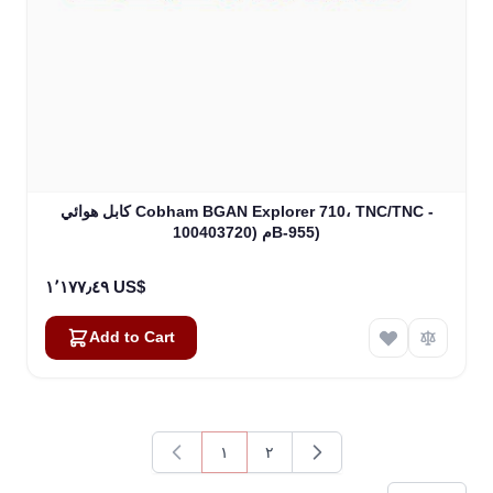
كابل هوائي Cobham BGAN Explorer 710، TNC/TNC -
100م (403720B-955)
١٬١٧٧٫٤٩ US$
Add to Cart
١
٢
You're currently reading page
Page