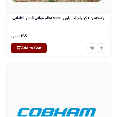
كوبهام إكسبلورر 5120 نظام هوائي النشر التلقائي Fly-Away
٠٫٠٠ US$
Add to Cart