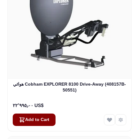
هوائي Cobham EXPLORER 8100 Drive-Away (408157B-
50551)
٢٢٬٩٩٥٫٠٠ US$
Add to Cart