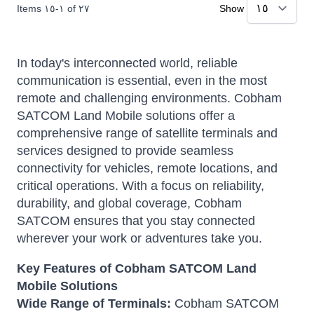
Items
١٥
-
١
of
٢٧
Show
In today's interconnected world, reliable
communication is essential, even in the most
remote and challenging environments. Cobham
SATCOM Land Mobile solutions offer a
comprehensive range of satellite terminals and
services designed to provide seamless
connectivity for vehicles, remote locations, and
critical operations. With a focus on reliability,
durability, and global coverage, Cobham
SATCOM ensures that you stay connected
wherever your work or adventures take you.
Key Features of Cobham SATCOM Land
Mobile Solutions
Wide Range of Terminals:
Cobham SATCOM