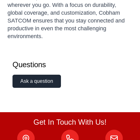
wherever you go. With a focus on durability,
global coverage, and customization, Cobham
SATCOM ensures that you stay connected and
productive in even the most challenging
environments.
Questions
Ask a question
Get In Touch With Us!