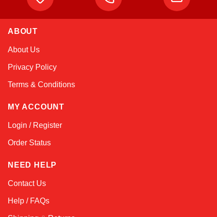
ABOUT
Kai
About Us
Online — typically replies instantly
Privacy Policy
Terms & Conditions
MY ACCOUNT
Login / Register
Order Status
NEED HELP
Contact Us
Help / FAQs