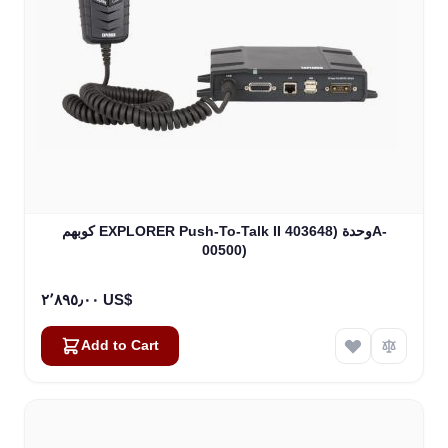
كوبهم EXPLORER Push-To-Talk II وحدة (403648A-
00500)
٢٬٨٩٥٫٠٠ US$
Add to Cart