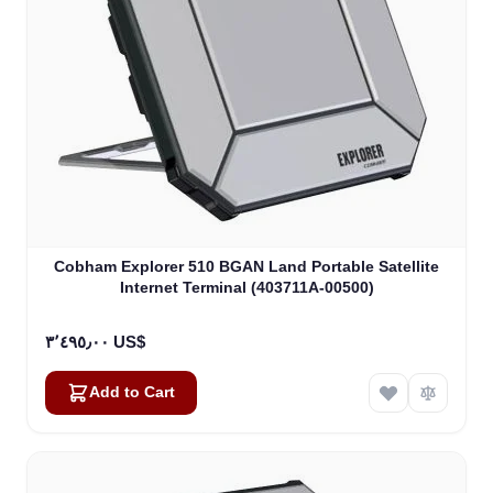
Cobham Explorer 510 BGAN Land Portable Satellite
Internet Terminal (403711A-00500)
٣٬٤٩٥٫٠٠ US$
Add to Cart