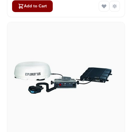
Add to Cart