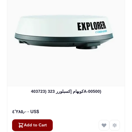
كوبهام إكسبلورر 323 (403723A-00500)
٤٬٢٨٥٫٠٠ US$
Add to Cart