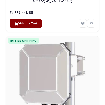
المتحركة (403722A-20002)
١٢٬٩٩٥٫٠٠ US$
Add to Cart
FREE SHIPPING