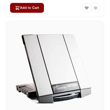
Add to Cart