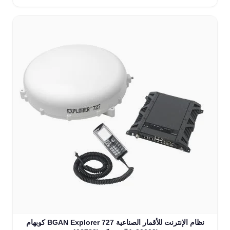
كوبهام BGAN Explorer 727 نظام الإنترنت للأقمار الصناعية