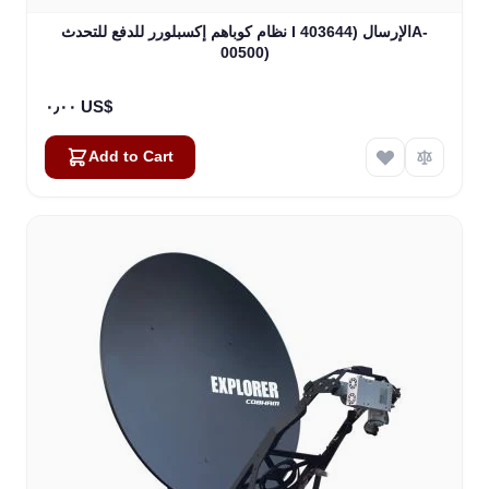
نظام كوباهم إكسبلورر للدفع للتحدث I الإرسال (403644A-
00500)
٠٫٠٠ US$
Add to Cart