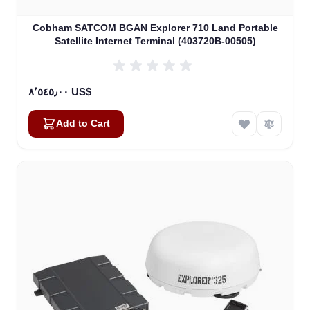
Cobham SATCOM BGAN Explorer 710 Land Portable
Satellite Internet Terminal (403720B-00505)
٨٬٥٤٥٫٠٠ US$
Add to Cart