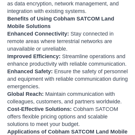
as data encryption, network management, and
integration with existing systems.
Benefits of Using Cobham SATCOM Land
Mobile Solutions
Enhanced Connectivity:
Stay connected in
remote areas where terrestrial networks are
unavailable or unreliable.
Improved Efficiency:
Streamline operations and
enhance productivity with reliable communication.
Enhanced Safety:
Ensure the safety of personnel
and equipment with reliable communication during
emergencies.
Global Reach:
Maintain communication with
colleagues, customers, and partners worldwide.
Cost-Effective Solutions:
Cobham SATCOM
offers flexible pricing options and scalable
solutions to meet your budget.
Applications of Cobham SATCOM Land Mobile