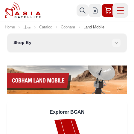
Skip to Content
Home
محل
Catalog
Cobham
Land Mobile
Shop By
Explorer BGAN