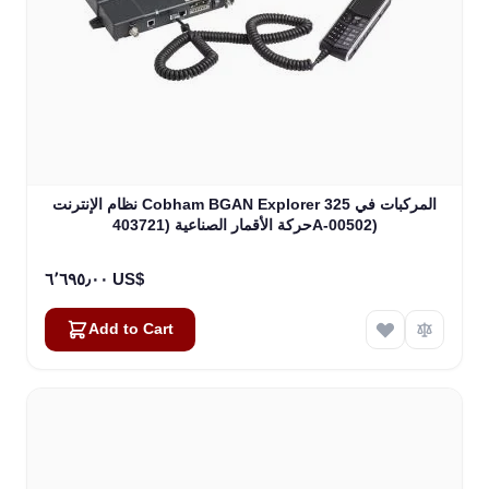
نظام الإنترنت Cobham BGAN Explorer 325 المركبات في
حركة الأقمار الصناعية (403721A-00502)
٦٬٦٩٥٫٠٠ US$
Add to Cart