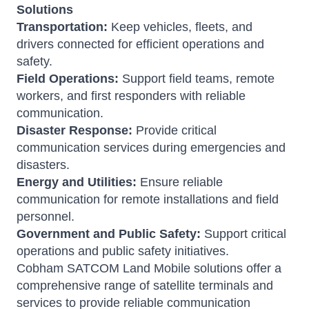
Solutions
Transportation:
Keep vehicles, fleets, and
drivers connected for efficient operations and
safety.
Field Operations:
Support field teams, remote
workers, and first responders with reliable
communication.
Disaster Response:
Provide critical
communication services during emergencies and
disasters.
Energy and Utilities:
Ensure reliable
communication for remote installations and field
personnel.
Government and Public Safety:
Support critical
operations and public safety initiatives.
Cobham SATCOM Land Mobile solutions offer a
comprehensive range of satellite terminals and
services to provide reliable communication