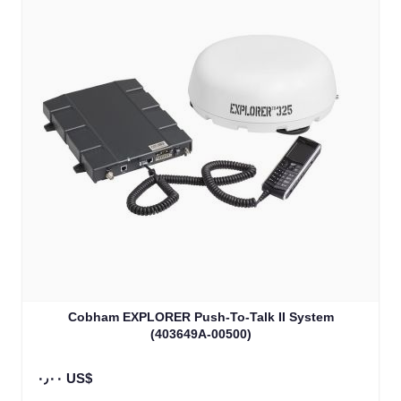
Cobham EXPLORER Push-To-Talk II System
(403649A-00500)
٠٫٠٠ US$