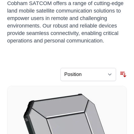
Cobham SATCOM offers a range of cutting-edge
land mobile satellite communication solutions to
empower users in remote and challenging
environments. Our robust and reliable devices
provide seamless connectivity, enabling critical
operations and personal communication.