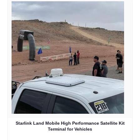
Starlink Land Mobile High Performance Satellite Kit
Terminal for Vehicles