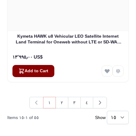
Kymeta HAWK u8 Vehicular LEO Satellite Internet
Land Terminal for Oneweb without LTE or SD-WAN
(U8922-30316-0)
١٣٬٩٩٥٫٠٠ US$
Add to Cart
١
٢
٣
٤
You're currently reading page
Page
Page
Page
Items
١٥
-
١
of
٥٥
Show