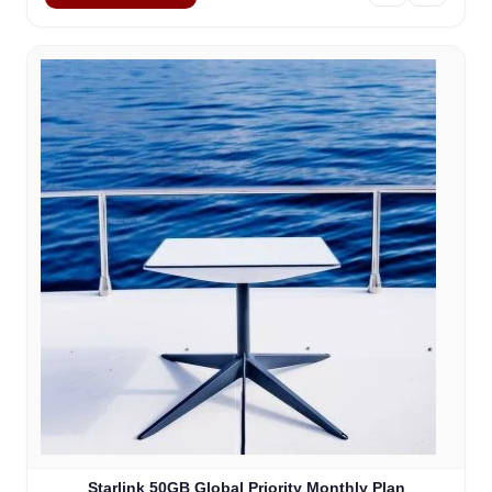
Starlink 50GB Global Priority Monthly Plan