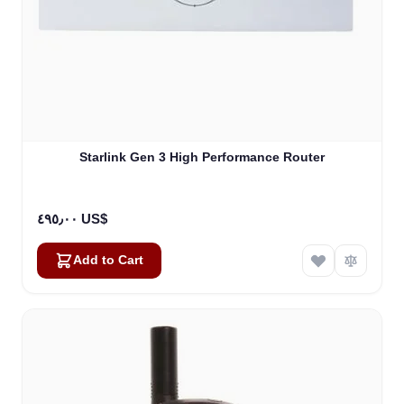
Starlink Gen 3 High Performance Router
٤٩٥٫٠٠ US$
Add to Cart