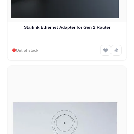
Starlink Ethernet Adapter for Gen 2 Router
Out of stock