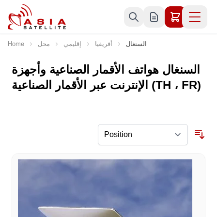
Skip to Content
Home
محل
إقليمي
أفريقيا
السنغال
السنغال هواتف الأقمار الصناعية وأجهزة
الإنترنت عبر الأقمار الصناعية (TH ، FR)