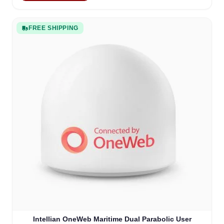
FREE SHIPPING
Intellian OneWeb Maritime Dual Parabolic User