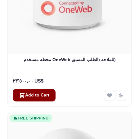
محطة مستخدم OneWeb للملاحة (الطلب المسبق)
٢٣٬٥٠٠٫٠٠ US$
Add to Cart
FREE SHIPPING