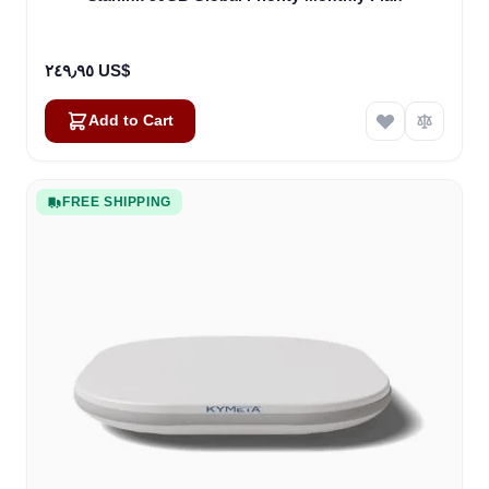
٢٤٩٫٩٥ US$
Add to Cart
FREE SHIPPING