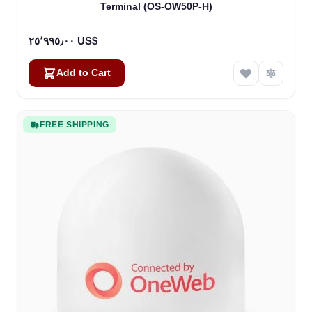
Terminal (OS-OW50P-H)
٢٥٬٩٩٥٫٠٠ US$
Add to Cart
FREE SHIPPING