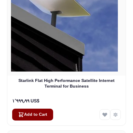
Starlink Flat High Performance Satellite Internet
Terminal for Business
١٬٩٩٩٫٩٩ US$
Add to Cart