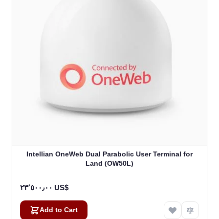
Intellian OneWeb Dual Parabolic User Terminal for
Land (OW50L)
٢٣٬٥٠٠٫٠٠ US$
Add to Cart