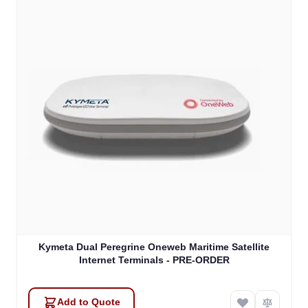
Kymeta Dual Peregrine Oneweb Maritime Satellite
Internet Terminals - PRE-ORDER
Add to Quote