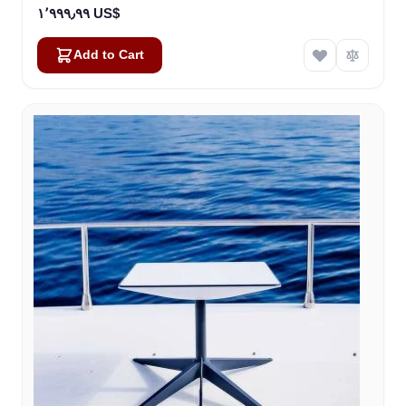
١٬٩٩٩٫٩٩ US$
Add to Cart