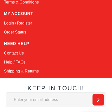
Terms & Conditions
MY ACCOUNT
Login / Register
Order Status
NEED HELP
Contact Us
Help / FAQs
Shipping
&
Returns
KEEP IN TOUCH!
Email Address