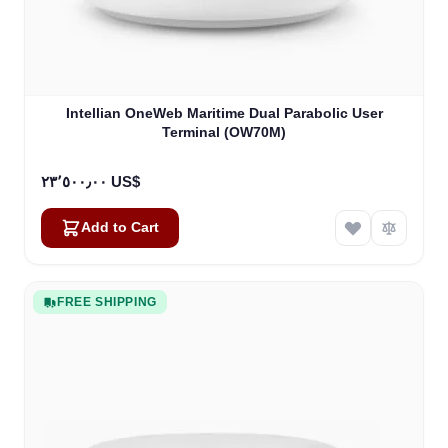
Intellian OneWeb Maritime Dual Parabolic User
Terminal (OW70M)
٢٣٬٥٠٠٫٠٠ US$
Add to Cart
FREE SHIPPING