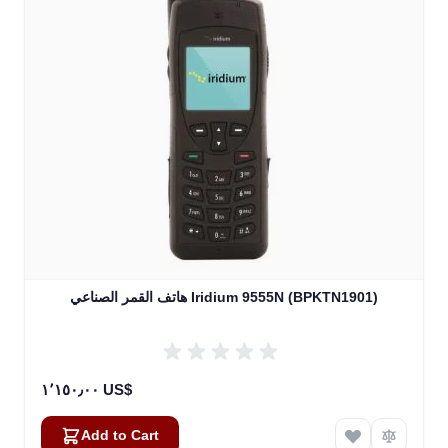
هاتف القمر الصناعي Iridium 9555N (BPKTN1901)
١٬١٥٠٫٠٠ US$
Add to Cart