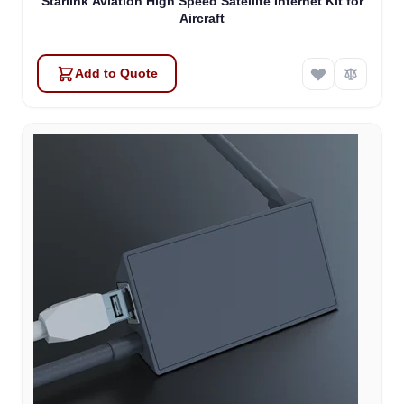
Starlink Aviation High Speed Satellite Internet Kit for
Aircraft
Add to Quote