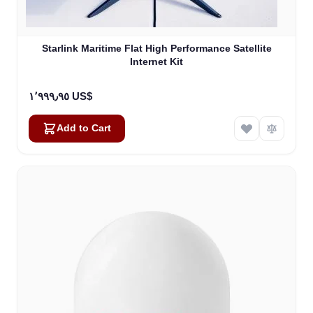
Starlink Maritime Flat High Performance Satellite
Internet Kit
١٬٩٩٩٫٩٥ US$
Add to Cart