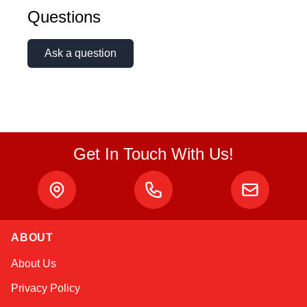
Questions
Ask a question
Get In Touch With Us!
ABOUT
Kai
About Us
Online — typically replies instantly
Privacy Policy