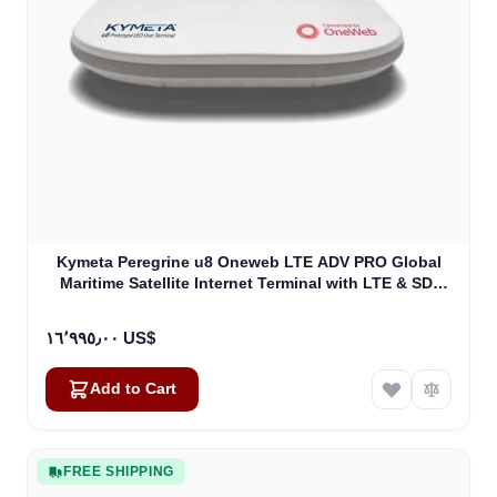
Kymeta Peregrine u8 Oneweb LTE ADV PRO Global
Maritime Satellite Internet Terminal with LTE & SD-
WAN (U8632-31323-0)
١٦٬٩٩٥٫٠٠ US$
Add to Cart
FREE SHIPPING