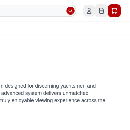
tem designed for discerning yachtsmen and
 advanced system delivers unmatched
a truly enjoyable viewing experience across the