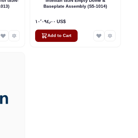
 for t85N-
Intellian t85N Empty Dome &
1013)
Baseplate Assembly (S5-1014)
١٠٬٠٩٤٫٠٠ US$
Add to Cart