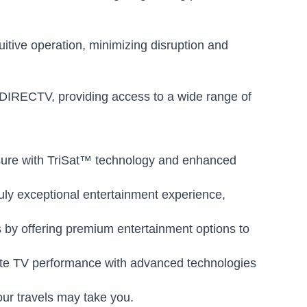
uitive operation, minimizing disruption and
DIRECTV, providing access to a wide range of
sure with TriSat™ technology and enhanced
uly exceptional entertainment experience,
 by offering premium entertainment options to
lite TV performance with advanced technologies
ur travels may take you.