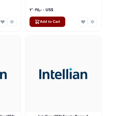
٢٬٠٣٥٫٠٠ US$
Add to Cart