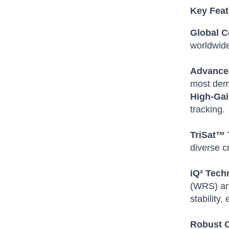
Key Featu
Global C
worldwid
Advanced
most dem
High-Gai
tracking.
TriSat™ 
diverse c
iQ² Tech
(WRS) and
stability
Robust C