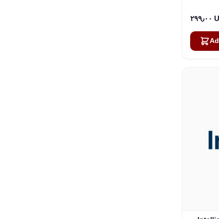
٢٩٩٫
Ad