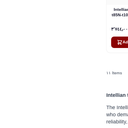
Intelli
t85N-t1
Ad
١١
Items
Intellian
The Intel
who dema
reliabili