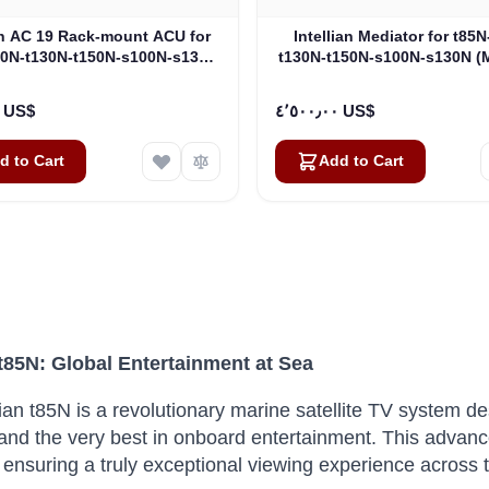
an AC 19 Rack-mount ACU for
Intellian Mediator for t85
00N-t130N-t150N-s100N-s130N
t130N-t150N-s100N-s130N (
(BP-TB61)
٣٬٧٤٤٫٠٠ US$
٤٬٥٠٠٫٠٠ US$
d to Cart
Add to Cart
 t85N: Global Entertainment at Sea
lian t85N is a revolutionary marine satellite TV system
nd the very best in onboard entertainment.
This advanc
ty, ensuring a truly exceptional viewing experience across 