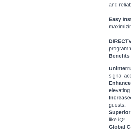
and reliabi
Easy Ins
maximizin
DIRECTV 
programm
Benefits 
Uninterr
signal ac
Enhance
elevating 
Increase
guests.
Superior
like iQ².
Global C