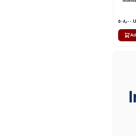
Intell
٥٠٨٫
Ad