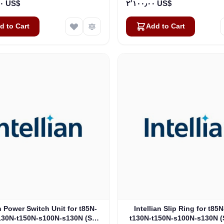
١٢٬٣٠٤٫٠٠ US$
٢٬١٠٠٫٠٠ US$
d to Cart
Add to Cart
an Power Switch Unit for t85N-
Intellian Slip Ring for t85
130N-t150N-s100N-s130N (S5-
t130N-t150N-s100N-s130N (