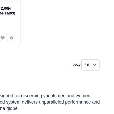
N-t100N-
M4-TM03)
Show
 designed for discerning yachtsmen and women
ed system delivers unparalleled performance and
the globe.