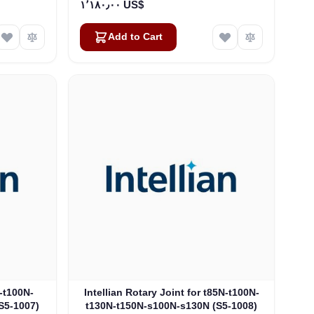
١٬١٨٠٫٠٠ US$
Add to Cart
N-t100N-
Intellian Rotary Joint for t85N-t100N-
S5-1007)
t130N-t150N-s100N-s130N (S5-1008)