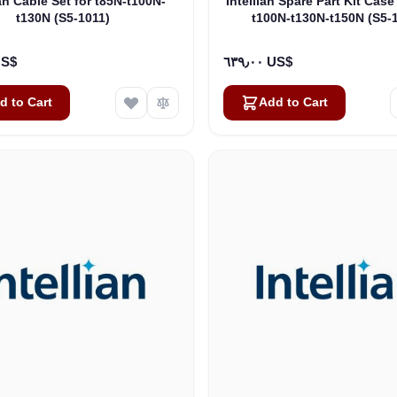
ian Cable Set for t85N-t100N-
Intellian Spare Part Kit Case
t130N (S5-1011)
t100N-t130N-t150N (S5-
٠٠ US$
٦٣٩٫٠٠ US$
d to Cart
Add to Cart