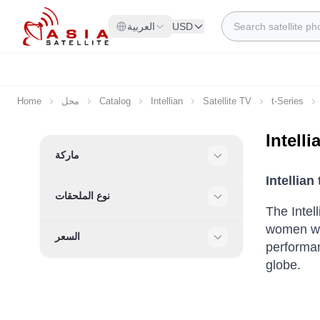
Skip to Content
Search
العربية
USD
Home
محل
Catalog
Intellian
Satellite TV
t-Series
Intell
Skip to product list
ماركة
Filter
Intellian
نوع الملحقات
Filter
The Intel
women wh
السعر
performan
Filter
globe.