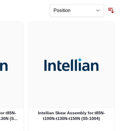
for t85N-
Intellian Skew Assembly for t85N-
130N (S5-
t100N-t130N-t150N (S5-1004)