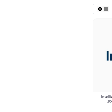
Intell
t85