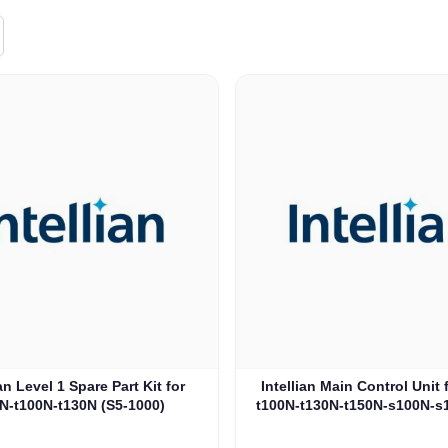
ian Level 1 Spare Part Kit for
Intellian Main Control Unit 
N-t100N-t130N (S5-1000)
t100N-t130N-t150N-s100N-s
1002)