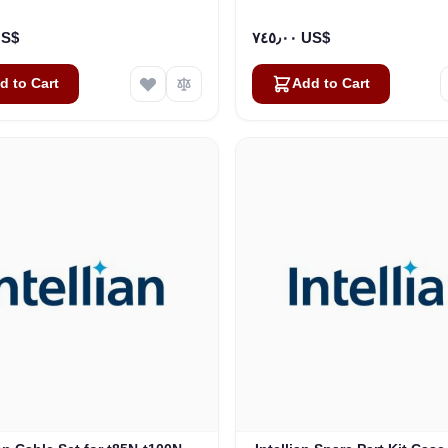
1005)
٠٠ US$
٧٤٥٫٠٠ US$
d to Cart
Add to Cart