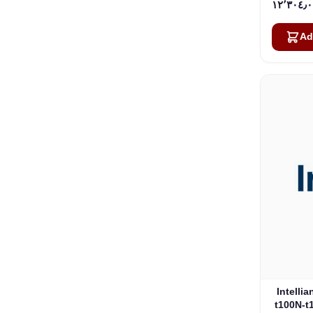
Ad
Intelli
t100N-t