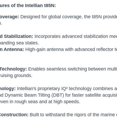
res of the Intellian t85N:
overage:
Designed for global coverage, the t85N provide
e.
 Stabilization:
Incorporates advanced stabilization me
anding sea states.
n Antenna:
High-gain antenna with advanced reflector te
Technology:
Enables seamless switching between multipl
ruising grounds.
nology:
Intellian's proprietary iQ² technology combine
 Dynamic Beam Tilting (DBT) for faster satellite acquis
, even in rough seas and at high speeds.
onstruction:
Built to withstand the rigors of the marin