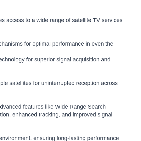
s access to a wide range of satellite TV services
chanisms for optimal performance in even the
chnology for superior signal acquisition and
e satellites for uninterrupted reception across
s advanced features like Wide Range Search
ition, enhanced tracking, and improved signal
e environment, ensuring long-lasting performance