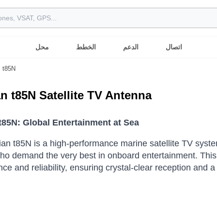
محل
الخطط
الدعم
اتصال
t85N
ian t85N Satellite TV Antenna
 t85N: Global Entertainment at Sea
lian t85N is a high-performance marine satellite TV sys
o demand the very best in onboard entertainment.
This
ce and reliability, ensuring crystal-clear reception and 