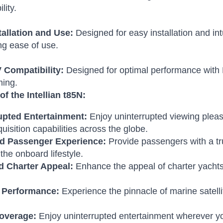
lity.
tallation and Use:
Designed for easy installation and int
g ease of use.
Compatibility:
Designed for optimal performance with 
ing.
of the Intellian t85N:
upted Entertainment:
Enjoy uninterrupted viewing plea
quisition capabilities across the globe.
d Passenger Experience:
Provide passengers with a tr
the onboard lifestyle.
d Charter Appeal:
Enhance the appeal of charter yachts
 Performance:
Experience the pinnacle of marine satel
overage:
Enjoy uninterrupted entertainment wherever yo