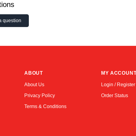
ions
a question
ABOUT
MY ACCOUN
About Us
Login / Register
Privacy Policy
Order Status
Terms & Conditions