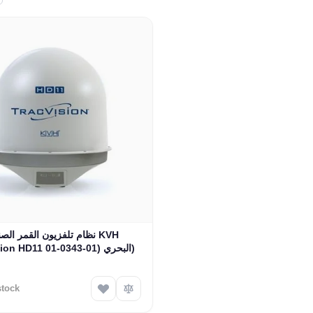
 تلفزيون القمر الصناعي KVH
TracVision HD11 البحري (01-0343-01)
stock