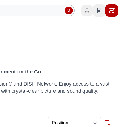
inment on the Go
Vision® and DISH Network. Enjoy access to a vast
 with crystal-clear picture and sound quality.