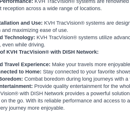
 Performance:
KVH TracVision® systems are renowned for t
t reception across a wide range of locations.
tallation and Use:
KVH TracVision® systems are designed
n and maximizing ease of use.
d Technology:
KVH TracVision® systems utilize advance
, even while driving.
 of KVH TracVision® with DISH Network:
 Travel Experience:
Make your travels more enjoyable 
nnected to Home:
Stay connected to your favorite show
Boredom:
Combat boredom during long journeys with a w
ntertainment:
Provide quality entertainment for the whol
ision® with DISH Network provides a powerful solution f
n on the go. With its reliable performance and access to 
ery journey more enjoyable.