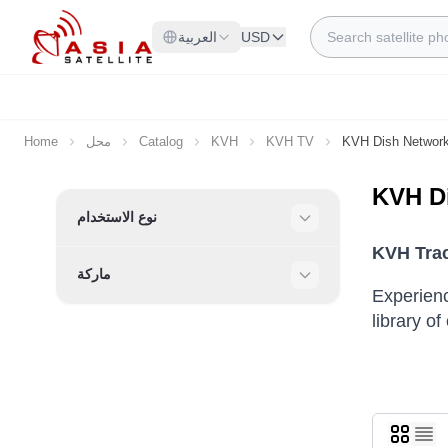
Skip to Content
Search
العربية
USD
Home
محل
Catalog
KVH
KVH TV
KVH Dish Networ
KVH D
Skip to product list
نوع الاستخدام
Filter
KVH Trac
ماركة
Filter
Experienc
library o