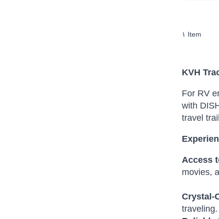
١
Item
KVH Trac
For RV en
with DISH
travel trai
Experien
Access t
movies, a
Crystal-
traveling.