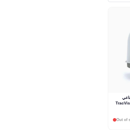
نظام
Out of 