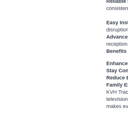
Reliable
consisten
Easy Ins
disruptio
Advance
reception
Benefits
Enhanced
Stay Co
Reduce 
Family E
KVH TracV
televisio
makes ev