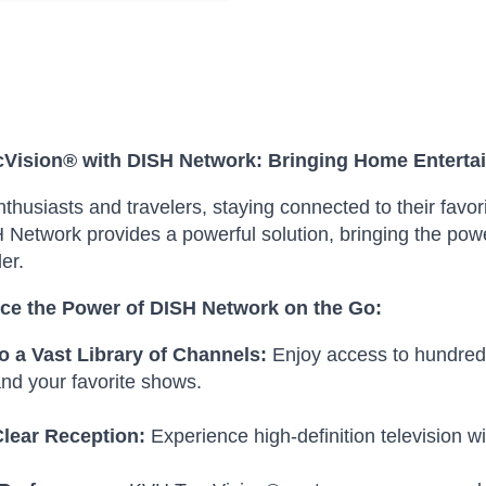
Vision® with DISH Network: Bringing Home Enterta
thusiasts and travelers, staying connected to their favo
 Network provides a powerful solution, bringing the powe
ler.
ce the Power of DISH Network on the Go:
o a Vast Library of Channels:
Enjoy access to hundreds 
nd your favorite shows.
Clear Reception:
Experience high-definition television wi