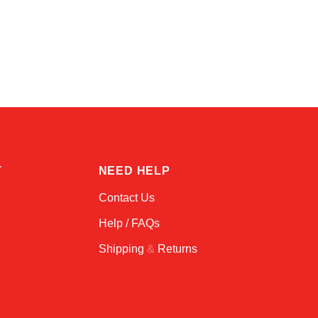
Kai
Online — typically replies instantly
T
NEED HELP
Contact Us
Help / FAQs
Shipping
&
Returns