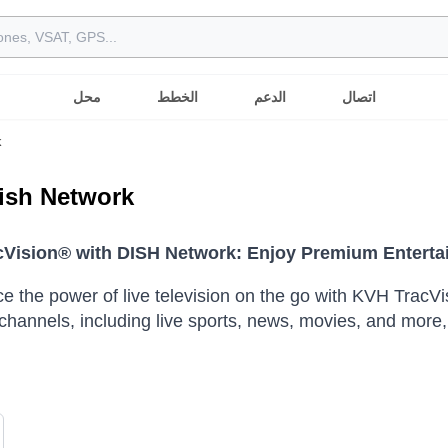
محل
الخطط
الدعم
اتصال
k
ish Network
Vision® with DISH Network: Enjoy Premium Enterta
e the power of live television on the go with KVH Trac
f channels, including live sports, news, movies, and more,