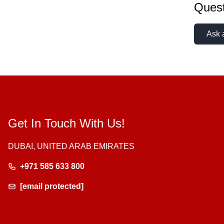
Quest
Ask 
Get In Touch With Us!
DUBAI, UNITED ARAB EMIRATES
+971 585 633 800
[email protected]