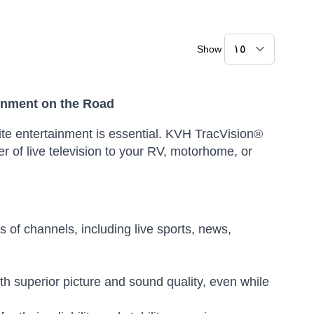
Show
inment on the Road
rite entertainment is essential. KVH TracVision®
r of live television to your RV, motorhome, or
of channels, including live sports, news,
th superior picture and sound quality, even while