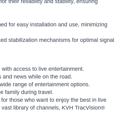
heir reliability and stability, ensuring
 for easy installation and use, minimizing
d stabilization mechanisms for optimal signal
with access to live entertainment.
s and news while on the road.
ide range of entertainment options.
e family during travel.
or those who want to enjoy the best in live
a vast library of channels, KVH TracVision®